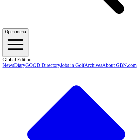
Open menu
Global Edition
News
Diary
GOOD Directory
Jobs in Golf
Archives
About GBN.com