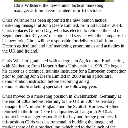
Chris Wiltshire, the new branch tactical marketing
manager at John Deere Limited from 1st October
Chris Wiltshire has been appointed the new branch tactical
marketing manager at John Deere Limited, from 1st October 2014.
Chris replaces Gordon Day, who has elected to retire at the end of
September after 31 years’ distinguished service with the company. In
his new role, Chris will be responsible for delivery of all John
Deere’s agricultural and turf marketing programmes and activities in
the UK and Ireland.
Chris Wiltshire graduated with a degree in Agricultural Engineering
with Marketing from Harper Adams University in 1998. He began
his career as a technical training instructor for a European competitor
prior to joining John Deere Limited in 2000 as an agricultural
demonstration instructor, before becoming an ag
demonstrator/marketing specialist the following year.
Chris moved to a marketing position in Zweibrücken, Germany at
the end of 2002 before returning to the UK in 2004 as territory
manager for Northern England and the Scottish Borders. He then
returned to the John Deere headquarters at Langar in 2010 as
product line manager responsible for hay and forage products. In
this position Chris was instrumental in building the image and
market share of this product line, which led to the launch of the