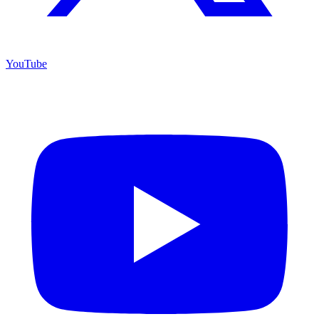
YouTube