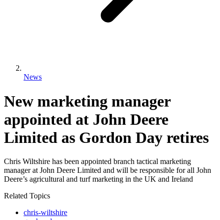
News
New marketing manager
appointed at John Deere
Limited as Gordon Day retires
Chris Wiltshire has been appointed branch tactical marketing
manager at John Deere Limited and will be responsible for all John
Deere’s agricultural and turf marketing in the UK and Ireland
Related Topics
chris-wiltshire