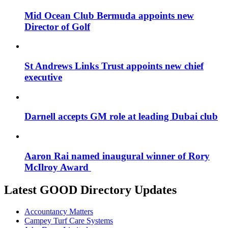
Mid Ocean Club Bermuda appoints new
Director of Golf
St Andrews Links Trust appoints new chief
executive
Darnell accepts GM role at leading Dubai club
Aaron Rai named inaugural winner of Rory
McIlroy Award
Latest GOOD Directory Updates
Accountancy Matters
Campey Turf Care Systems