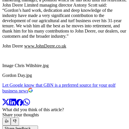
John Deere Limited managing director Antony Scott said:
“Gordon’s hard work, dedication and deep knowledge of the
industry have made a very significant contribution to the
development of our agricultural and turf business over his 31-year
tenure. We wish him all the best as he moves into retirement, and
thank him for his many contributions to John Deere, our dealers, our
customers and the broader industry.”
John Deere
www.JohnDeere.co.uk
Image Chris Wiltshire.jpg
Gordon Day.jpg
Let Google know that GBN is a preferred source for your golf
business news
What did you think of this article?
Share your thoughts
👍
👎
Share feedback →