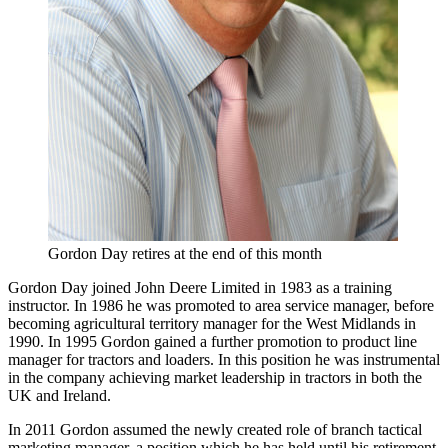
Gordon Day retires at the end of this month
Gordon Day joined John Deere Limited in 1983 as a training
instructor. In 1986 he was promoted to area service manager, before
becoming agricultural territory manager for the West Midlands in
1990. In 1995 Gordon gained a further promotion to product line
manager for tractors and loaders. In this position he was instrumental
in the company achieving market leadership in tractors in both the
UK and Ireland.
In 2011 Gordon assumed the newly created role of branch tactical
marketing manager, a position which he has held until his retirement.