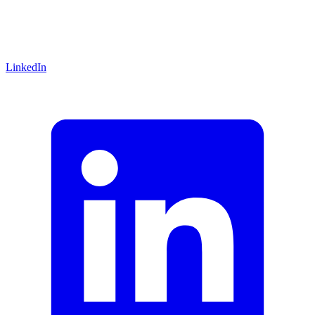
LinkedIn