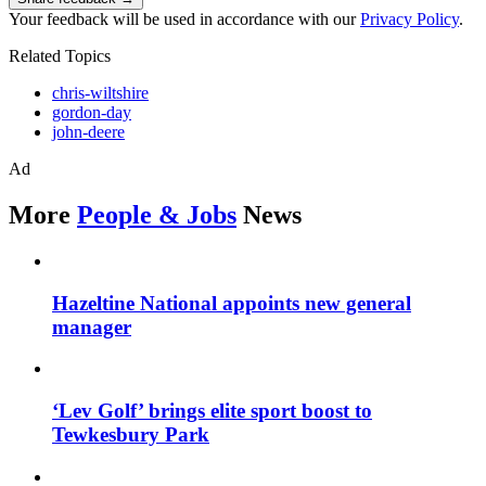
Your feedback will be used in accordance with our
Privacy Policy
.
Related Topics
chris-wiltshire
gordon-day
john-deere
Ad
More
People & Jobs
News
Hazeltine National appoints new general
manager
‘Lev Golf’ brings elite sport boost to
Tewkesbury Park