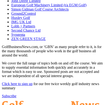
John Deere Limited
European Golf Machinery Limited (t/a EGM Golf)
Simon Gidman Golf Course Architects
Ground2Control
Huxley Golf
IMG UK Ltd
Lobb + Partners
Second Chance Ltd
Syngenta
ZEN GREEN STAGE
GolfBusinessNews.com, or ‘GBN’ as many people refer to it, is for
the many thousands of people who work in the golf business all
around the world.
We cover the full range of topics both on and off the course. We aim
to supply essential information both quickly and accurately in a
format which is easy to use. Sponsored posts are not accepted and
we are independent of all special interest groups.
Click here to sign up
for our free twice weekly golf industry news
summary
Subscribe