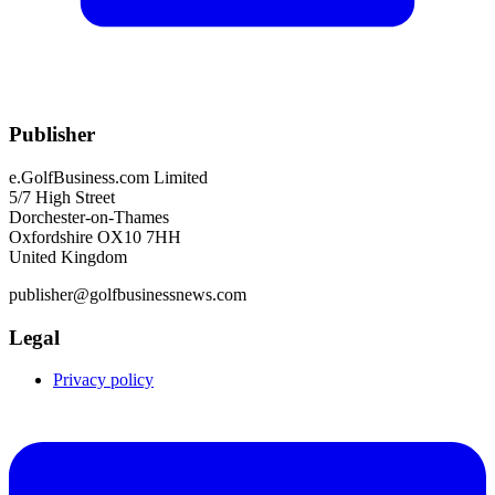
Publisher
e.GolfBusiness.com Limited
5/7 High Street
Dorchester-on-Thames
Oxfordshire OX10 7HH
United Kingdom
publisher@golfbusinessnews.com
Legal
Privacy policy