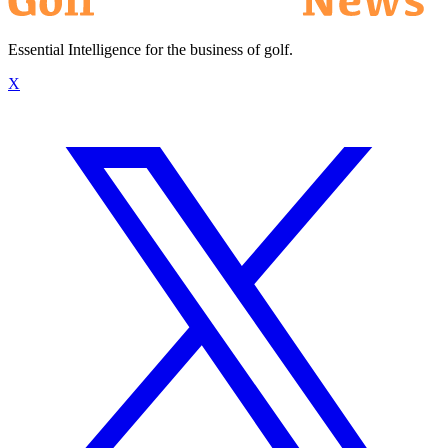
Essential Intelligence for the business of golf.
X