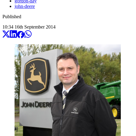
gordon-day
john-deere
Published
10:34
16
th
September
2014