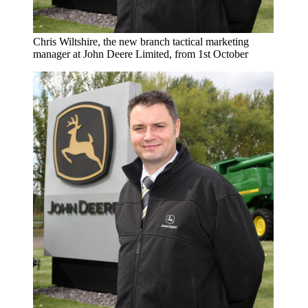
Chris Wiltshire, the new branch tactical marketing
manager at John Deere Limited, from 1st October