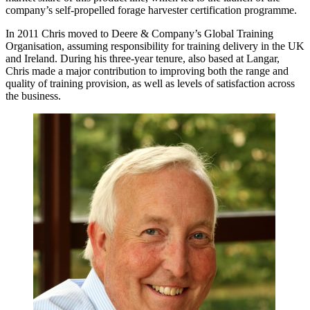
company’s self-propelled forage harvester certification programme.
In 2011 Chris moved to Deere & Company’s Global Training
Organisation, assuming responsibility for training delivery in the UK
and Ireland. During his three-year tenure, also based at Langar,
Chris made a major contribution to improving both the range and
quality of training provision, as well as levels of satisfaction across
the business.