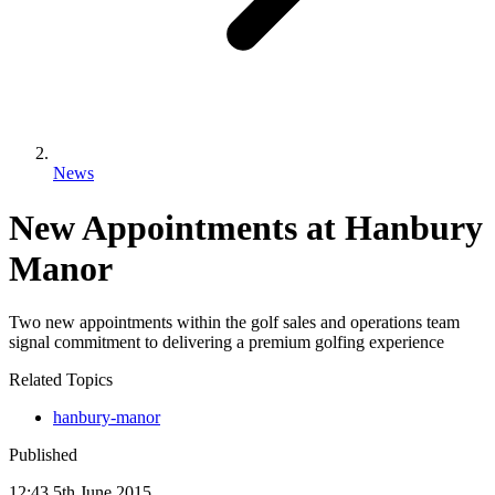
News
New Appointments at Hanbury
Manor
Two new appointments within the golf sales and operations team
signal commitment to delivering a premium golfing experience
Related Topics
hanbury-manor
Published
12:43
5
th
June
2015