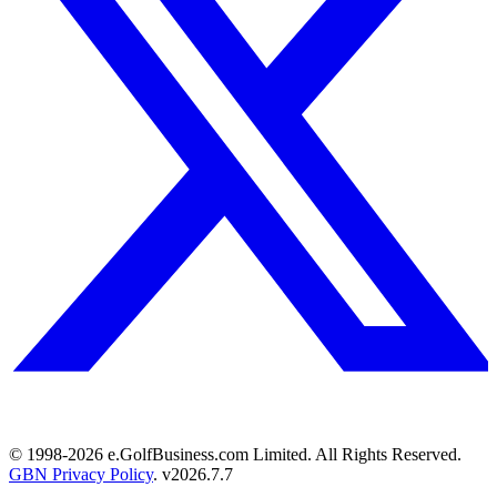
© 1998-
2026
e.GolfBusiness.com Limited. All Rights Reserved.
GBN Privacy Policy
. v
2026.7.7