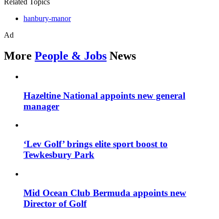
Related Topics
hanbury-manor
Ad
More
People & Jobs
News
Hazeltine National appoints new general
manager
‘Lev Golf’ brings elite sport boost to
Tewkesbury Park
Mid Ocean Club Bermuda appoints new
Director of Golf