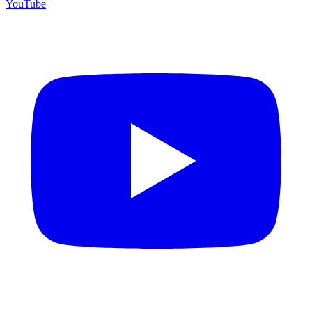
YouTube