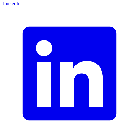
LinkedIn