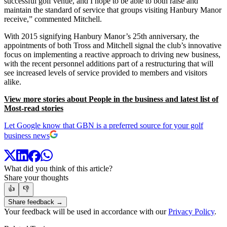
successful golf venue, and I hope to be able to both raise and
maintain the standard of service that groups visiting Hanbury Manor
receive,” commented Mitchell.
With 2015 signifying Hanbury Manor’s 25th anniversary, the
appointments of both Tross and Mitchell signal the club’s innovative
focus on implementing a reactive approach to driving new business,
with the recent personnel additions part of a restructuring that will
see increased levels of service provided to members and visitors
alike.
View more stories about People in the business and latest list of
Most-read stories
Let Google know that GBN is a preferred source for your golf
business news
What did you think of this article?
Share your thoughts
👍
👎
Share feedback →
Your feedback will be used in accordance with our
Privacy Policy
.