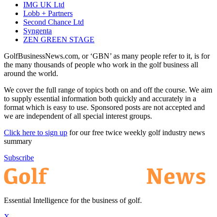
IMG UK Ltd
Lobb + Partners
Second Chance Ltd
Syngenta
ZEN GREEN STAGE
GolfBusinessNews.com, or ‘GBN’ as many people refer to it, is for
the many thousands of people who work in the golf business all
around the world.
We cover the full range of topics both on and off the course. We aim
to supply essential information both quickly and accurately in a
format which is easy to use. Sponsored posts are not accepted and
we are independent of all special interest groups.
Click here to sign up
for our free twice weekly golf industry news
summary
Subscribe
Essential Intelligence for the business of golf.
X