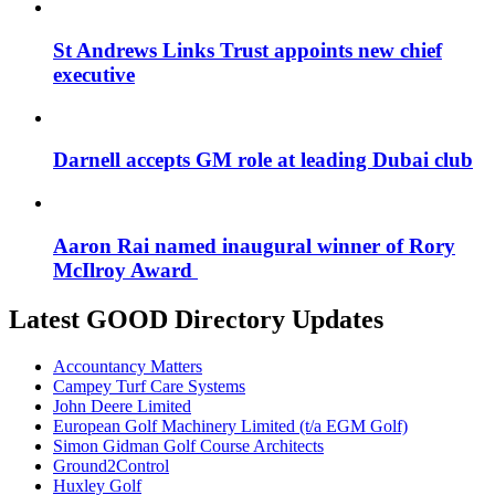
St Andrews Links Trust appoints new chief
executive
Darnell accepts GM role at leading Dubai club
Aaron Rai named inaugural winner of Rory
McIlroy Award
Latest GOOD Directory Updates
Accountancy Matters
Campey Turf Care Systems
John Deere Limited
European Golf Machinery Limited (t/a EGM Golf)
Simon Gidman Golf Course Architects
Ground2Control
Huxley Golf