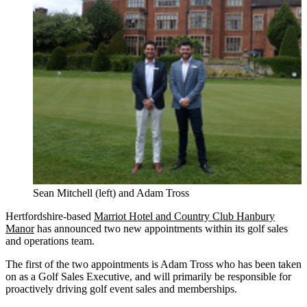
Sean Mitchell (left) and Adam Tross
Hertfordshire-based
Marriot Hotel and Country Club Hanbury
Manor
has announced two new appointments within its golf sales
and operations team.
The first of the two appointments is Adam Tross who has been taken
on as a Golf Sales Executive, and will primarily be responsible for
proactively driving golf event sales and memberships.