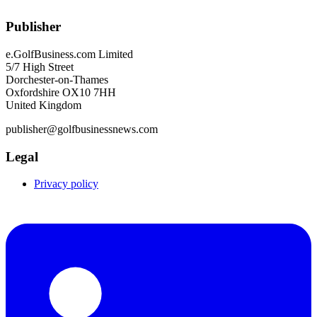
Publisher
e.GolfBusiness.com Limited
5/7 High Street
Dorchester-on-Thames
Oxfordshire OX10 7HH
United Kingdom
publisher@golfbusinessnews.com
Legal
Privacy policy