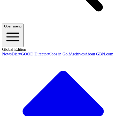
Open menu
Global Edition
News
Diary
GOOD Directory
Jobs in Golf
Archives
About GBN.com