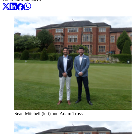
Sean Mitchell (left) and Adam Tross