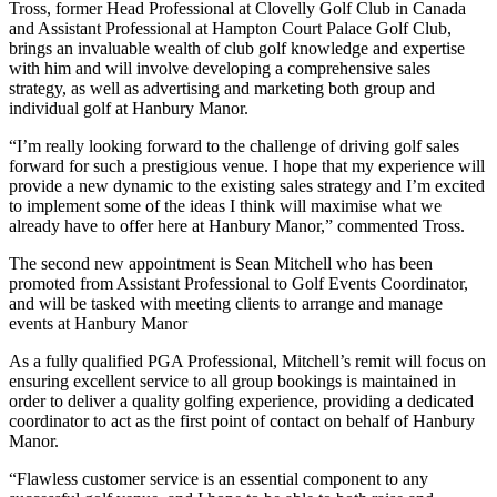
Tross, former Head Professional at Clovelly Golf Club in Canada
and Assistant Professional at Hampton Court Palace Golf Club,
brings an invaluable wealth of club golf knowledge and expertise
with him and will involve developing a comprehensive sales
strategy, as well as advertising and marketing both group and
individual golf at Hanbury Manor.
“I’m really looking forward to the challenge of driving golf sales
forward for such a prestigious venue. I hope that my experience will
provide a new dynamic to the existing sales strategy and I’m excited
to implement some of the ideas I think will maximise what we
already have to offer here at Hanbury Manor,” commented Tross.
The second new appointment is Sean Mitchell who has been
promoted from Assistant Professional to Golf Events Coordinator,
and will be tasked with meeting clients to arrange and manage
events at Hanbury Manor
As a fully qualified PGA Professional, Mitchell’s remit will focus on
ensuring excellent service to all group bookings is maintained in
order to deliver a quality golfing experience, providing a dedicated
coordinator to act as the first point of contact on behalf of Hanbury
Manor.
“Flawless customer service is an essential component to any