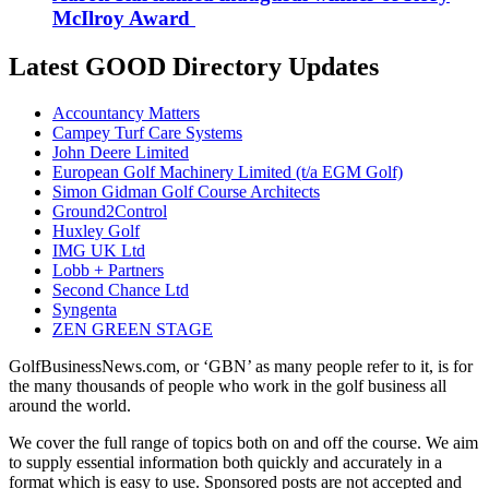
McIlroy Award
Latest GOOD Directory Updates
Accountancy Matters
Campey Turf Care Systems
John Deere Limited
European Golf Machinery Limited (t/a EGM Golf)
Simon Gidman Golf Course Architects
Ground2Control
Huxley Golf
IMG UK Ltd
Lobb + Partners
Second Chance Ltd
Syngenta
ZEN GREEN STAGE
GolfBusinessNews.com, or ‘GBN’ as many people refer to it, is for
the many thousands of people who work in the golf business all
around the world.
We cover the full range of topics both on and off the course. We aim
to supply essential information both quickly and accurately in a
format which is easy to use. Sponsored posts are not accepted and