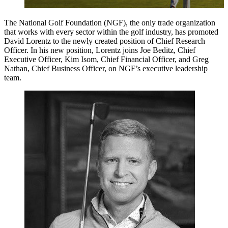
The National Golf Foundation (NGF), the only trade organization
that works with every sector within the golf industry, has promoted
David Lorentz to the newly created position of Chief Research
Officer. In his new position, Lorentz joins Joe Beditz, Chief
Executive Officer, Kim Isom, Chief Financial Officer, and Greg
Nathan, Chief Business Officer, on NGF’s executive leadership
team.