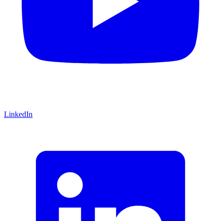
LinkedIn