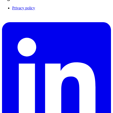
Privacy policy