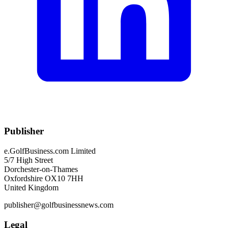
Publisher
e.GolfBusiness.com Limited
5/7 High Street
Dorchester-on-Thames
Oxfordshire OX10 7HH
United Kingdom
publisher@golfbusinessnews.com
Legal