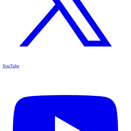
YouTube