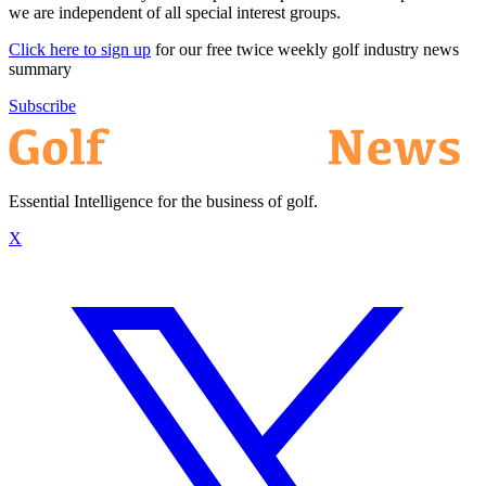
we are independent of all special interest groups.
Click here to sign up
for our free twice weekly golf industry news
summary
Subscribe
Essential Intelligence for the business of golf.
X