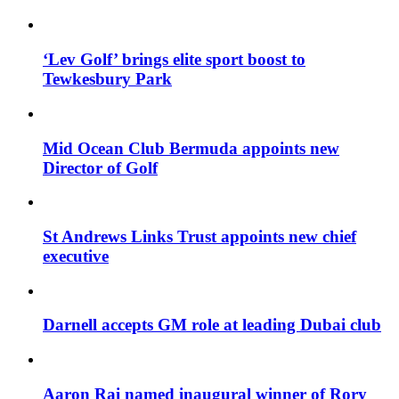
‘Lev Golf’ brings elite sport boost to
Tewkesbury Park
Mid Ocean Club Bermuda appoints new
Director of Golf
St Andrews Links Trust appoints new chief
executive
Darnell accepts GM role at leading Dubai club
Aaron Rai named inaugural winner of Rory