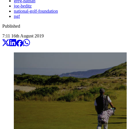
greg-nathan
joe-beditz
national-golf-foundation
ngf
Published
7:11
16
th
August
2019