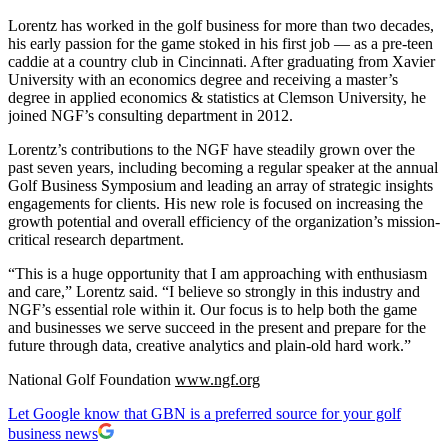
Lorentz has worked in the golf business for more than two decades,
his early passion for the game stoked in his first job — as a pre-teen
caddie at a country club in Cincinnati. After graduating from Xavier
University with an economics degree and receiving a master’s
degree in applied economics & statistics at Clemson University, he
joined NGF’s consulting department in 2012.
Lorentz’s contributions to the NGF have steadily grown over the
past seven years, including becoming a regular speaker at the annual
Golf Business Symposium and leading an array of strategic insights
engagements for clients. His new role is focused on increasing the
growth potential and overall efficiency of the organization’s mission-
critical research department.
“This is a huge opportunity that I am approaching with enthusiasm
and care,” Lorentz said. “I believe so strongly in this industry and
NGF’s essential role within it. Our focus is to help both the game
and businesses we serve succeed in the present and prepare for the
future through data, creative analytics and plain-old hard work.”
National Golf Foundation
www.ngf.org
Let Google know that GBN is a preferred source for your golf
business news