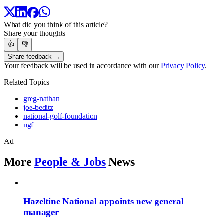
What did you think of this article?
Share your thoughts
👍
👎
Share feedback →
Your feedback will be used in accordance with our
Privacy Policy
.
Related Topics
greg-nathan
joe-beditz
national-golf-foundation
ngf
Ad
More
People & Jobs
News
Hazeltine National appoints new general
manager