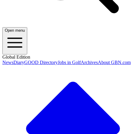
Open menu
Global Edition
News
Diary
GOOD Directory
Jobs in Golf
Archives
About GBN.com