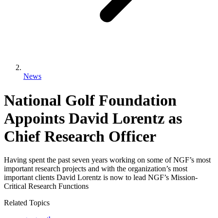
News
National Golf Foundation
Appoints David Lorentz as
Chief Research Officer
Having spent the past seven years working on some of NGF’s most
important research projects and with the organization’s most
important clients David Lorentz is now to lead NGF’s Mission-
Critical Research Functions
Related Topics