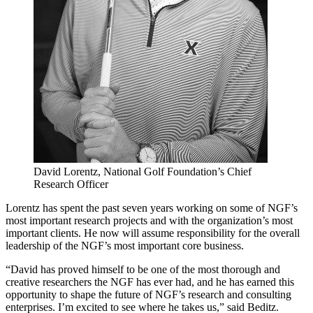
David Lorentz, National Golf Foundation’s Chief
Research Officer
Lorentz has spent the past seven years working on some of NGF’s
most important research projects and with the organization’s most
important clients. He now will assume responsibility for the overall
leadership of the NGF’s most important core business.
“David has proved himself to be one of the most thorough and
creative researchers the NGF has ever had, and he has earned this
opportunity to shape the future of NGF’s research and consulting
enterprises. I’m excited to see where he takes us,” said Beditz.