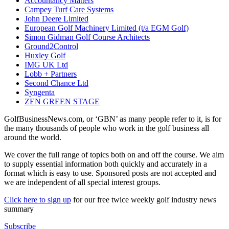
Accountancy Matters
Campey Turf Care Systems
John Deere Limited
European Golf Machinery Limited (t/a EGM Golf)
Simon Gidman Golf Course Architects
Ground2Control
Huxley Golf
IMG UK Ltd
Lobb + Partners
Second Chance Ltd
Syngenta
ZEN GREEN STAGE
GolfBusinessNews.com, or ‘GBN’ as many people refer to it, is for
the many thousands of people who work in the golf business all
around the world.
We cover the full range of topics both on and off the course. We aim
to supply essential information both quickly and accurately in a
format which is easy to use. Sponsored posts are not accepted and
we are independent of all special interest groups.
Click here to sign up
for our free twice weekly golf industry news
summary
Subscribe