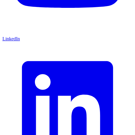
LinkedIn