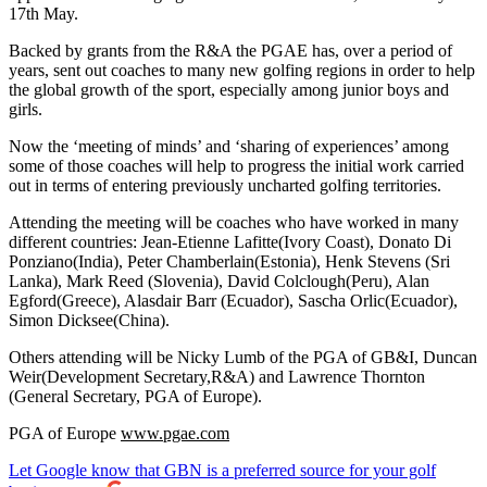
17th May.
Backed by grants from the R&A the PGAE has, over a period of
years, sent out coaches to many new golfing regions in order to help
the global growth of the sport, especially among junior boys and
girls.
Now the ‘meeting of minds’ and ‘sharing of experiences’ among
some of those coaches will help to progress the initial work carried
out in terms of entering previously uncharted golfing territories.
Attending the meeting will be coaches who have worked in many
different countries: Jean-Etienne Lafitte(Ivory Coast), Donato Di
Ponziano(India), Peter Chamberlain(Estonia), Henk Stevens (Sri
Lanka), Mark Reed (Slovenia), David Colclough(Peru), Alan
Egford(Greece), Alasdair Barr (Ecuador), Sascha Orlic(Ecuador),
Simon Dicksee(China).
Others attending will be Nicky Lumb of the PGA of GB&I, Duncan
Weir(Development Secretary,R&A) and Lawrence Thornton
(General Secretary, PGA of Europe).
PGA of Europe
www.pgae.com
Let Google know that GBN is a preferred source for your golf