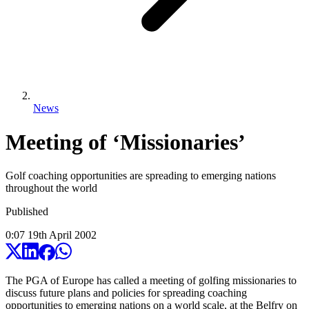
News
Meeting of ‘Missionaries’
Golf coaching opportunities are spreading to emerging nations
throughout the world
Published
0:07
19
th
April
2002
The PGA of Europe has called a meeting of golfing missionaries to
discuss future plans and policies for spreading coaching
opportunities to emerging nations on a world scale, at the Belfry on