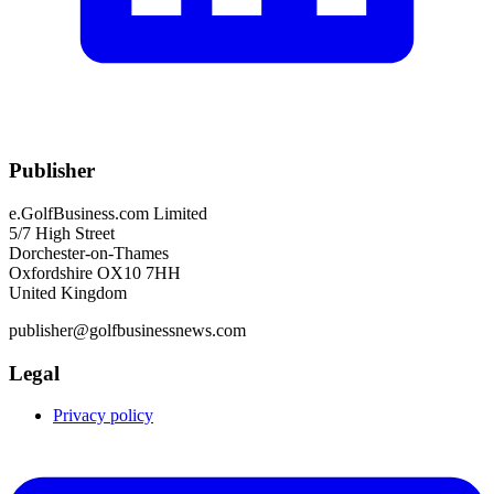
Publisher
e.GolfBusiness.com Limited
5/7 High Street
Dorchester-on-Thames
Oxfordshire OX10 7HH
United Kingdom
publisher@golfbusinessnews.com
Legal
Privacy policy