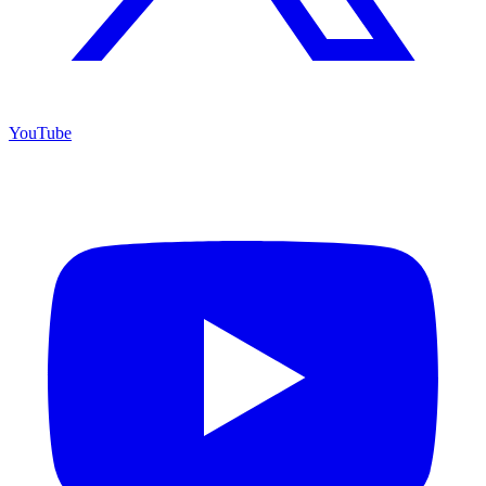
YouTube