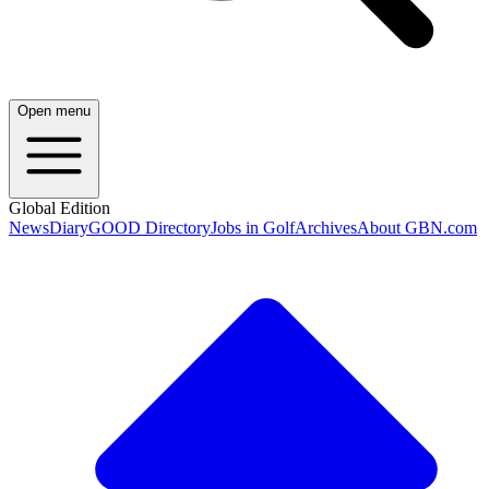
Open menu
Global Edition
News
Diary
GOOD Directory
Jobs in Golf
Archives
About GBN.com