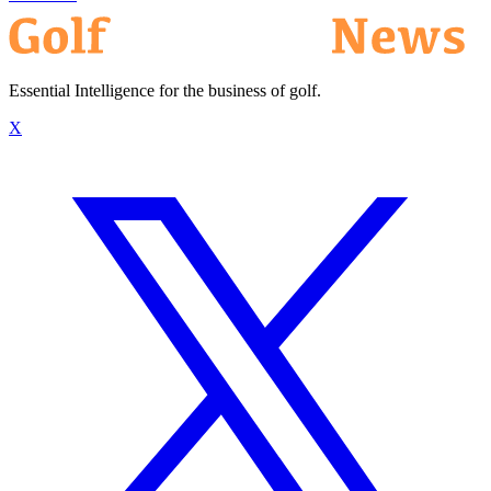
Essential Intelligence for the business of golf.
X