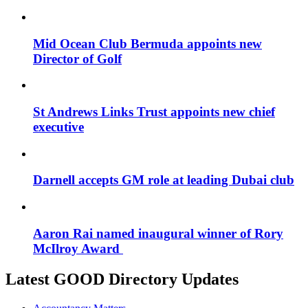
Mid Ocean Club Bermuda appoints new
Director of Golf
St Andrews Links Trust appoints new chief
executive
Darnell accepts GM role at leading Dubai club
Aaron Rai named inaugural winner of Rory
McIlroy Award
Latest GOOD Directory Updates