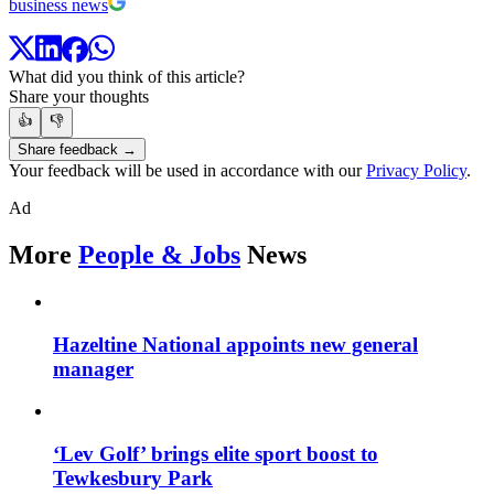
business news
What did you think of this article?
Share your thoughts
👍
👎
Share feedback →
Your feedback will be used in accordance with our
Privacy Policy
.
Ad
More
People & Jobs
News
Hazeltine National appoints new general
manager
‘Lev Golf’ brings elite sport boost to
Tewkesbury Park