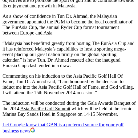
objectives are to promote the sport of golf and to contribute towards
its enjoyment and growth in Malaysia.
As a show of confidence in Tun Dr. Ahmad, the Malaysian
government appointed the PGM to become the local coordinator of
The EurAsia Cup, the annual Ryder Cup format tournament
between Europe and Asia.
“Malaysia has benefitted greatly from hosting The EurAsia Cup and
it has reinforced Malaysia’s capabilities to host a sporting mega-
event placing our great nation firmly on the global sporting
calendar,” is how Tun. Dr. Ahmad reacted after the inaugural
Eurasia Cup clash ended in a draw.
Commenting on his induction to the Asia Pacific Golf Hall Of
Fame, Tun Dr. Ahmad said, “I am honoured by the decision to
induct me into the Asia Pacific Golf Hall of Fame, and God willing,
I will attend the 15th November 2014 occasion.”
The induction will be conducted during the Gala Awards Banquet of
the 2014
Asia Pacific Golf Summit
which will be held at the iconic
Marina Bay Sands Hotel in Singapore on 14-15 November.
Let Google know that GBN is a preferred source for your golf
business news