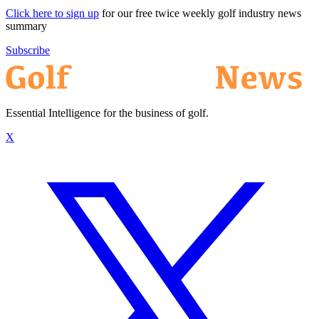
Click here to sign up
for our free twice weekly golf industry news
summary
Subscribe
Essential Intelligence for the business of golf.
X