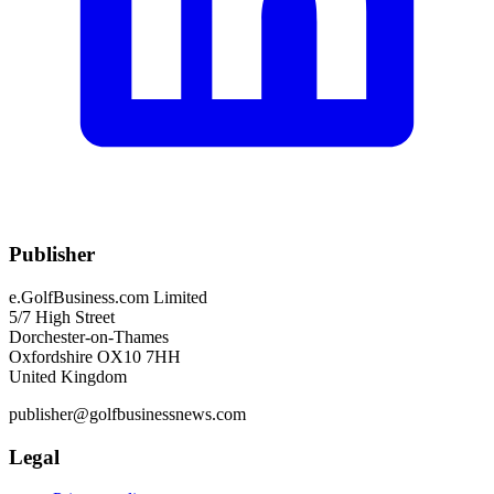
Publisher
e.GolfBusiness.com Limited
5/7 High Street
Dorchester-on-Thames
Oxfordshire OX10 7HH
United Kingdom
publisher@golfbusinessnews.com
Legal