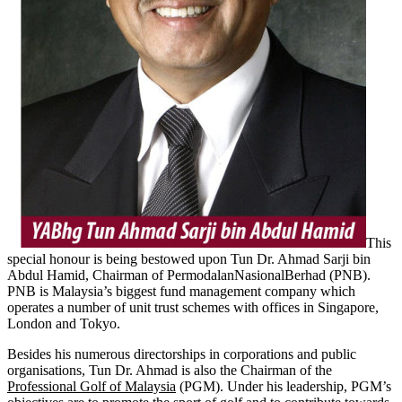
This
special honour is being bestowed upon Tun Dr. Ahmad Sarji bin
Abdul Hamid, Chairman of PermodalanNasionalBerhad (PNB).
PNB is Malaysia’s biggest fund management company which
operates a number of unit trust schemes with offices in Singapore,
London and Tokyo.
Besides his numerous directorships in corporations and public
organisations, Tun Dr. Ahmad is also the Chairman of the
Professional Golf of Malaysia
(PGM). Under his leadership, PGM’s