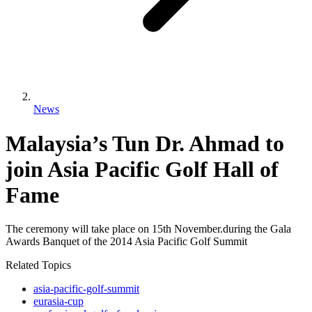
News
Malaysia’s Tun Dr. Ahmad to
join Asia Pacific Golf Hall of
Fame
The ceremony will take place on 15th November.during the Gala
Awards Banquet of the 2014 Asia Pacific Golf Summit
Related Topics
asia-pacific-golf-summit
eurasia-cup