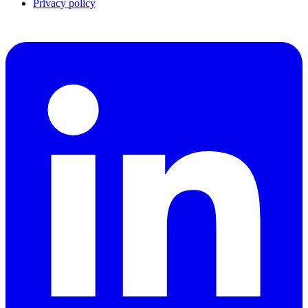
Privacy policy