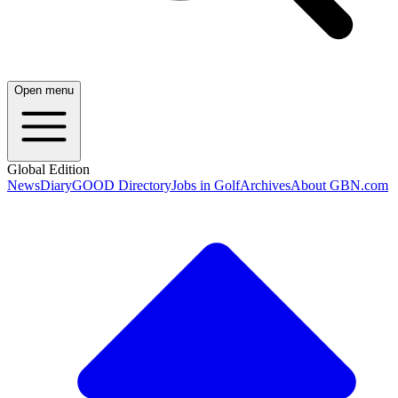
Open menu
Global Edition
News
Diary
GOOD Directory
Jobs in Golf
Archives
About GBN.com