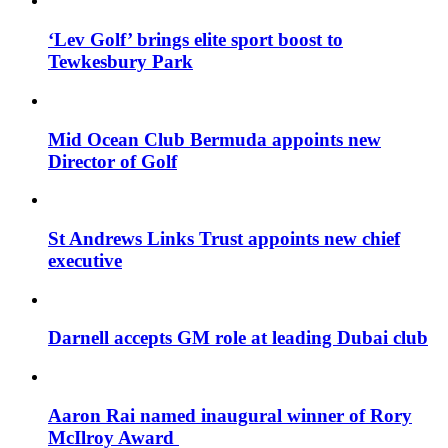
‘Lev Golf’ brings elite sport boost to
Tewkesbury Park
Mid Ocean Club Bermuda appoints new
Director of Golf
St Andrews Links Trust appoints new chief
executive
Darnell accepts GM role at leading Dubai club
Aaron Rai named inaugural winner of Rory
McIlroy Award