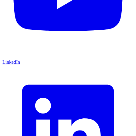
LinkedIn