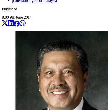
professional-golf-of-malaysia
Published
8:00
9
th
June
2014