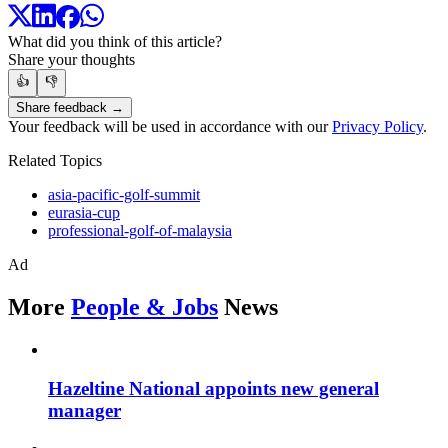
What did you think of this article?
Share your thoughts
👍
👎
Share feedback →
Your feedback will be used in accordance with our
Privacy Policy
.
Related Topics
asia-pacific-golf-summit
eurasia-cup
professional-golf-of-malaysia
Ad
More
People & Jobs
News
Hazeltine National appoints new general
manager