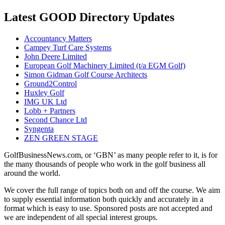
Latest GOOD Directory Updates
Accountancy Matters
Campey Turf Care Systems
John Deere Limited
European Golf Machinery Limited (t/a EGM Golf)
Simon Gidman Golf Course Architects
Ground2Control
Huxley Golf
IMG UK Ltd
Lobb + Partners
Second Chance Ltd
Syngenta
ZEN GREEN STAGE
GolfBusinessNews.com, or ‘GBN’ as many people refer to it, is for
the many thousands of people who work in the golf business all
around the world.
We cover the full range of topics both on and off the course. We aim
to supply essential information both quickly and accurately in a
format which is easy to use. Sponsored posts are not accepted and
we are independent of all special interest groups.