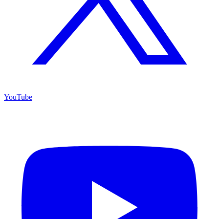
YouTube