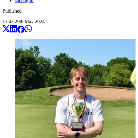
speedgolf
Published
13:47
29
th
May
2024