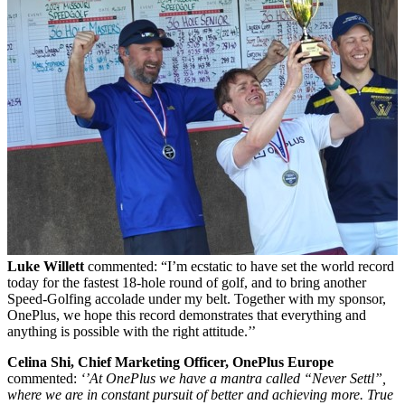
L
uke Willet
t
commented: “I’m ecstatic to have set the world record
today for the fastest 18-hole round of golf, and to bring another
Speed-Golfing accolade under my belt. Together with my sponsor,
OnePlus, we hope this record demonstrates that everything and
anything is possible with the right attitude.’’
Celina Shi, Chief Marketing Officer, OnePlus Europe
commented:
‘’At OnePlus we have a mantra called “Never Settl”,
where we are in constant pursuit of better and achieving more.
True