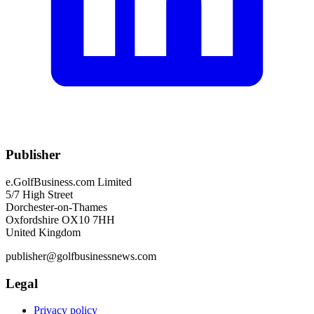
Publisher
e.GolfBusiness.com Limited
5/7 High Street
Dorchester-on-Thames
Oxfordshire OX10 7HH
United Kingdom
publisher@golfbusinessnews.com
Legal
Privacy policy