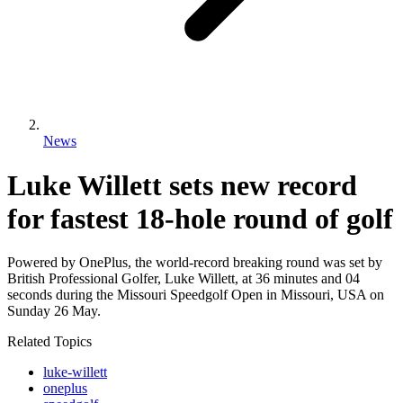
News
Luke Willett sets new record
for fastest 18-hole round of golf
Powered by OnePlus, the world-record breaking round was set by
British Professional Golfer, Luke Willett, at 36 minutes and 04
seconds during the Missouri Speedgolf Open in Missouri, USA on
Sunday 26 May.
Related Topics
luke-willett
oneplus