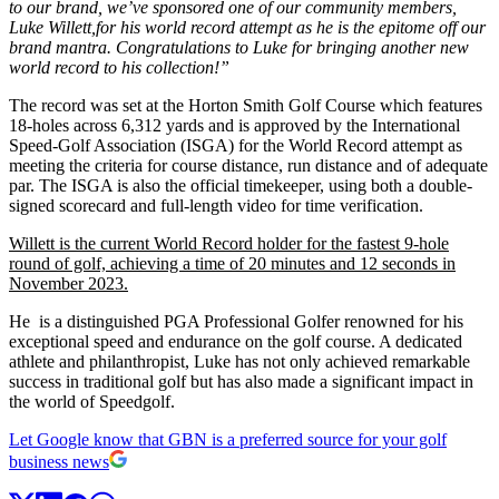
to our brand, w
e’ve sponsored
one of our community members,
Luke Willett
,
for his world record attempt as he is the epitome off our
brand mantra.
Congratulations to Luke for bringing another new
world record to his collection!”
The record was set at the Horton Smith Golf Course which features
18-holes across 6,312 yards and is approved by the International
Speed-Golf Association (ISGA) for the World Record attempt as
meeting the criteria for course distance, run distance and of adequate
par. The ISGA is also the official timekeeper, using both a double-
signed scorecard and full-length video for time verification.
Willett is the current World Record holder for the fastest 9-hole
round of golf, achieving a time of 20 minutes and 12 seconds in
November 2023.
He is a distinguished PGA Professional Golfer renowned for his
exceptional speed and endurance on the golf course. A dedicated
athlete and philanthropist, Luke has not only achieved remarkable
success in traditional golf but has also made a significant impact in
the world of Speedgolf.
Let Google know that GBN is a preferred source for your golf
business news