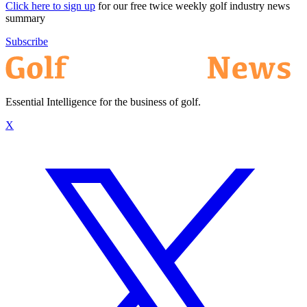
Click here to sign up
for our free twice weekly golf industry news
summary
Subscribe
Essential Intelligence for the business of golf.
X