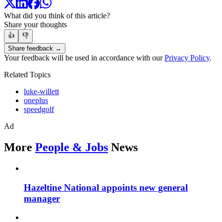
What did you think of this article?
Share your thoughts
👍
👎
Share feedback →
Your feedback will be used in accordance with our
Privacy Policy
.
Related Topics
luke-willett
oneplus
speedgolf
Ad
More
People & Jobs
News
Hazeltine National appoints new general
manager