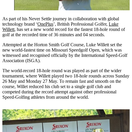
As part of his Never Settle journey in collaboration with global
technology brand ‘
OnePlus
’, British Professional Golfer,
Luke
Willett
, has set a new world record for the fastest 18-hole round of
golf at the recorded time of 36 minutes and 04 seconds.
Attempted at the Horton Smith Golf Course, Luke Willett set the
new world-fastest time on Missouri Speedgolf Open, which was
witnessed and recognised officially by the International Speed-Golf
Association (ISGA).
The world-record 18-hole round was played as part of the wider
tournament, where Willett played two 18-hole rounds across Sunday
26 May and Monday 27 May. To remain fast and smooth on the
course, Willet reduced his club set to a single golf club and
competed during the record attempt against other professional
Speed-Golfing athletes from around the world.