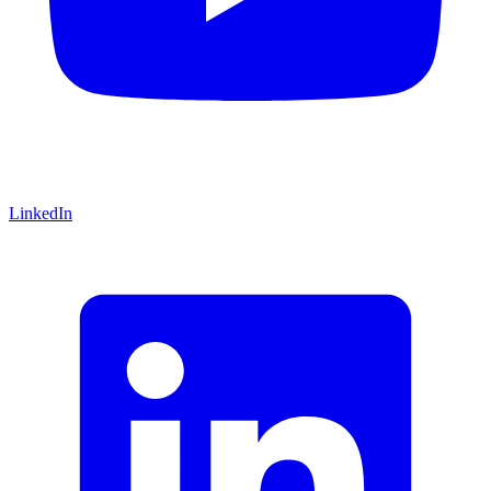
LinkedIn