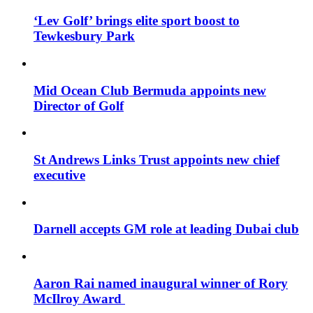
‘Lev Golf’ brings elite sport boost to
Tewkesbury Park
Mid Ocean Club Bermuda appoints new
Director of Golf
St Andrews Links Trust appoints new chief
executive
Darnell accepts GM role at leading Dubai club
Aaron Rai named inaugural winner of Rory
McIlroy Award