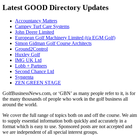
Latest GOOD Directory Updates
Accountancy Matters
Campey Turf Care Systems
John Deere Limited
European Golf Machinery Limited (t/a EGM Golf)
Simon Gidman Golf Course Architects
Ground2Control
Huxley Golf
IMG UK Ltd
Lobb + Partners
Second Chance Ltd
Syngenta
ZEN GREEN STAGE
GolfBusinessNews.com, or ‘GBN’ as many people refer to it, is for
the many thousands of people who work in the golf business all
around the world.
We cover the full range of topics both on and off the course. We aim
to supply essential information both quickly and accurately in a
format which is easy to use. Sponsored posts are not accepted and
we are independent of all special interest groups.