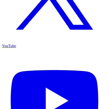
YouTube