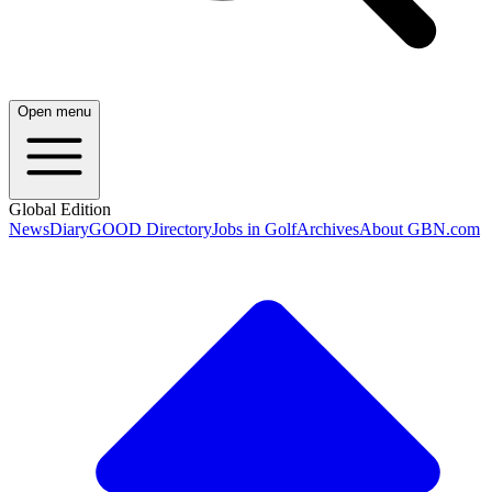
Open menu
Global Edition
News
Diary
GOOD Directory
Jobs in Golf
Archives
About GBN.com