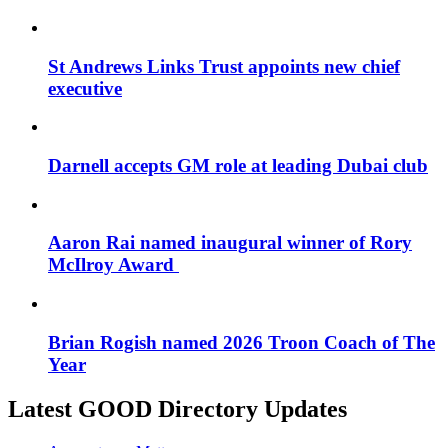
St Andrews Links Trust appoints new chief
executive
Darnell accepts GM role at leading Dubai club
Aaron Rai named inaugural winner of Rory
McIlroy Award
Brian Rogish named 2026 Troon Coach of The
Year
Latest GOOD Directory Updates