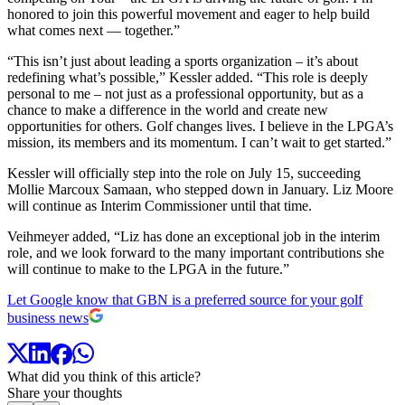
honored to join this powerful movement and eager to help build
what comes next — together.”
“This isn’t just about leading a sports organization – it’s about
redefining what’s possible,” Kessler added. “This role is deeply
personal to me – not just as a professional opportunity, but as a
chance to make a difference in the world and create new
opportunities for others. Golf changes lives. I believe in the LPGA’s
mission, its members and its momentum. I can’t wait to get started.”
Kessler will officially step into the role on July 15, succeeding
Mollie Marcoux Samaan, who stepped down in January. Liz Moore
will continue as Interim Commissioner until that time.
Veihmeyer added, “Liz has done an exceptional job in the interim
role, and we look forward to the many important contributions she
will continue to make to the LPGA in the future.”
Let Google know that GBN is a preferred source for your golf
business news
What did you think of this article?
Share your thoughts