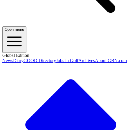
Open menu
Global Edition
News
Diary
GOOD Directory
Jobs in Golf
Archives
About GBN.com