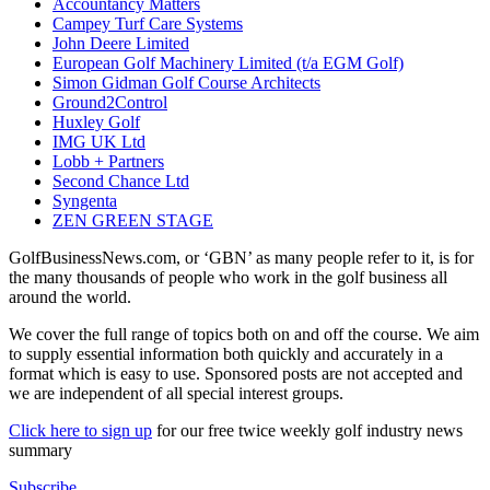
Accountancy Matters
Campey Turf Care Systems
John Deere Limited
European Golf Machinery Limited (t/a EGM Golf)
Simon Gidman Golf Course Architects
Ground2Control
Huxley Golf
IMG UK Ltd
Lobb + Partners
Second Chance Ltd
Syngenta
ZEN GREEN STAGE
GolfBusinessNews.com, or ‘GBN’ as many people refer to it, is for
the many thousands of people who work in the golf business all
around the world.
We cover the full range of topics both on and off the course. We aim
to supply essential information both quickly and accurately in a
format which is easy to use. Sponsored posts are not accepted and
we are independent of all special interest groups.
Click here to sign up
for our free twice weekly golf industry news
summary
Subscribe