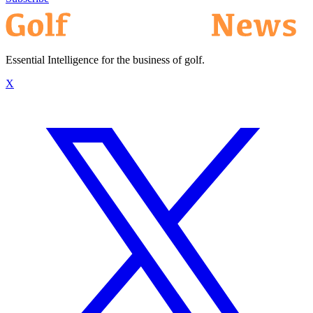
Essential Intelligence for the business of golf.
X