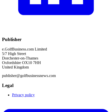
Publisher
e.GolfBusiness.com Limited
5/7 High Street
Dorchester-on-Thames
Oxfordshire OX10 7HH
United Kingdom
publisher@golfbusinessnews.com
Legal
Privacy policy