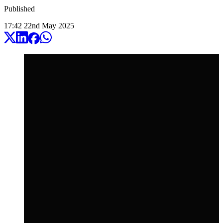
Published
17:42
22
nd
May
2025