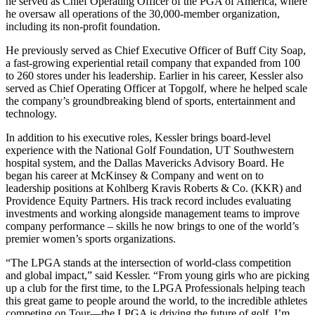
he served as Chief Operating Officer of the PGA of America, where
he oversaw all operations of the 30,000-member organization,
including its non-profit foundation.
He previously served as Chief Executive Officer of Buff City Soap,
a fast-growing experiential retail company that expanded from 100
to 260 stores under his leadership. Earlier in his career, Kessler also
served as Chief Operating Officer at Topgolf, where he helped scale
the company’s groundbreaking blend of sports, entertainment and
technology.
In addition to his executive roles, Kessler brings board-level
experience with the National Golf Foundation, UT Southwestern
hospital system, and the Dallas Mavericks Advisory Board. He
began his career at McKinsey & Company and went on to
leadership positions at Kohlberg Kravis Roberts & Co. (KKR) and
Providence Equity Partners. His track record includes evaluating
investments and working alongside management teams to improve
company performance – skills he now brings to one of the world’s
premier women’s sports organizations.
“The LPGA stands at the intersection of world-class competition
and global impact,” said Kessler. “From young girls who are picking
up a club for the first time, to the LPGA Professionals helping teach
this great game to people around the world, to the incredible athletes
competing on Tour—the LPGA is driving the future of golf. I’m