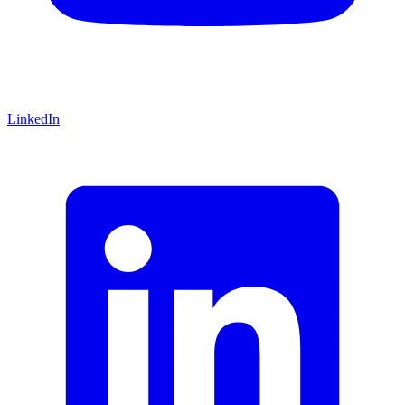
LinkedIn