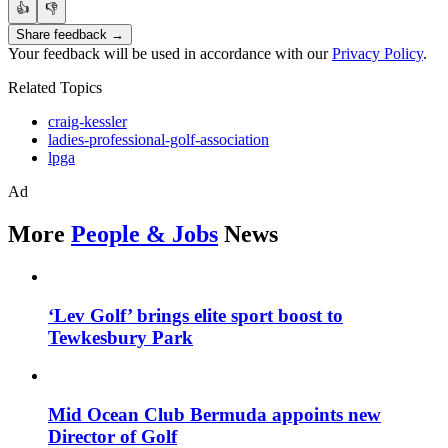
👍
👎
Share feedback →
Your feedback will be used in accordance with our
Privacy Policy
.
Related Topics
craig-kessler
ladies-professional-golf-association
lpga
Ad
More
People & Jobs
News
‘Lev Golf’ brings elite sport boost to
Tewkesbury Park
Mid Ocean Club Bermuda appoints new
Director of Golf