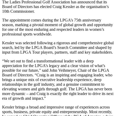
The Ladies Professional Golf Association has announced that its
Board of Directors has elected Craig Kessler as the organisation’s
10th Commissioner.
The appointment comes during the LPGA’s 75th anniversary
season, marking a pivotal moment of global growth and opportunity
for one of the most enduring and respected leaders in women’s
professional sports worldwide.
Kessler was selected following a rigorous and comprehensive global
search, led by the LPGA Board’s Search Committee and shaped by
input from LPGA Tour players, partners, staff and key stakeholders.
“We set out to find a transformational leader with a deep
appreciation for the LPGA’s legacy and a clear vision of what’s
possible for our future,” said John Veihmeyer, Chair of the LPGA
Board of Directors. “Craig is an inspiring and engaging leader, who
brings a unique mix of executive leadership experience, deep
relationships in the golf industry, and a genuine commitment to
elevating women and girls through golf. The LPGA has never been
more dynamic – and Craig is exactly the right leader to drive its next
era of growth and impact.”
Kessler brings a broad and impressive range of experiences across
sports, business, private equity and entrepreneurship. Most recently,