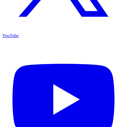
YouTube