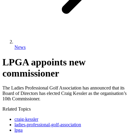
News
LPGA appoints new
commissioner
The Ladies Professional Golf Association has announced that its
Board of Directors has elected Craig Kessler as the organisation’s
10th Commissioner.
Related Topics
craig-kessler
ladies-professional-golf-association
lpga