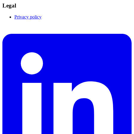
Legal
Privacy policy