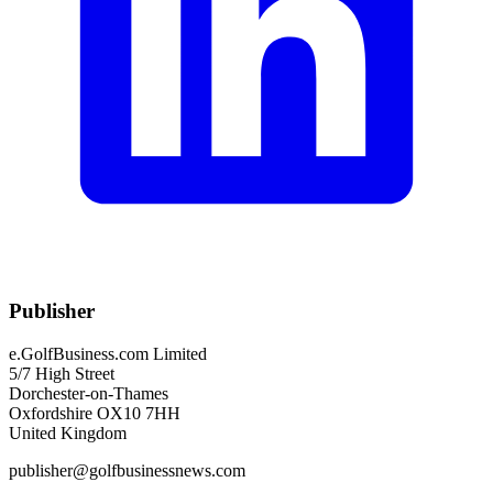
Publisher
e.GolfBusiness.com Limited
5/7 High Street
Dorchester-on-Thames
Oxfordshire OX10 7HH
United Kingdom
publisher@golfbusinessnews.com