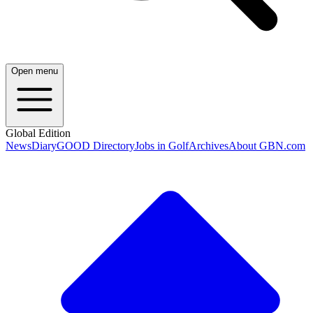
Open menu
Global Edition
News
Diary
GOOD Directory
Jobs in Golf
Archives
About GBN.com