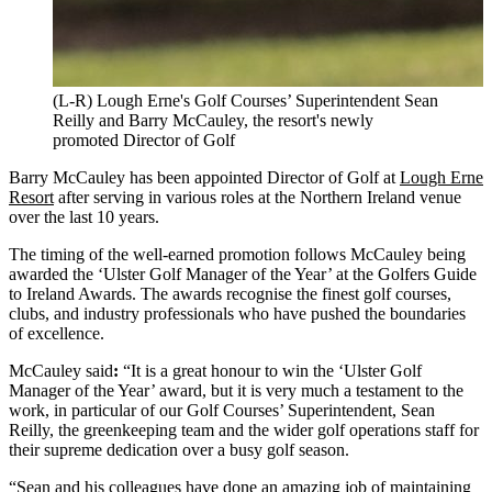
(L-R) Lough Erne's Golf Courses’ Superintendent Sean
Reilly and Barry McCauley, the resort's newly
promoted Director of Golf
Barry McCauley has been appointed Director of Golf at
Lough Erne
Resort
after serving in various roles at the Northern Ireland venue
over the last 10 years.
The timing of the well-earned promotion follows McCauley being
awarded the ‘Ulster Golf Manager of the Year’ at the Golfers Guide
to Ireland Awards. The awards recognise the finest golf courses,
clubs, and industry professionals who have pushed the boundaries
of excellence.
McCauley said
:
“It is a great honour to win the ‘Ulster Golf
Manager of the Year’ award, but it is very much a testament to the
work, in particular of our Golf Courses’ Superintendent, Sean
Reilly, the greenkeeping team and the wider golf operations staff for
their supreme dedication over a busy golf season.
“Sean and his colleagues have done an amazing job of maintaining