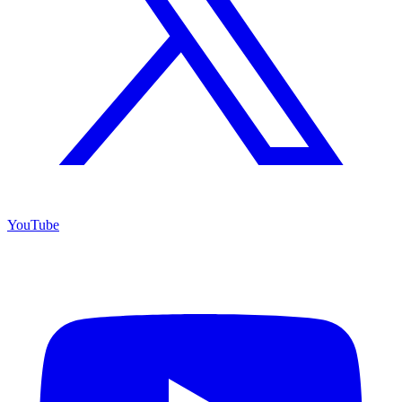
YouTube