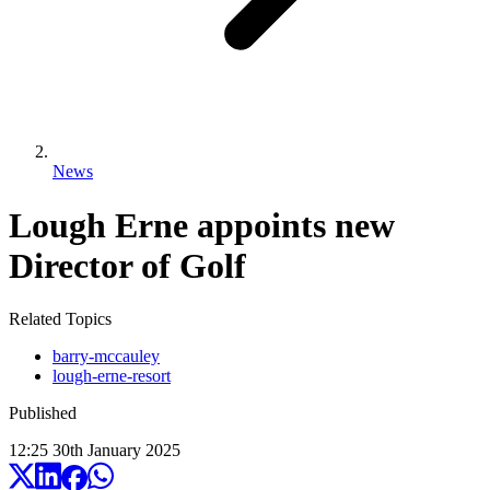
News
Lough Erne appoints new
Director of Golf
Related Topics
barry-mccauley
lough-erne-resort
Published
12:25
30
th
January
2025