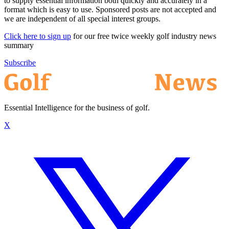
to supply essential information both quickly and accurately in a
format which is easy to use. Sponsored posts are not accepted and
we are independent of all special interest groups.
Click here to sign up
for our free twice weekly golf industry news
summary
Subscribe
Essential Intelligence for the business of golf.
X