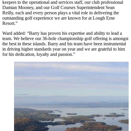
keepers to the operational and services staff, our club professional
Damian Mooney, and our Golf Courses Superintendent Sean
Reilly,
each and every person plays a vital role in delivering the
outstanding golf experience we are known for at Lough Erne
Resort.”
Ward added: “Barry has proven his expertise and ability to lead a
team. We believe our 36-hole championship golf offering is amongst
the best in these islands. Barry and his team have been instrumental
in driving higher standards year on year and we are grateful to him
for his dedication, loyalty and passion.”