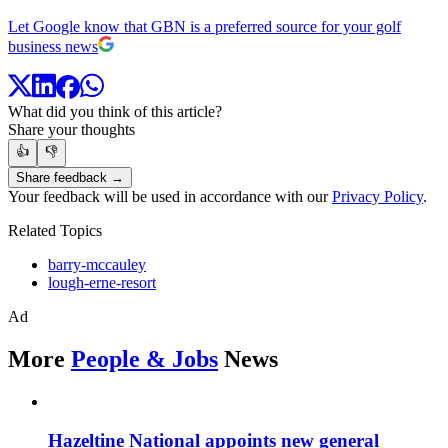
Let Google know that GBN is a preferred source for your golf
business news
What did you think of this article?
Share your thoughts
👍
👎
Share feedback →
Your feedback will be used in accordance with our
Privacy Policy
.
Related Topics
barry-mccauley
lough-erne-resort
Ad
More
People & Jobs
News
Hazeltine National appoints new general