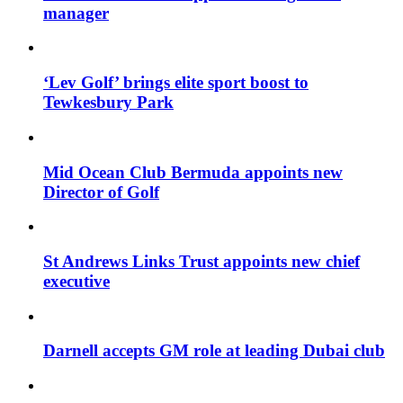
manager
‘Lev Golf’ brings elite sport boost to
Tewkesbury Park
Mid Ocean Club Bermuda appoints new
Director of Golf
St Andrews Links Trust appoints new chief
executive
Darnell accepts GM role at leading Dubai club