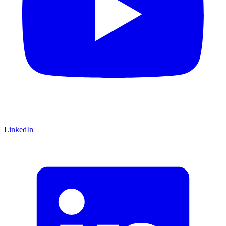
LinkedIn