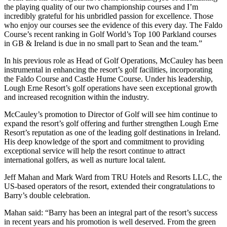
the playing quality of our two championship courses and I’m
incredibly grateful for his unbridled passion for excellence. Those
who enjoy our courses see the evidence of this every day. The Faldo
Course’s recent ranking in Golf World’s Top 100 Parkland courses
in GB & Ireland is due in no small part to Sean and the team.”
In his previous role as Head of Golf Operations, McCauley has been
instrumental in enhancing the resort’s golf facilities, incorporating
the Faldo Course and Castle Hume Course. Under his leadership,
Lough Erne Resort’s golf operations have seen exceptional growth
and increased recognition within the industry.
McCauley’s promotion to Director of Golf will see him continue to
expand the resort’s golf offering and further strengthen Lough Erne
Resort’s reputation as one of the leading golf destinations in Ireland.
His deep knowledge of the sport and commitment to providing
exceptional service will help the resort continue to attract
international golfers, as well as nurture local talent.
Jeff Mahan and Mark Ward from TRU Hotels and Resorts LLC, the
US-based operators of the resort, extended their congratulations to
Barry’s double celebration.
Mahan said: “Barry has been an integral part of the resort’s success
in recent years and his promotion is well deserved. From the green