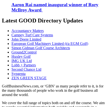
Aaron Rai named inaugural winner of Rory
McIlroy Award
Latest GOOD Directory Updates
Accountancy Matters
Campey Turf Care Systems
John Deere Limited
European Golf Machinery Limited (t/a EGM Golf)
Simon Gidman Golf Course Architects
Ground2Control
Huxley Golf
IMG UK Ltd
Lobb + Partners
Second Chance Ltd
Syngenta
ZEN GREEN STAGE
GolfBusinessNews.com, or ‘GBN’ as many people refer to it, is for
the many thousands of people who work in the golf business all
around the world.
We cover the full range of topics both on and off the course. We aim