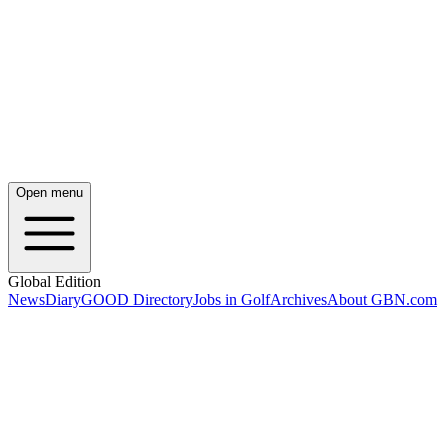
Open menu
Global Edition
News
Diary
GOOD Directory
Jobs in Golf
Archives
About GBN.com