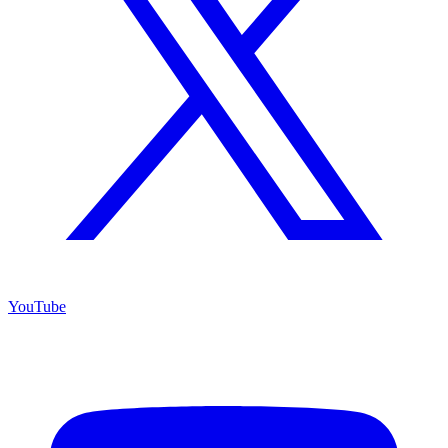
YouTube