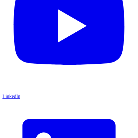
LinkedIn