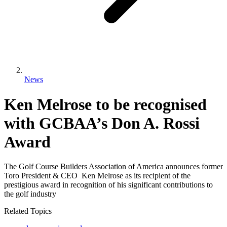
News
Ken Melrose to be recognised
with GCBAA’s Don A. Rossi
Award
The Golf Course Builders Association of America announces former
Toro President & CEO Ken Melrose as its recipient of the
prestigious award in recognition of his significant contributions to
the golf industry
Related Topics