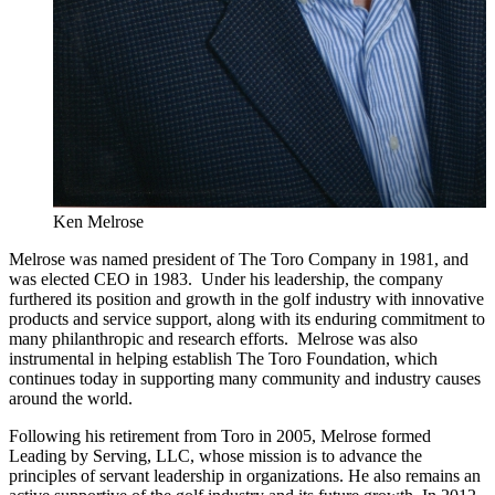
Ken Melrose
Melrose was named president of The Toro Company in 1981, and
was elected CEO in 1983. Under his leadership, the company
furthered its position and growth in the golf industry with innovative
products and service support, along with its enduring commitment to
many philanthropic and research efforts. Melrose was also
instrumental in helping establish The Toro Foundation, which
continues today in supporting many community and industry causes
around the world.
Following his retirement from Toro in 2005, Melrose formed
Leading by Serving, LLC, whose mission is to advance the
principles of servant leadership in organizations. He also remains an