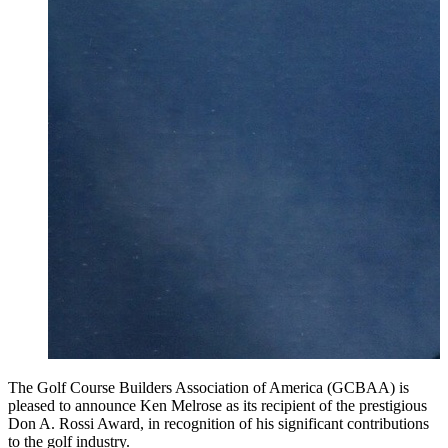
The Golf Course Builders Association of America (GCBAA) is
pleased to announce Ken Melrose as its recipient of the prestigious
Don A. Rossi Award, in recognition of his significant contributions
to the golf industry.