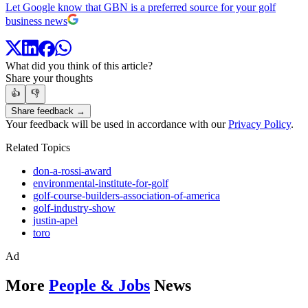
Let Google know that GBN is a preferred source for your golf
business news
What did you think of this article?
Share your thoughts
👍
👎
Share feedback →
Your feedback will be used in accordance with our
Privacy Policy
.
Related Topics
don-a-rossi-award
environmental-institute-for-golf
golf-course-builders-association-of-america
golf-industry-show
justin-apel
toro
Ad
More
People & Jobs
News