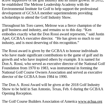
active supportive of the golf industry and its future growth. In 2012,
he established The Melrose Leadership Academy with the
Environmental Institute for Golf to help support the professional
development of GCSAA member superintendents providing
scholarships to attend the Golf Industry Show.
Throughout his Toro career, Melrose was a fierce champion of the
golf business and industry, and remains so to this day. “Ken
embodies exactly what the Don Rossi award represents,” said Justin
Apel, GCBAA executive director. “He has given so much to our
industry, and is most deserving of this recognition.”
The Rossi award is given by the GCBAA to honour individuals
who have made significant contributions to the game of golf and its
growth and who have inspired others by example. It is named for
Don A. Rossi, who served as executive director of the National Golf
Foundation from 1970 to 1983, was instrumental in forming the
National Golf Course Owners Association and served as executive
director of the GCBAA from 1984 to 1990.
The Don A. Rossi Award will be given at the 2018 Golf Industry
Show to be held in San Antonio, Texas, Feb. 6 during the GCBAA
Opening Reception.
The Golf Course Builders Association of America
www.gcbaa.org