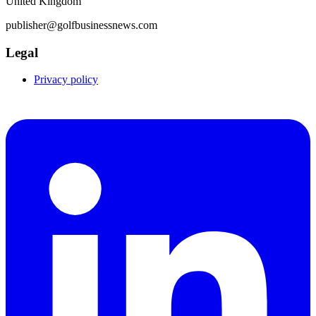
United Kingdom
publisher@golfbusinessnews.com
Legal
Privacy policy