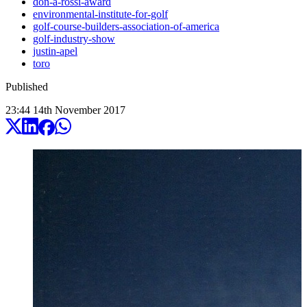
don-a-rossi-award
environmental-institute-for-golf
golf-course-builders-association-of-america
golf-industry-show
justin-apel
toro
Published
23:44
14
th
November
2017