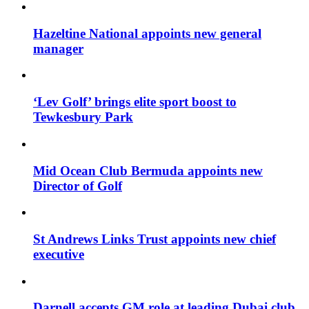
Hazeltine National appoints new general
manager
‘Lev Golf’ brings elite sport boost to
Tewkesbury Park
Mid Ocean Club Bermuda appoints new
Director of Golf
St Andrews Links Trust appoints new chief
executive
Darnell accepts GM role at leading Dubai club