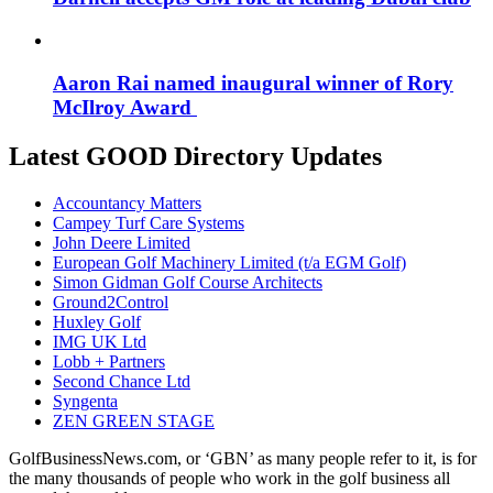
Aaron Rai named inaugural winner of Rory
McIlroy Award
Latest GOOD Directory Updates
Accountancy Matters
Campey Turf Care Systems
John Deere Limited
European Golf Machinery Limited (t/a EGM Golf)
Simon Gidman Golf Course Architects
Ground2Control
Huxley Golf
IMG UK Ltd
Lobb + Partners
Second Chance Ltd
Syngenta
ZEN GREEN STAGE
GolfBusinessNews.com, or ‘GBN’ as many people refer to it, is for
the many thousands of people who work in the golf business all