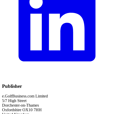
Publisher
e.GolfBusiness.com Limited
5/7 High Street
Dorchester-on-Thames
Oxfordshire OX10 7HH