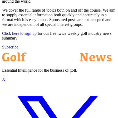
around the world.
We cover the full range of topics both on and off the course. We aim
to supply essential information both quickly and accurately in a
format which is easy to use. Sponsored posts are not accepted and
we are independent of all special interest groups.
Click here to sign up
for our free twice weekly golf industry news
summary
Subscribe
Essential Intelligence for the business of golf.
X