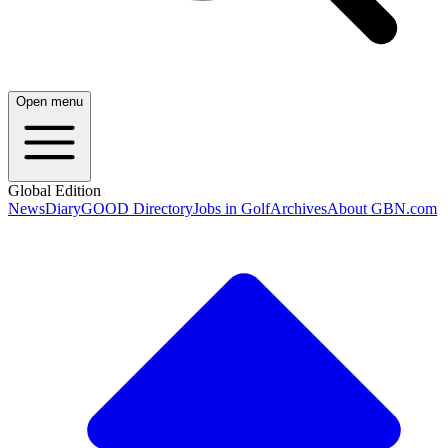
Open menu
Global Edition
News
Diary
GOOD Directory
Jobs in Golf
Archives
About GBN.com