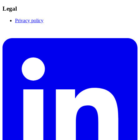
Legal
Privacy policy