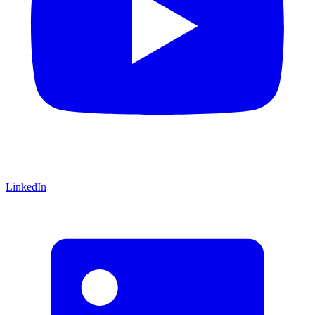
LinkedIn