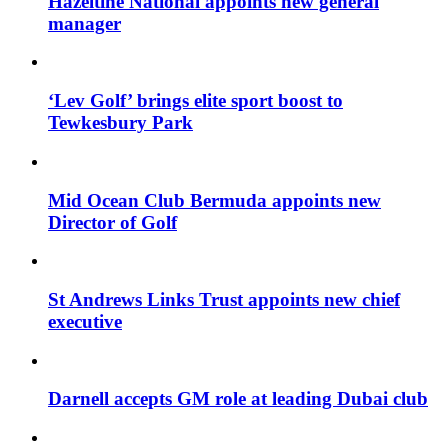
Hazeltine National appoints new general
manager
‘Lev Golf’ brings elite sport boost to
Tewkesbury Park
Mid Ocean Club Bermuda appoints new
Director of Golf
St Andrews Links Trust appoints new chief
executive
Darnell accepts GM role at leading Dubai club