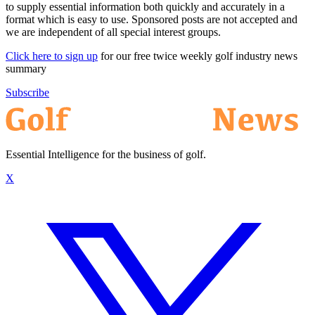
to supply essential information both quickly and accurately in a
format which is easy to use. Sponsored posts are not accepted and
we are independent of all special interest groups.
Click here to sign up
for our free twice weekly golf industry news
summary
Subscribe
Essential Intelligence for the business of golf.
X