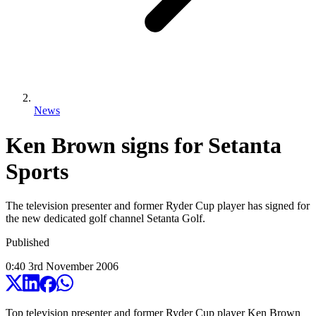
News
Ken Brown signs for Setanta
Sports
The television presenter and former Ryder Cup player has signed for
the new dedicated golf channel Setanta Golf.
Published
0:40
3
rd
November
2006
Top television presenter and former Ryder Cup player Ken Brown