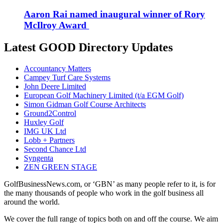
Aaron Rai named inaugural winner of Rory
McIlroy Award
Latest GOOD Directory Updates
Accountancy Matters
Campey Turf Care Systems
John Deere Limited
European Golf Machinery Limited (t/a EGM Golf)
Simon Gidman Golf Course Architects
Ground2Control
Huxley Golf
IMG UK Ltd
Lobb + Partners
Second Chance Ltd
Syngenta
ZEN GREEN STAGE
GolfBusinessNews.com, or ‘GBN’ as many people refer to it, is for
the many thousands of people who work in the golf business all
around the world.
We cover the full range of topics both on and off the course. We aim