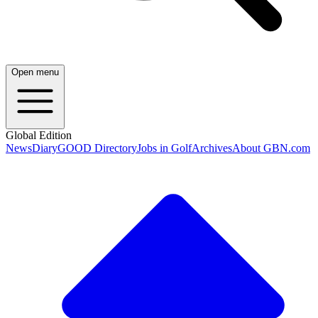
Open menu
Global Edition
News
Diary
GOOD Directory
Jobs in Golf
Archives
About GBN.com