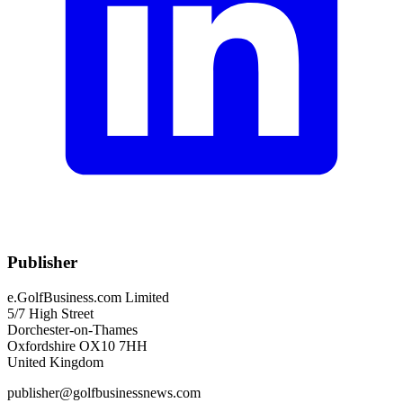
Publisher
e.GolfBusiness.com Limited
5/7 High Street
Dorchester-on-Thames
Oxfordshire OX10 7HH
United Kingdom
publisher@golfbusinessnews.com