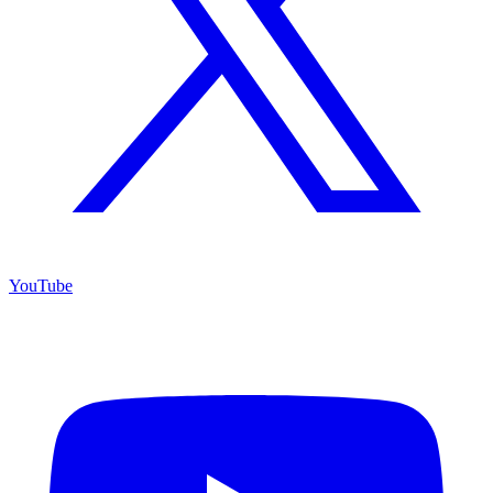
YouTube