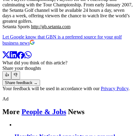
culminating with the Tour Championship. From early January 2007,
the Setanta Golf channel will be available 24 hours a day, seven
days a week, offering viewers the chance to watch live the world’s
greatest golfers.
Setanta Sports
http://gb.setanta.com
Let Google know that GBN is a preferred source for your golf
business news
What did you think of this article?
Share your thoughts
👍
👎
Share feedback →
Your feedback will be used in accordance with our
Privacy Policy
.
Ad
More
People & Jobs
News