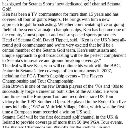
has signed for Setanta Sports’ new dedicated golf channel Setanta
Golf.
Ken has been a TV commentator for more than 15 years and has
covered all four of golf’s Majors. He brings with him a new
approach to golf broadcasting. Whether commentating live or going
’behind-the-scenes’ at major championships, Ken has become one of
the country’s most popular and well-respected sports presenters.
Head of Setanta Golf, David Tippett, said, “Ken is the UK’s best all-
round golf commentator and we’re very excited that he’ll be a
central member of the Setanta Golf team. Ken’s enthusiasm and
unique approach to golf broadcasting will be the perfect complement
to Setanta’s innovative and groundbreaking coverage.”
The deal will see Ken, who will continue his work with the BBC,
feature in Setanta’s live coverage of ten tournaments in 2007,
including the PGA Tour’s flagship events – The Players
Championship and Tour Championship.
Ken Brown is one of the few British players of the ‘70s and ‘80s to
successfully forge a career on both sides of the Atlantic. He won
four times on the European Tour and recorded a rare US Tour
victory in the 1987 Southern Open. He played in the Ryder Cup five
times including 1987 at Muirfield Village, Ohio, which was the first
time a European team recorded a win on US soil.
Setanta Golf will be the first dedicated golf channel in the UK &
Ireland to provide coverage of more than 50 live PGA Tour events,
The Players Championship, Playoffs for the FedExCup and