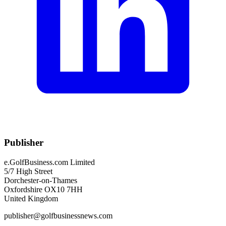
Publisher
e.GolfBusiness.com Limited
5/7 High Street
Dorchester-on-Thames
Oxfordshire OX10 7HH
United Kingdom
publisher@golfbusinessnews.com