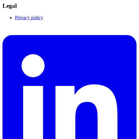
Legal
Privacy policy