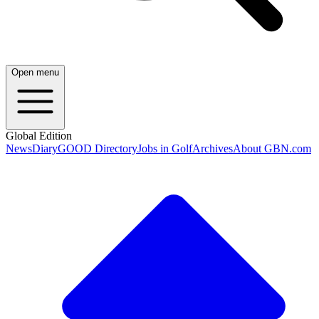
Open menu
Global Edition
News
Diary
GOOD Directory
Jobs in Golf
Archives
About GBN.com