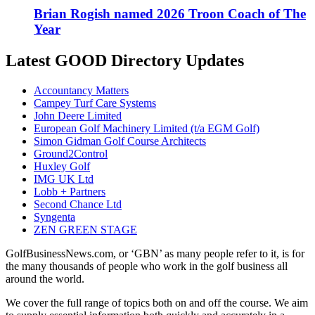
Brian Rogish named 2026 Troon Coach of The
Year
Latest GOOD Directory Updates
Accountancy Matters
Campey Turf Care Systems
John Deere Limited
European Golf Machinery Limited (t/a EGM Golf)
Simon Gidman Golf Course Architects
Ground2Control
Huxley Golf
IMG UK Ltd
Lobb + Partners
Second Chance Ltd
Syngenta
ZEN GREEN STAGE
GolfBusinessNews.com, or ‘GBN’ as many people refer to it, is for
the many thousands of people who work in the golf business all
around the world.
We cover the full range of topics both on and off the course. We aim