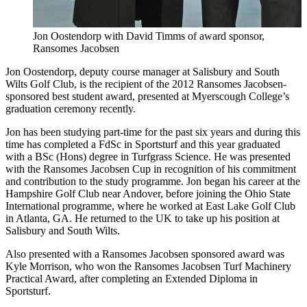
Jon Oostendorp with David Timms of award sponsor,
Ransomes Jacobsen
Jon Oostendorp, deputy course manager at Salisbury and South
Wilts Golf Club, is the recipient of the 2012 Ransomes Jacobsen-
sponsored best student award, presented at Myerscough College’s
graduation ceremony recently.
Jon has been studying part-time for the past six years and during this
time has completed a FdSc in Sportsturf and this year graduated
with a BSc (Hons) degree in Turfgrass Science. He was presented
with the Ransomes Jacobsen Cup in recognition of his commitment
and contribution to the study programme. Jon began his career at the
Hampshire Golf Club near Andover, before joining the Ohio State
International programme, where he worked at East Lake Golf Club
in Atlanta, GA. He returned to the UK to take up his position at
Salisbury and South Wilts.
Also presented with a Ransomes Jacobsen sponsored award was
Kyle Morrison, who won the Ransomes Jacobsen Turf Machinery
Practical Award, after completing an Extended Diploma in
Sportsturf.