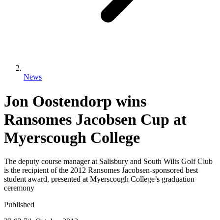
News
Jon Oostendorp wins
Ransomes Jacobsen Cup at
Myerscough College
The deputy course manager at Salisbury and South Wilts Golf Club
is the recipient of the 2012 Ransomes Jacobsen-sponsored best
student award, presented at Myerscough College’s graduation
ceremony
Published