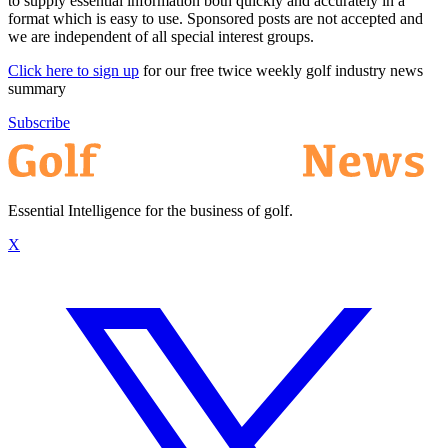
to supply essential information both quickly and accurately in a
format which is easy to use. Sponsored posts are not accepted and
we are independent of all special interest groups.
Click here to sign up
for our free twice weekly golf industry news
summary
Subscribe
Essential Intelligence for the business of golf.
X