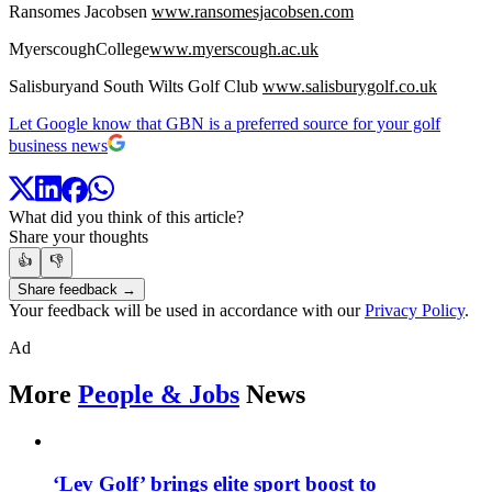
Ransomes Jacobsen
www.ransomesjacobsen.com
MyerscoughCollege
www.myerscough.ac.uk
Salisburyand South Wilts Golf Club
www.salisburygolf.co.uk
Let Google know that GBN is a preferred source for your golf
business news
What did you think of this article?
Share your thoughts
👍
👎
Share feedback →
Your feedback will be used in accordance with our
Privacy Policy
.
Ad
More
People & Jobs
News
‘Lev Golf’ brings elite sport boost to