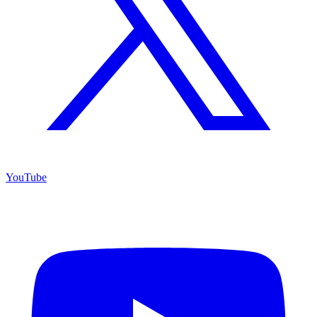
YouTube