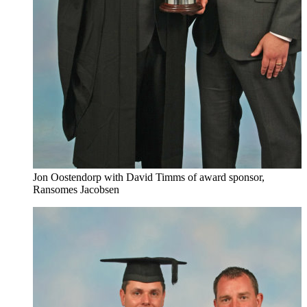
Jon Oostendorp with David Timms of award sponsor,
Ransomes Jacobsen