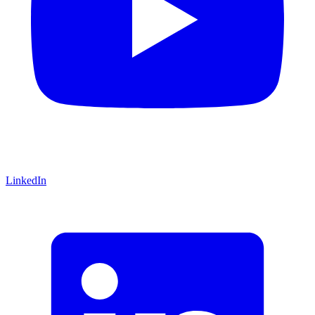
LinkedIn