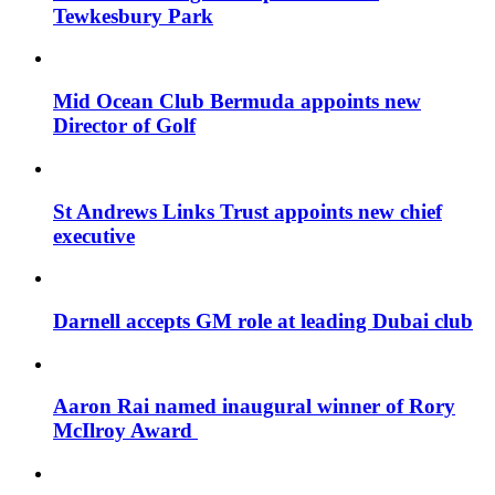
Tewkesbury Park
Mid Ocean Club Bermuda appoints new
Director of Golf
St Andrews Links Trust appoints new chief
executive
Darnell accepts GM role at leading Dubai club
Aaron Rai named inaugural winner of Rory
McIlroy Award