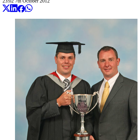
23:02
7
th
October
2012