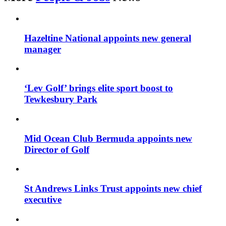
Hazeltine National appoints new general
manager
‘Lev Golf’ brings elite sport boost to
Tewkesbury Park
Mid Ocean Club Bermuda appoints new
Director of Golf
St Andrews Links Trust appoints new chief
executive