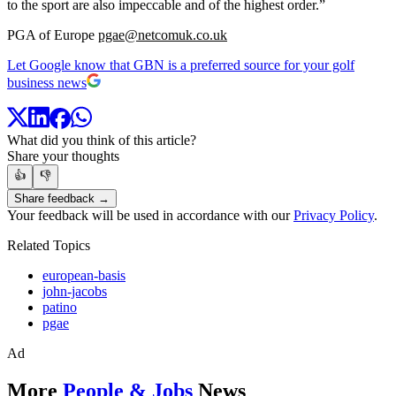
to the sport are also impeccable and of the highest order.”
PGA of Europe
pgae@netcomuk.co.uk
Let Google know that GBN is a preferred source for your golf
business news
What did you think of this article?
Share your thoughts
👍
👎
Share feedback →
Your feedback will be used in accordance with our
Privacy Policy
.
Related Topics
european-basis
john-jacobs
patino
pgae
Ad
More
People & Jobs
News