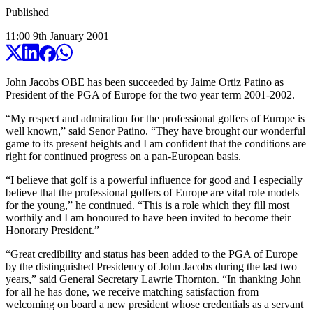
Published
11:00
9
th
January
2001
John Jacobs OBE has been succeeded by Jaime Ortiz Patino as
President of the PGA of Europe for the two year term 2001-2002.
“My respect and admiration for the professional golfers of Europe is
well known,” said Senor Patino. “They have brought our wonderful
game to its present heights and I am confident that the conditions are
right for continued progress on a pan-European basis.
“I believe that golf is a powerful influence for good and I especially
believe that the professional golfers of Europe are vital role models
for the young,” he continued. “This is a role which they fill most
worthily and I am honoured to have been invited to become their
Honorary President.”
“Great credibility and status has been added to the PGA of Europe
by the distinguished Presidency of John Jacobs during the last two
years,” said General Secretary Lawrie Thornton. “In thanking John
for all he has done, we receive matching satisfaction from
welcoming on board a new president whose credentials as a servant