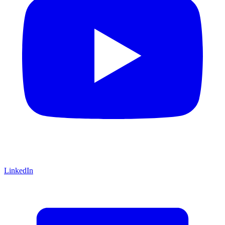
LinkedIn