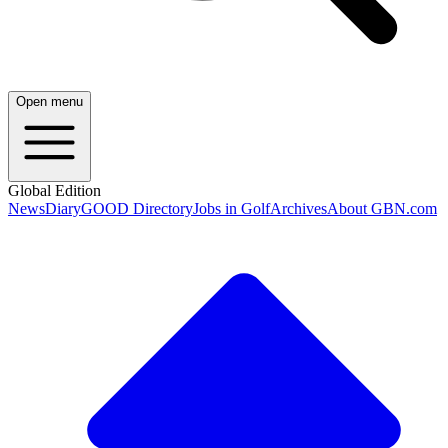
Open menu
Global Edition
News
Diary
GOOD Directory
Jobs in Golf
Archives
About GBN.com