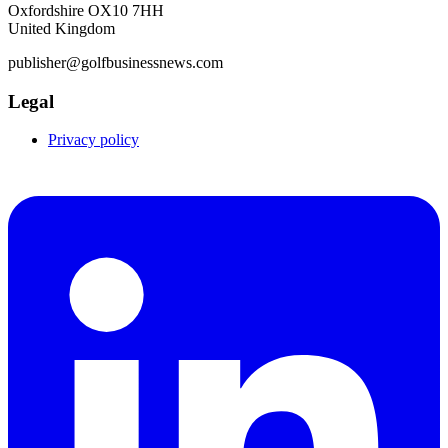
Oxfordshire OX10 7HH
United Kingdom
publisher@golfbusinessnews.com
Legal
Privacy policy