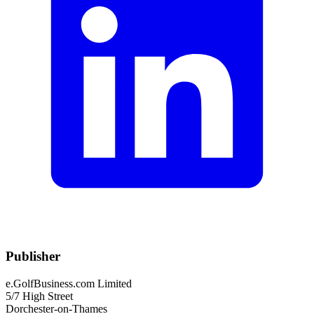
Publisher
e.GolfBusiness.com Limited
5/7 High Street
Dorchester-on-Thames