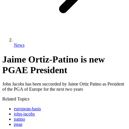
News
Jaime Ortiz-Patino is new
PGAE President
John Jacobs has been succeeded by Jaime Ortiz Patino as President
of the PGA of Europe for the next two years
Related Topics
european-basis
john-jacobs
patino
pgae