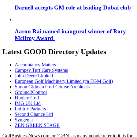
Darnell accepts GM role at leading Dubai club
Aaron Rai named inaugural winner of Rory
McIlroy Award
Latest GOOD Directory Updates
Accountancy Matters
Campey Turf Care Systems
John Deere Limited
European Golf Machinery Limited (t/a EGM Golf)
Simon Gidman Golf Course Architects
Ground2Control
Huxley Golf
IMG UK Ltd
Lobb + Partners
Second Chance Ltd
Syngenta
ZEN GREEN STAGE
GolfBusinessNews.com, or ‘GBN’ as many people refer to it, is for