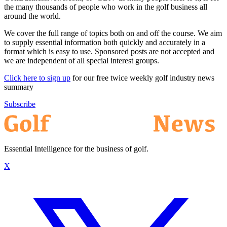
the many thousands of people who work in the golf business all
around the world.
We cover the full range of topics both on and off the course. We aim
to supply essential information both quickly and accurately in a
format which is easy to use. Sponsored posts are not accepted and
we are independent of all special interest groups.
Click here to sign up
for our free twice weekly golf industry news
summary
Subscribe
Essential Intelligence for the business of golf.
X