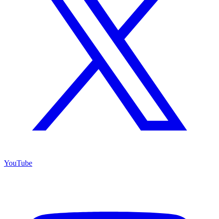
YouTube