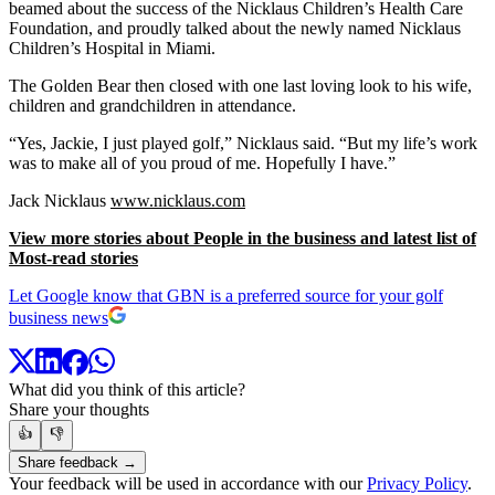
beamed about the success of the Nicklaus Children’s Health Care
Foundation, and proudly talked about the newly named Nicklaus
Children’s Hospital in Miami.
The Golden Bear then closed with one last loving look to his wife,
children and grandchildren in attendance.
“Yes, Jackie, I just played golf,” Nicklaus said. “But my life’s work
was to make all of you proud of me. Hopefully I have.”
Jack Nicklaus
www.nicklaus.com
View more stories about People in the business and latest list of
Most-read stories
Let Google know that GBN is a preferred source for your golf
business news
What did you think of this article?
Share your thoughts
👍
👎
Share feedback →
Your feedback will be used in accordance with our
Privacy Policy
.