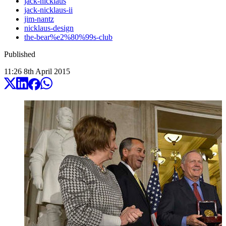
jack-nicklaus
jack-nicklaus-ii
jim-nantz
nicklaus-design
the-bear%e2%80%99s-club
Published
11:26
8
th
April
2015