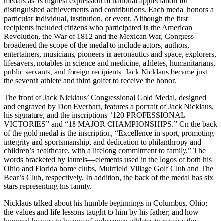
medals as its highest expression of national appreciation for
distinguished achievements and contributions. Each medal honors a
particular individual, institution, or event. Although the first
recipients included citizens who participated in the American
Revolution, the War of 1812 and the Mexican War, Congress
broadened the scope of the medal to include actors, authors,
entertainers, musicians, pioneers in aeronautics and space, explorers,
lifesavers, notables in science and medicine, athletes, humanitarians,
public servants, and foreign recipients. Jack Nicklaus became just
the seventh athlete and third golfer to receive the honor.
The front of Jack Nicklaus’ Congressional Gold Medal, designed
and engraved by Don Everhart, features a portrait of Jack Nicklaus,
his signature, and the inscriptions “120 PROFESSIONAL
VICTORIES” and “18 MAJOR CHAMPIONSHIPS.” On the back
of the gold medal is the inscription, “Excellence in sport, promoting
integrity and sportsmanship, and dedication to philanthropy and
children’s healthcare, with a lifelong commitment to family.” The
words bracketed by laurels—elements used in the logos of both his
Ohio and Florida home clubs, Muirfield Village Golf Club and The
Bear’s Club, respectively. In addition, the back of the medal has six
stars representing his family.
Nicklaus talked about his humble beginnings in Columbus, Ohio;
the values and life lessons taught to him by his father; and how
honored he was to be one of only seven athletes to receive the