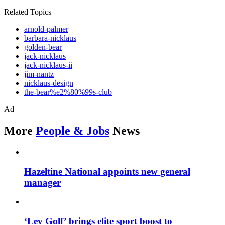
Related Topics
arnold-palmer
barbara-nicklaus
golden-bear
jack-nicklaus
jack-nicklaus-ii
jim-nantz
nicklaus-design
the-bear%e2%80%99s-club
Ad
More
People & Jobs
News
Hazeltine National appoints new general
manager
‘Lev Golf’ brings elite sport boost to