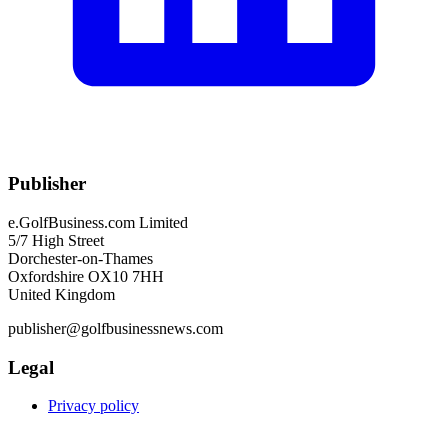
Publisher
e.GolfBusiness.com Limited
5/7 High Street
Dorchester-on-Thames
Oxfordshire OX10 7HH
United Kingdom
publisher@golfbusinessnews.com
Legal
Privacy policy