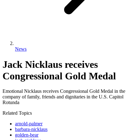
News
Jack Nicklaus receives
Congressional Gold Medal
Emotional Nicklaus receives Congressional Gold Medal in the
company of family, friends and dignitaries in the U.S. Capitol
Rotunda
Related Topics
arnold-palmer
barbara-nicklaus
golden-bear