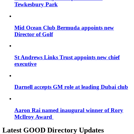
Tewkesbury Park
Mid Ocean Club Bermuda appoints new
Director of Golf
St Andrews Links Trust appoints new chief
executive
Darnell accepts GM role at leading Dubai club
Aaron Rai named inaugural winner of Rory
McIlroy Award
Latest GOOD Directory Updates