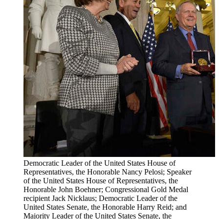
Democratic Leader of the United States House of
Representatives, the Honorable Nancy Pelosi; Speaker
of the United States House of Representatives, the
Honorable John Boehner; Congressional Gold Medal
recipient Jack Nicklaus; Democratic Leader of the
United States Senate, the Honorable Harry Reid; and
Majority Leader of the United States Senate, the