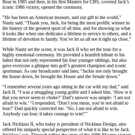
Bear in 1985 and then, in his first Masters for CBS, covered Jack’s
iconic 1986 victory, opened the ceremony.
”He has been an American treasure, and our gift to the world,”
Nantz said. “Thank you, Jack, for being the most prolific winner in
the history of the greatest sport of all time, and for showing us what
it looks like when one dedicates a lifetime to service to others, and a
lifetime of devotion to family. You’ve let us all see it right up close.”
While Nantz set the scene, it was Jack II who set the tone for a
highly emotional ceremony. He provided a heartfelt tribute to his
father that not only represented his four younger siblings, but also
gave everyone a glimpse into golf’s greatest champion and iconic
sportsman. As one broadcaster said later, “Jackie not only brought
the house down, he brought the House and the Senate down.”
“I remember several years ago sitting in the car with my dad,” said
Jack II. “I was a struggling young golfer and I asked him, ‘How is it
that you never seem to choke?’ Dad’s answer was simple: ’I am not
afraid to win.’ “I responded, ‘Don’t you mean, you’re not afraid to
lose?’ Dad quickly corrected me. ‘No, I am not afraid to win.
Anybody can lose; it takes courage to win!’”
Jack Nicklaus II, who today is president of Nicklaus Design, also
offered his uniquely special perspective of what it is like to be Jack
Nicklaus’ son. Through telling the story of the 1986 Masters victory,