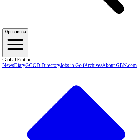
Open menu
Global Edition
News
Diary
GOOD Directory
Jobs in Golf
Archives
About GBN.com