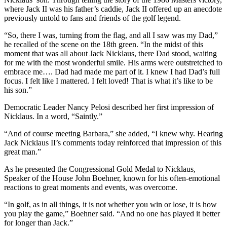
where Jack II was his father’s caddie, Jack II offered up an anecdote
previously untold to fans and friends of the golf legend.
“So, there I was, turning from the flag, and all I saw was my Dad,”
he recalled of the scene on the 18th green. “In the midst of this
moment that was all about Jack Nicklaus, there Dad stood, waiting
for me with the most wonderful smile. His arms were outstretched to
embrace me…. Dad had made me part of it. I knew I had Dad’s full
focus. I felt like I mattered. I felt loved! That is what it’s like to be
his son.”
Democratic Leader Nancy Pelosi described her first impression of
Nicklaus. In a word, “Saintly.”
“And of course meeting Barbara,” she added, “I knew why. Hearing
Jack Nicklaus II’s comments today reinforced that impression of this
great man.”
As he presented the Congressional Gold Medal to Nicklaus,
Speaker of the House John Boehner, known for his often-emotional
reactions to great moments and events, was overcome.
“In golf, as in all things, it is not whether you win or lose, it is how
you play the game,” Boehner said. “And no one has played it better
for longer than Jack.”