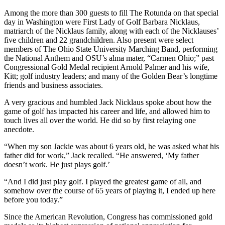
Among the more than 300 guests to fill The Rotunda on that special
day in Washington were First Lady of Golf Barbara Nicklaus,
matriarch of the Nicklaus family, along with each of the Nicklauses’
five children and 22 grandchildren. Also present were select
members of The Ohio State University Marching Band, performing
the National Anthem and OSU’s alma mater, “Carmen Ohio;” past
Congressional Gold Medal recipient Arnold Palmer and his wife,
Kitt; golf industry leaders; and many of the Golden Bear’s longtime
friends and business associates.
A very gracious and humbled Jack Nicklaus spoke about how the
game of golf has impacted his career and life, and allowed him to
touch lives all over the world. He did so by first relaying one
anecdote.
“When my son Jackie was about 6 years old, he was asked what his
father did for work,” Jack recalled. “He answered, ‘My father
doesn’t work. He just plays golf.’
“And I did just play golf. I played the greatest game of all, and
somehow over the course of 65 years of playing it, I ended up here
before you today.”
Since the American Revolution, Congress has commissioned gold