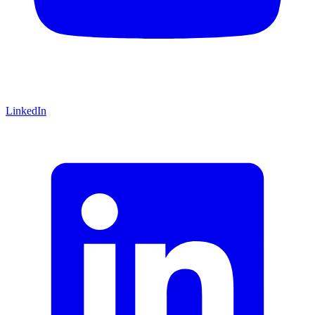
LinkedIn