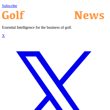
Subscribe
Essential Intelligence for the business of golf.
X