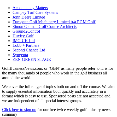
Accountancy Matters
Campey Turf Care Systems
John Deere Limited
European Golf Machinery Limited (t/a EGM Golf)
Simon Gidman Golf Course Architects
Ground2Control
Huxley Golf
IMG UK Ltd
Lobb + Partners
Second Chance Ltd
Syngenta
ZEN GREEN STAGE
GolfBusinessNews.com, or ‘GBN’ as many people refer to it, is for
the many thousands of people who work in the golf business all
around the world.
We cover the full range of topics both on and off the course. We aim
to supply essential information both quickly and accurately in a
format which is easy to use. Sponsored posts are not accepted and
we are independent of all special interest groups.
Click here to sign up
for our free twice weekly golf industry news
summary