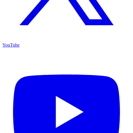
YouTube