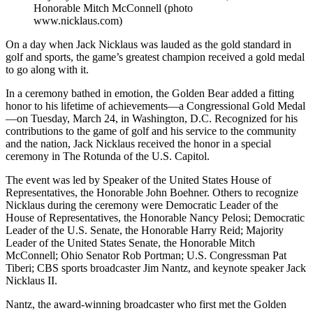
Honorable Mitch McConnell (photo
www.nicklaus.com)
On a day when Jack Nicklaus was lauded as the gold standard in
golf and sports, the game’s greatest champion received a gold medal
to go along with it.
In a ceremony bathed in emotion, the Golden Bear added a fitting
honor to his lifetime of achievements—a Congressional Gold Medal
—on Tuesday, March 24, in Washington, D.C. Recognized for his
contributions to the game of golf and his service to the community
and the nation, Jack Nicklaus received the honor in a special
ceremony in The Rotunda of the U.S. Capitol.
The event was led by Speaker of the United States House of
Representatives, the Honorable John Boehner. Others to recognize
Nicklaus during the ceremony were Democratic Leader of the
House of Representatives, the Honorable Nancy Pelosi; Democratic
Leader of the U.S. Senate, the Honorable Harry Reid; Majority
Leader of the United States Senate, the Honorable Mitch
McConnell; Ohio Senator Rob Portman; U.S. Congressman Pat
Tiberi; CBS sports broadcaster Jim Nantz, and keynote speaker Jack
Nicklaus II.
Nantz, the award-winning broadcaster who first met the Golden