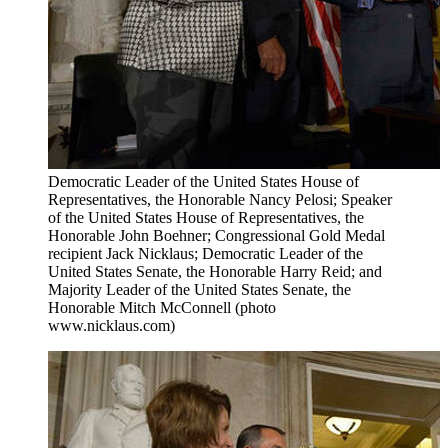
Democratic Leader of the United States House of
Representatives, the Honorable Nancy Pelosi; Speaker
of the United States House of Representatives, the
Honorable John Boehner; Congressional Gold Medal
recipient Jack Nicklaus; Democratic Leader of the
United States Senate, the Honorable Harry Reid; and
Majority Leader of the United States Senate, the
Honorable Mitch McConnell (photo
www.nicklaus.com)