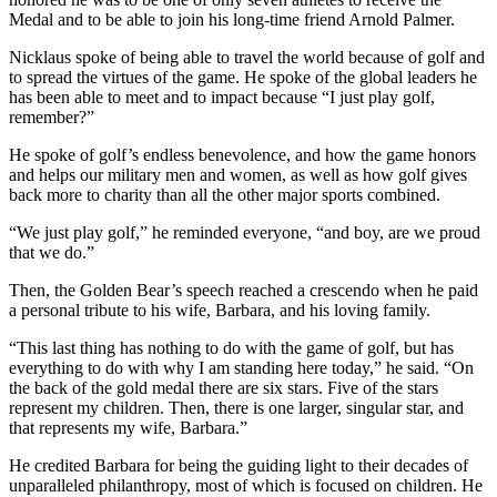
Medal and to be able to join his long-time friend Arnold Palmer.
Nicklaus spoke of being able to travel the world because of golf and
to spread the virtues of the game. He spoke of the global leaders he
has been able to meet and to impact because “I just play golf,
remember?”
He spoke of golf’s endless benevolence, and how the game honors
and helps our military men and women, as well as how golf gives
back more to charity than all the other major sports combined.
“We just play golf,” he reminded everyone, “and boy, are we proud
that we do.”
Then, the Golden Bear’s speech reached a crescendo when he paid
a personal tribute to his wife, Barbara, and his loving family.
“This last thing has nothing to do with the game of golf, but has
everything to do with why I am standing here today,” he said. “On
the back of the gold medal there are six stars. Five of the stars
represent my children. Then, there is one larger, singular star, and
that represents my wife, Barbara.”
He credited Barbara for being the guiding light to their decades of
unparalleled philanthropy, most of which is focused on children. He