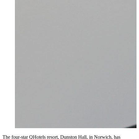
The four-star QHotels resort, Dunston Hall, in Norwich, has