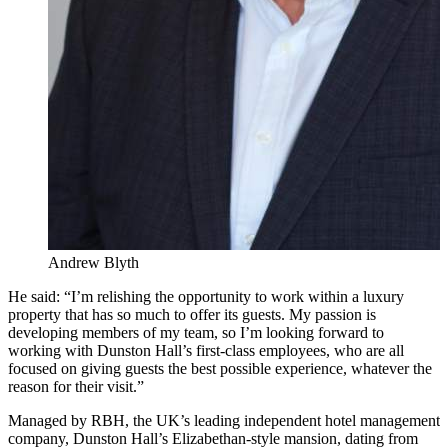
Andrew Blyth
He said: “I’m relishing the opportunity to work within a luxury
property that has so much to offer its guests. My passion is
developing members of my team, so I’m looking forward to
working with Dunston Hall’s first-class employees, who are all
focused on giving guests the best possible experience, whatever the
reason for their visit.”
Managed by RBH, the UK’s leading independent hotel management
company, Dunston Hall’s Elizabethan-style mansion, dating from