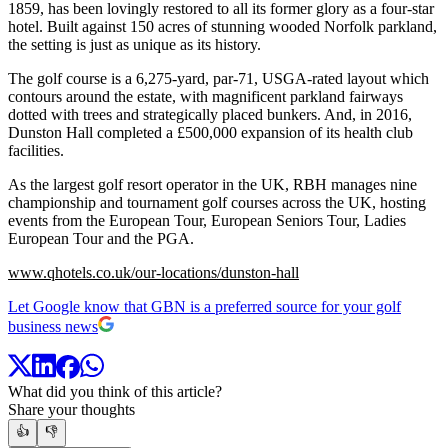
1859, has been lovingly restored to all its former glory as a four-star
hotel. Built against 150 acres of stunning wooded Norfolk parkland,
the setting is just as unique as its history.
The golf course is a 6,275-yard, par-71, USGA-rated layout which
contours around the estate, with magnificent parkland fairways
dotted with trees and strategically placed bunkers. And, in 2016,
Dunston Hall completed a £500,000 expansion of its health club
facilities.
As the largest golf resort operator in the UK, RBH manages nine
championship and tournament golf courses across the UK, hosting
events from the European Tour, European Seniors Tour, Ladies
European Tour and the PGA.
www.qhotels.co.uk/our-locations/dunston-hall
Let Google know that GBN is a preferred source for your golf
business news
What did you think of this article?
Share your thoughts
👍
👎