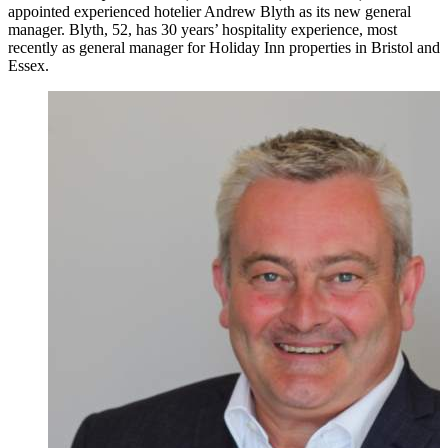
appointed experienced hotelier Andrew Blyth as its new general
manager. Blyth, 52, has 30 years’ hospitality experience, most
recently as general manager for Holiday Inn properties in Bristol and
Essex.