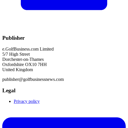
Publisher
e.GolfBusiness.com Limited
5/7 High Street
Dorchester-on-Thames
Oxfordshire OX10 7HH
United Kingdom
publisher@golfbusinessnews.com
Legal
Privacy policy