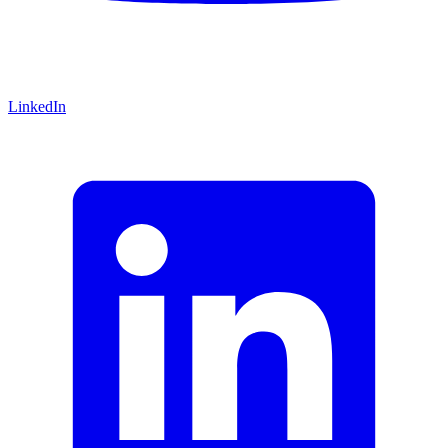
LinkedIn