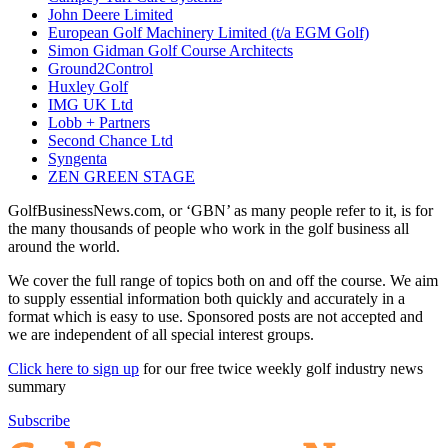
John Deere Limited
European Golf Machinery Limited (t/a EGM Golf)
Simon Gidman Golf Course Architects
Ground2Control
Huxley Golf
IMG UK Ltd
Lobb + Partners
Second Chance Ltd
Syngenta
ZEN GREEN STAGE
GolfBusinessNews.com, or ‘GBN’ as many people refer to it, is for
the many thousands of people who work in the golf business all
around the world.
We cover the full range of topics both on and off the course. We aim
to supply essential information both quickly and accurately in a
format which is easy to use. Sponsored posts are not accepted and
we are independent of all special interest groups.
Click here to sign up
for our free twice weekly golf industry news
summary
Subscribe