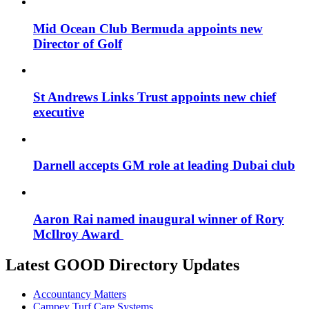
Mid Ocean Club Bermuda appoints new
Director of Golf
St Andrews Links Trust appoints new chief
executive
Darnell accepts GM role at leading Dubai club
Aaron Rai named inaugural winner of Rory
McIlroy Award
Latest GOOD Directory Updates
Accountancy Matters
Campey Turf Care Systems