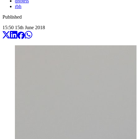
qhotels
rbh
Published
15:50
15
th
June
2018