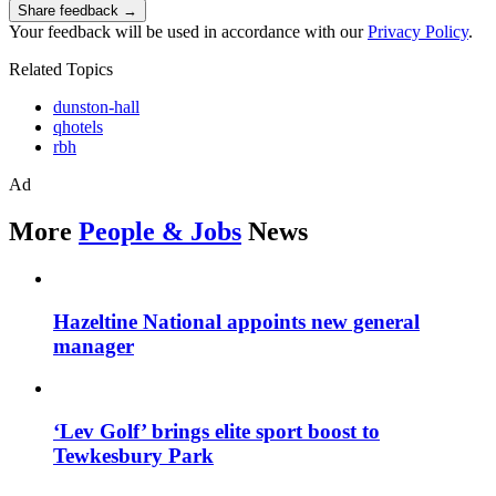
Share feedback →
Your feedback will be used in accordance with our
Privacy Policy
.
Related Topics
dunston-hall
qhotels
rbh
Ad
More
People & Jobs
News
Hazeltine National appoints new general
manager
‘Lev Golf’ brings elite sport boost to
Tewkesbury Park