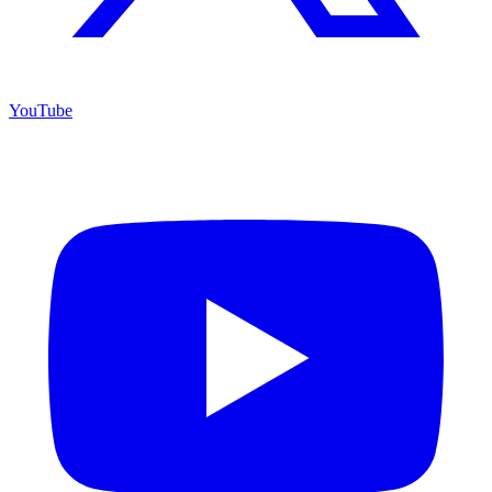
YouTube