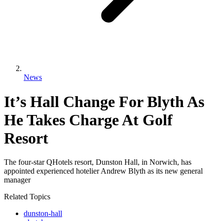
News
It’s Hall Change For Blyth As
He Takes Charge At Golf
Resort
The four-star QHotels resort, Dunston Hall, in Norwich, has
appointed experienced hotelier Andrew Blyth as its new general
manager
Related Topics
dunston-hall