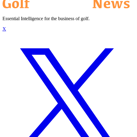
Essential Intelligence for the business of golf.
X