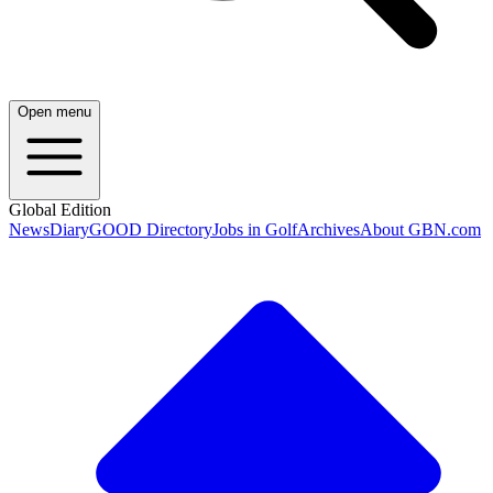
Open menu
Global Edition
News
Diary
GOOD Directory
Jobs in Golf
Archives
About GBN.com