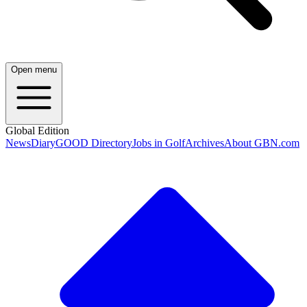
Open menu
Global Edition
News
Diary
GOOD Directory
Jobs in Golf
Archives
About GBN.com