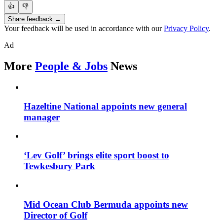
👍
👎
Share feedback →
Your feedback will be used in accordance with our
Privacy Policy
.
Ad
More
People & Jobs
News
Hazeltine National appoints new general
manager
‘Lev Golf’ brings elite sport boost to
Tewkesbury Park
Mid Ocean Club Bermuda appoints new
Director of Golf