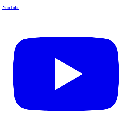
YouTube