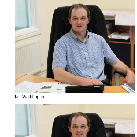
Ian Waddington