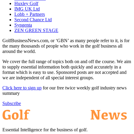
Huxley Golf
IMG UK Ltd
Lobb + Partners
Second Chance Ltd
Syngenta
ZEN GREEN STAGE
GolfBusinessNews.com, or ‘GBN’ as many people refer to it, is for
the many thousands of people who work in the golf business all
around the world.
We cover the full range of topics both on and off the course. We aim
to supply essential information both quickly and accurately in a
format which is easy to use. Sponsored posts are not accepted and
we are independent of all special interest groups.
Click here to sign up
for our free twice weekly golf industry news
summary
Subscribe
Essential Intelligence for the business of golf.