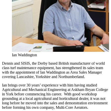
Ian Waddington
Dennis and SISIS, the Derby based British manufacturer of world
class turf maintenance equipment, has strengthened its sales team
with the appointment of Ian Waddington as Area Sales Manager
covering Lancashire, Yorkshire and Northumberland.
Ian brings over 30 years’ experience with him having studied
Agricultural and Mechanical Engineering at Askham Bryan College
in York before commencing his career. With good workshop
grounding at a local agricultural and horticultural dealer, it was not
long before he moved into the sales and demonstration environment
before forming his own company, Multi-Core Aerators.