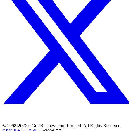
© 1998-
2026
e.GolfBusiness.com Limited. All Rights Reserved.
GBN Privacy Policy
. v
2026.7.7