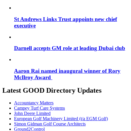
St Andrews Links Trust appoints new chief
executive
Darnell accepts GM role at leading Dubai club
Aaron Rai named inaugural winner of Rory
McIlroy Award
Latest GOOD Directory Updates
Accountancy Matters
Campey Turf Care Systems
John Deere Limited
European Golf Machinery Limited (t/a EGM Golf)
Simon Gidman Golf Course Architects
Ground2Control