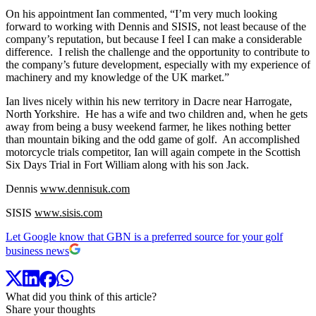
On his appointment Ian commented, “I’m very much looking
forward to working with Dennis and SISIS, not least because of the
company’s reputation, but because I feel I can make a considerable
difference. I relish the challenge and the opportunity to contribute to
the company’s future development, especially with my experience of
machinery and my knowledge of the UK market.”
Ian lives nicely within his new territory in Dacre near Harrogate,
North Yorkshire. He has a wife and two children and, when he gets
away from being a busy weekend farmer, he likes nothing better
than mountain biking and the odd game of golf. An accomplished
motorcycle trials competitor, Ian will again compete in the Scottish
Six Days Trial in Fort William along with his son Jack.
Dennis
www.dennisuk.com
SISIS
www.sisis.com
Let Google know that GBN is a preferred source for your golf
business news
What did you think of this article?
Share your thoughts