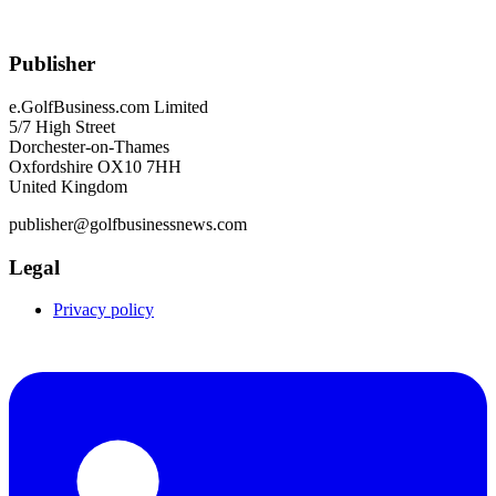
Publisher
e.GolfBusiness.com Limited
5/7 High Street
Dorchester-on-Thames
Oxfordshire OX10 7HH
United Kingdom
publisher@golfbusinessnews.com
Legal
Privacy policy