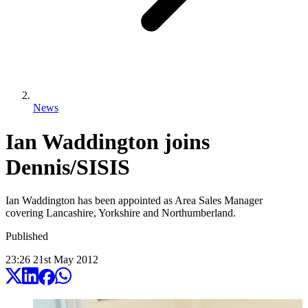
News
Ian Waddington joins
Dennis/SISIS
Ian Waddington has been appointed as Area Sales Manager
covering Lancashire, Yorkshire and Northumberland.
Published
23:26
21
st
May
2012