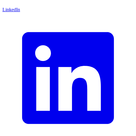
LinkedIn