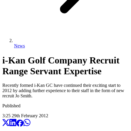
News
i-Kan Golf Company Recruit
Range Servant Expertise
Recently formed i-Kan GC have continued their exciting start to
2012 by adding further experience to their staff in the form of new
recruit Jo Smith.
Published
3:25
29
th
February
2012