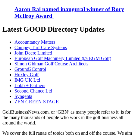
Aaron Rai named inaugural winner of Rory
McIlroy Award
Latest GOOD Directory Updates
Accountancy Matters
Campey Turf Care Systems
John Deere Limited
European Golf Machinery Limited (t/a EGM Golf)
Simon Gidman Golf Course Architects
Ground2Control
Huxley Golf
IMG UK Ltd
Lobb + Partners
Second Chance Ltd
Syngenta
ZEN GREEN STAGE
GolfBusinessNews.com, or ‘GBN’ as many people refer to it, is for
the many thousands of people who work in the golf business all
around the world.
We cover the full range of topics both on and off the course. We aim