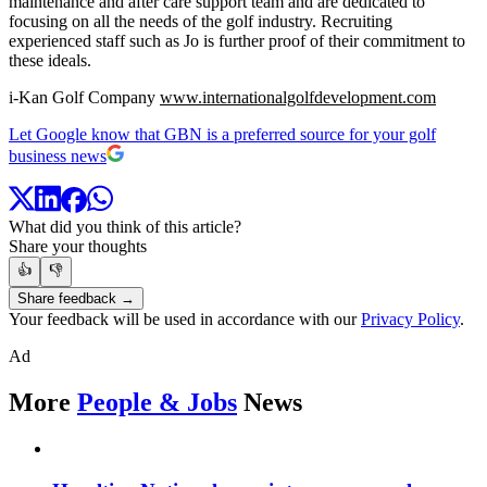
maintenance and after care support team and are dedicated to
focusing on all the needs of the golf industry. Recruiting
experienced staff such as Jo is further proof of their commitment to
these ideals.
i-Kan Golf Company
www.internationalgolfdevelopment.com
Let Google know that GBN is a preferred source for your golf
business news
What did you think of this article?
Share your thoughts
👍
👎
Share feedback →
Your feedback will be used in accordance with our
Privacy Policy
.
Ad
More
People & Jobs
News