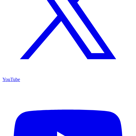
YouTube