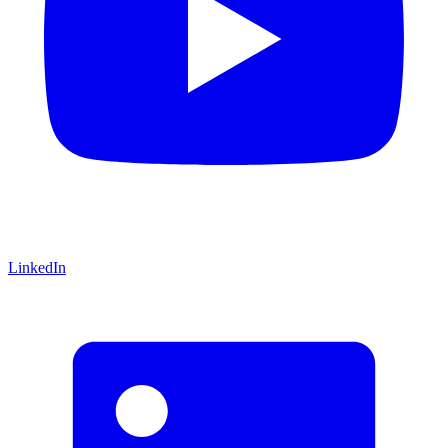
LinkedIn