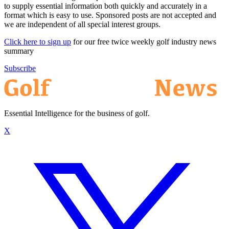
to supply essential information both quickly and accurately in a
format which is easy to use. Sponsored posts are not accepted and
we are independent of all special interest groups.
Click here to sign up
for our free twice weekly golf industry news
summary
Subscribe
Essential Intelligence for the business of golf.
X