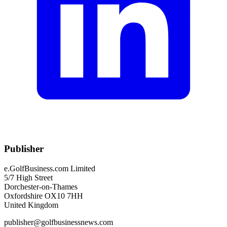
Publisher
e.GolfBusiness.com Limited
5/7 High Street
Dorchester-on-Thames
Oxfordshire OX10 7HH
United Kingdom
publisher@golfbusinessnews.com