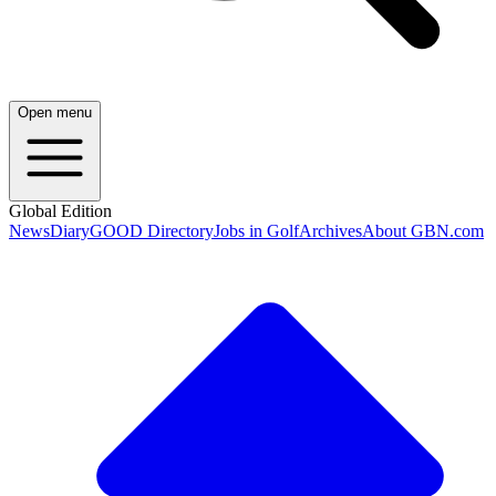
Open menu
Global Edition
News
Diary
GOOD Directory
Jobs in Golf
Archives
About GBN.com