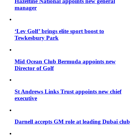
Hazeltine National appoints new general
manager
‘Lev Golf’ brings elite sport boost to
Tewkesbury Park
Mid Ocean Club Bermuda appoints new
Director of Golf
St Andrews Links Trust appoints new chief
executive
Darnell accepts GM role at leading Dubai club