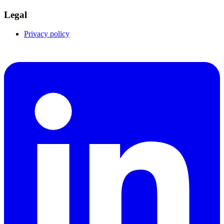
Legal
Privacy policy