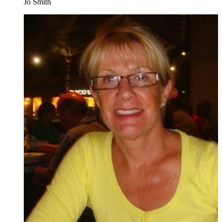
Jo Smith