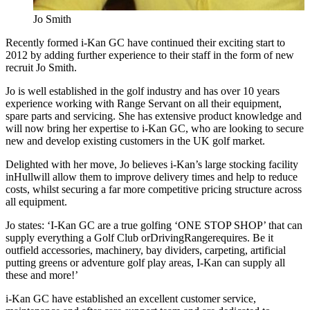
Jo Smith
Recently formed i-Kan GC have continued their exciting start to
2012 by adding further experience to their staff in the form of new
recruit Jo Smith.
Jo is well established in the golf industry and has over 10 years
experience working with Range Servant on all their equipment,
spare parts and servicing. She has extensive product knowledge and
will now bring her expertise to i-Kan GC, who are looking to secure
new and develop existing customers in the UK golf market.
Delighted with her move, Jo believes i-Kan’s large stocking facility
inHullwill allow them to improve delivery times and help to reduce
costs, whilst securing a far more competitive pricing structure across
all equipment.
Jo states: ‘I-Kan GC are a true golfing ‘ONE STOP SHOP’ that can
supply everything a Golf Club orDrivingRangerequires. Be it
outfield accessories, machinery, bay dividers, carpeting, artificial
putting greens or adventure golf play areas, I-Kan can supply all
these and more!’
i-Kan GC have established an excellent customer service,