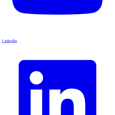
LinkedIn