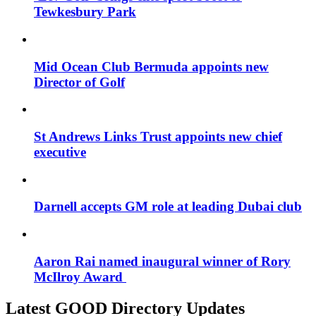
Tewkesbury Park
Mid Ocean Club Bermuda appoints new
Director of Golf
St Andrews Links Trust appoints new chief
executive
Darnell accepts GM role at leading Dubai club
Aaron Rai named inaugural winner of Rory
McIlroy Award
Latest GOOD Directory Updates