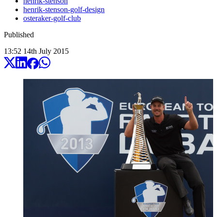
henrik-stenson
henrik-stenson-golf-design
osteraker-golf-club
Published
13:52
14
th
July
2015