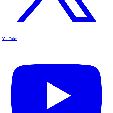
YouTube