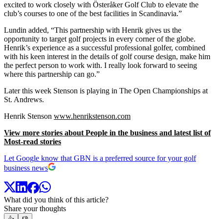
excited to work closely with Österåker Golf Club to elevate the
club’s courses to one of the best facilities in Scandinavia.”
Lundin added, “This partnership with Henrik gives us the
opportunity to target golf projects in every corner of the globe.
Henrik’s experience as a successful professional golfer, combined
with his keen interest in the details of golf course design, make him
the perfect person to work with. I really look forward to seeing
where this partnership can go.”
Later this week Stenson is playing in The Open Championships at
St. Andrews.
Henrik Stenson
www.henrikstenson.com
View more stories about People in the business and latest list of
Most-read stories
Let Google know that GBN is a preferred source for your golf
business news
What did you think of this article?
Share your thoughts