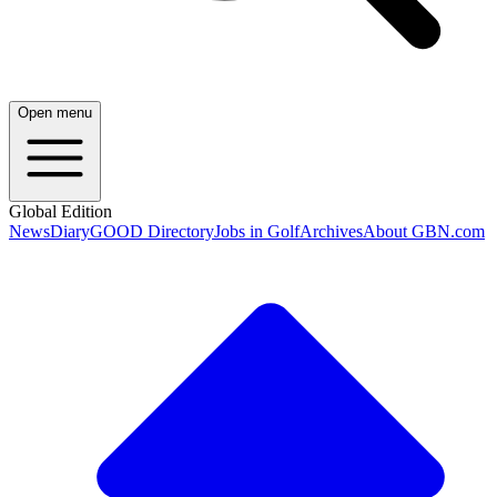
Open menu
Global Edition
News
Diary
GOOD Directory
Jobs in Golf
Archives
About GBN.com