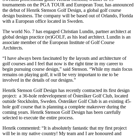
tournaments on the PGA TOUR and European Tour, has announced
the debut of Henrik Stenson Golf Design, a global golf course
design business. The company will be based out of Orlando, Florida
with a European office located in Sweden.
The world No. 7 has engaged Christian Lundin, partner architect at
global design practice (re)GOLF, as his lead architect. Lundin is an
associate member of the European Institute of Golf Course
Architects.
“I have always been fascinated by the layouts and architecture of
golf courses and I feel that now is the right time in my career to
begin pursuing course design,” said Stenson. “While my main focus
remains on playing golf, it will be very important to me to be
involved in the details of our designs.”
Henrik Stenson Golf Design has recently contracted its first design
project: a 36-hole redevelopment of Österåker Golf Club, located
outside Stockholm, Sweden. Österåker Golf Club is an existing 45-
hole golf course that is planning a complete makeover during the
coming years. Henrik Stenson Golf Design has been carefully
selected to execute the entire process.
Henrik commented: “It is absolutely fantastic that my first project
will be in my native country! My team and I are honoured and