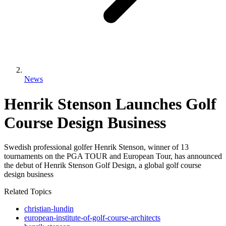
News
Henrik Stenson Launches Golf
Course Design Business
Swedish professional golfer Henrik Stenson, winner of 13
tournaments on the PGA TOUR and European Tour, has announced
the debut of Henrik Stenson Golf Design, a global golf course
design business
Related Topics
christian-lundin
european-institute-of-golf-course-architects