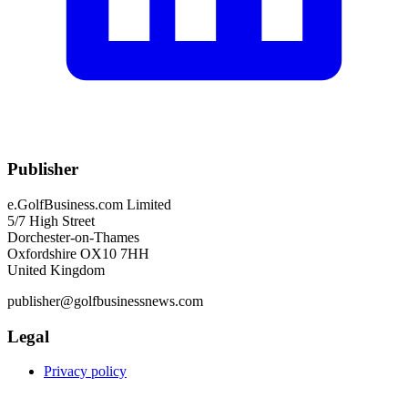
Publisher
e.GolfBusiness.com Limited
5/7 High Street
Dorchester-on-Thames
Oxfordshire OX10 7HH
United Kingdom
publisher@golfbusinessnews.com
Legal
Privacy policy