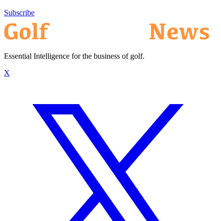
Subscribe
Essential Intelligence for the business of golf.
X