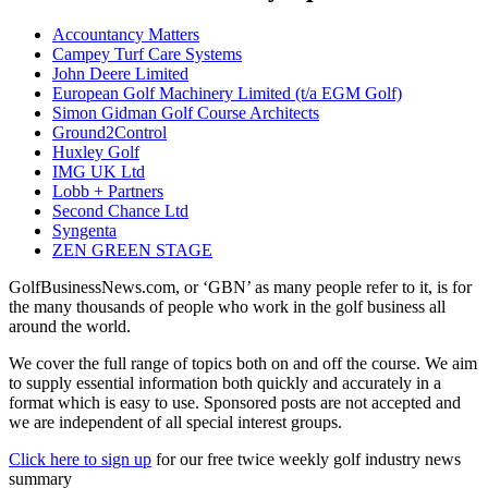
Accountancy Matters
Campey Turf Care Systems
John Deere Limited
European Golf Machinery Limited (t/a EGM Golf)
Simon Gidman Golf Course Architects
Ground2Control
Huxley Golf
IMG UK Ltd
Lobb + Partners
Second Chance Ltd
Syngenta
ZEN GREEN STAGE
GolfBusinessNews.com, or ‘GBN’ as many people refer to it, is for
the many thousands of people who work in the golf business all
around the world.
We cover the full range of topics both on and off the course. We aim
to supply essential information both quickly and accurately in a
format which is easy to use. Sponsored posts are not accepted and
we are independent of all special interest groups.
Click here to sign up
for our free twice weekly golf industry news
summary