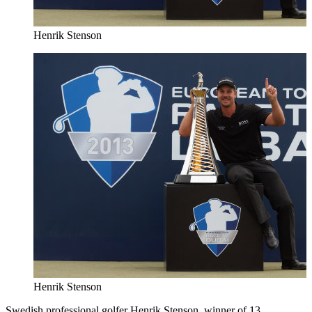
Henrik Stenson
Henrik Stenson
Swedish professional golfer Henrik Stenson, winner of 13