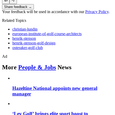
👍
👎
Share feedback →
Your feedback will be used in accordance with our
Privacy Policy
.
Related Topics
christian-lundin
european-institute-of-golf-course-architects
henrik-stenson
henrik-stenson-golf-design
osteraker-golf-club
Ad
More
People & Jobs
News
Hazeltine National appoints new general
manager
‘Lev Golf’ brings elite sport boost to