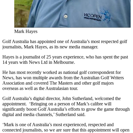
Mark Hayes
Golf Australia has appointed one of Australia’s most respected golf
journalists, Mark Hayes, as its new media manager.
Hayes is a journalist of 25 years experience, who has spent the past
14 years with News Ltd in Melbourne.
He has most recently worked as national golf correspondent for
News, has won multiple awards from the Australian Golf Writers
Association and covered The Masters and other golf majors
overseas as well as the Australasian tour.
Golf Australia’s digital director, John Sutherland, welcomed the
appointment. ‘Bringing on a person of Mark’s calibre will
significantly boost Golf Australia’s efforts to grow the game through
digital and media channels,’ Sutherland said.
‘Mark is one of Australia’s most experienced, respected and
connected journalists, so we are sure that this appointment will open