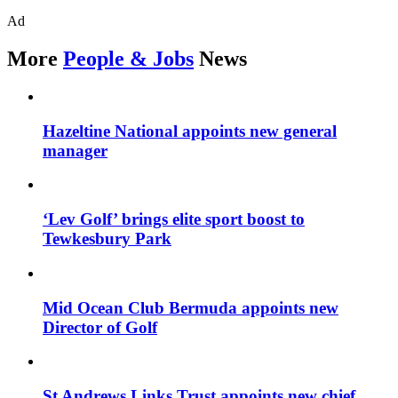
Ad
More
People & Jobs
News
Hazeltine National appoints new general
manager
‘Lev Golf’ brings elite sport boost to
Tewkesbury Park
Mid Ocean Club Bermuda appoints new
Director of Golf
St Andrews Links Trust appoints new chief