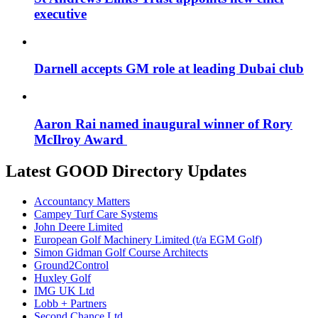
executive
Darnell accepts GM role at leading Dubai club
Aaron Rai named inaugural winner of Rory
McIlroy Award
Latest GOOD Directory Updates
Accountancy Matters
Campey Turf Care Systems
John Deere Limited
European Golf Machinery Limited (t/a EGM Golf)
Simon Gidman Golf Course Architects
Ground2Control
Huxley Golf
IMG UK Ltd
Lobb + Partners
Second Chance Ltd