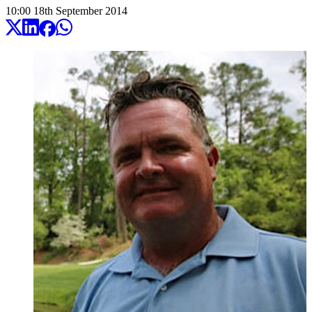
10:00
18
th
September
2014