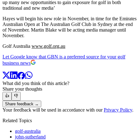
up many new opportunities to gain exposure for golf in both
traditional and new media’
Hayes will begin his new role in November, in time for the Emirates
Australian Open at The Australian Golf Club in Sydney at the end
of November. Martin Blake will be acting media manager until
November.
Golf Australia
www.golf.org.au
Let Google know that GBN is a preferred source for your golf
business news
What did you think of this article?
Share your thoughts
👍
👎
Share feedback →
Your feedback will be used in accordance with our
Privacy Policy
.
Related Topics
golf-australia
john-sutherland