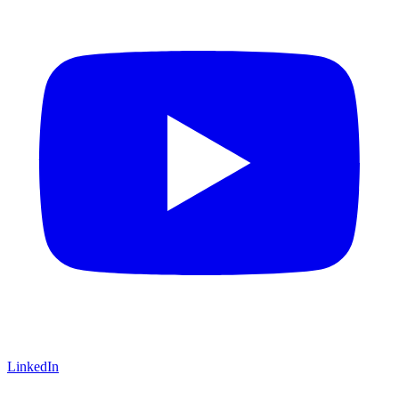
LinkedIn