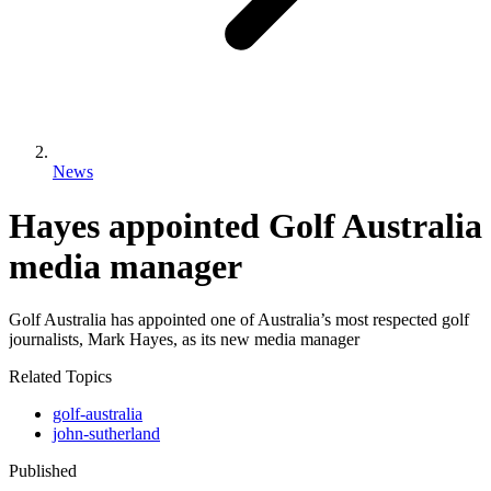
News
Hayes appointed Golf Australia
media manager
Golf Australia has appointed one of Australia’s most respected golf
journalists, Mark Hayes, as its new media manager
Related Topics
golf-australia
john-sutherland
Published