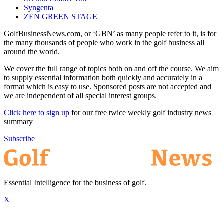
Syngenta
ZEN GREEN STAGE
GolfBusinessNews.com, or ‘GBN’ as many people refer to it, is for
the many thousands of people who work in the golf business all
around the world.
We cover the full range of topics both on and off the course. We aim
to supply essential information both quickly and accurately in a
format which is easy to use. Sponsored posts are not accepted and
we are independent of all special interest groups.
Click here to sign up
for our free twice weekly golf industry news
summary
Subscribe
Essential Intelligence for the business of golf.
X