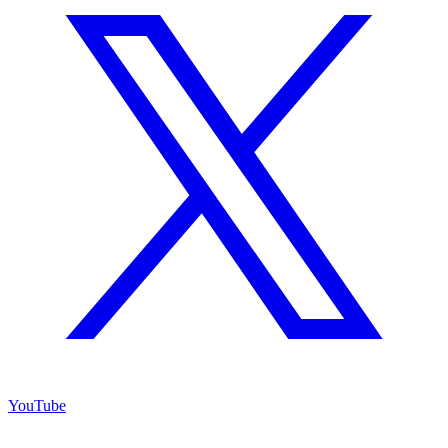
YouTube