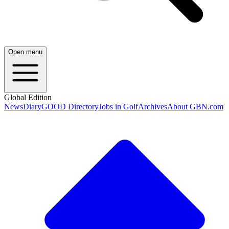
Open menu
Global Edition
News
Diary
GOOD Directory
Jobs in Golf
Archives
About GBN.com