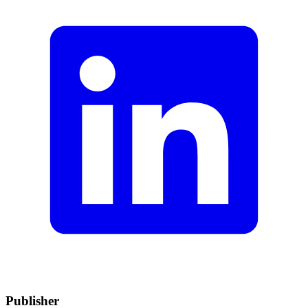
Publisher