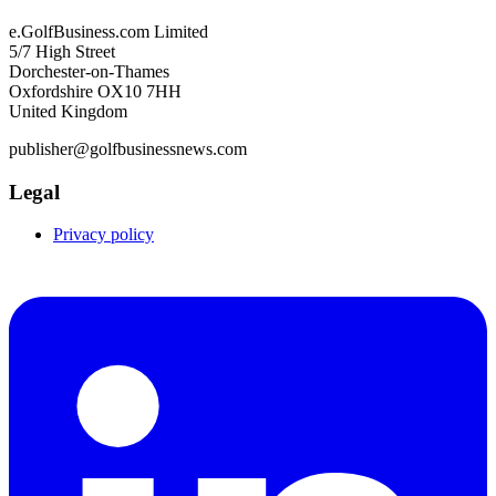
e.GolfBusiness.com Limited
5/7 High Street
Dorchester-on-Thames
Oxfordshire OX10 7HH
United Kingdom
publisher@golfbusinessnews.com
Legal
Privacy policy