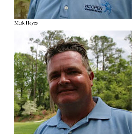
Mark Hayes