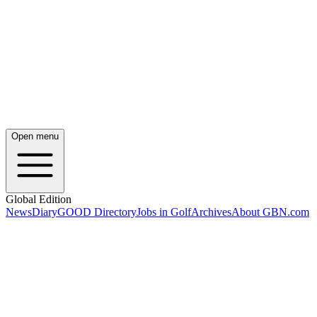
Open menu
Global Edition
News
Diary
GOOD Directory
Jobs in Golf
Archives
About GBN.com