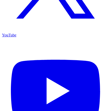
YouTube