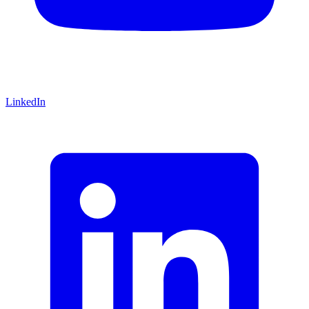
LinkedIn