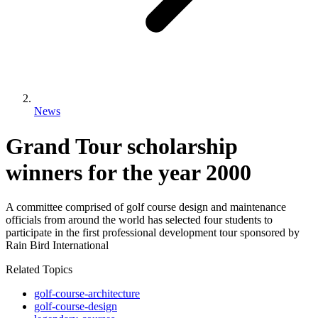
News
Grand Tour scholarship
winners for the year 2000
A committee comprised of golf course design and maintenance
officials from around the world has selected four students to
participate in the first professional development tour sponsored by
Rain Bird International
Related Topics
golf-course-architecture
golf-course-design