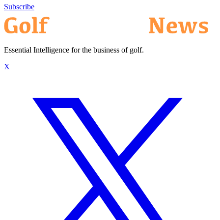
Subscribe
Essential Intelligence for the business of golf.
X