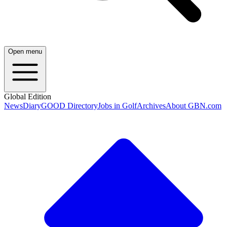
Open menu
Global Edition
News
Diary
GOOD Directory
Jobs in Golf
Archives
About GBN.com