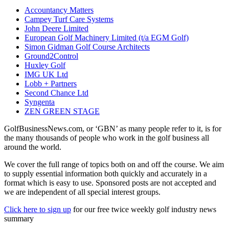
Accountancy Matters
Campey Turf Care Systems
John Deere Limited
European Golf Machinery Limited (t/a EGM Golf)
Simon Gidman Golf Course Architects
Ground2Control
Huxley Golf
IMG UK Ltd
Lobb + Partners
Second Chance Ltd
Syngenta
ZEN GREEN STAGE
GolfBusinessNews.com, or ‘GBN’ as many people refer to it, is for
the many thousands of people who work in the golf business all
around the world.
We cover the full range of topics both on and off the course. We aim
to supply essential information both quickly and accurately in a
format which is easy to use. Sponsored posts are not accepted and
we are independent of all special interest groups.
Click here to sign up
for our free twice weekly golf industry news
summary