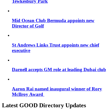
Tewkesbury Park
Mid Ocean Club Bermuda appoints new
Director of Golf
St Andrews Links Trust appoints new chief
executive
Darnell accepts GM role at leading Dubai club
Aaron Rai named inaugural winner of Rory
McIlroy Award
Latest GOOD Directory Updates