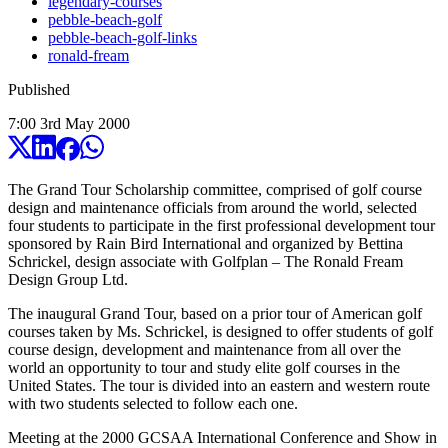
legendary-courses
pebble-beach-golf
pebble-beach-golf-links
ronald-fream
Published
7:00
3
rd
May
2000
The Grand Tour Scholarship committee, comprised of golf course
design and maintenance officials from around the world, selected
four students to participate in the first professional development tour
sponsored by Rain Bird International and organized by Bettina
Schrickel, design associate with Golfplan – The Ronald Fream
Design Group Ltd.
The inaugural Grand Tour, based on a prior tour of American golf
courses taken by Ms. Schrickel, is designed to offer students of golf
course design, development and maintenance from all over the
world an opportunity to tour and study elite golf courses in the
United States. The tour is divided into an eastern and western route
with two students selected to follow each one.
Meeting at the 2000 GCSAA International Conference and Show in