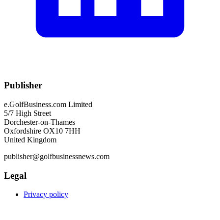
Publisher
e.GolfBusiness.com Limited
5/7 High Street
Dorchester-on-Thames
Oxfordshire OX10 7HH
United Kingdom
publisher@golfbusinessnews.com
Legal
Privacy policy