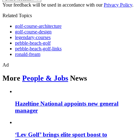
Your feedback will be used in accordance with our
Privacy Policy
.
Related Topics
golf-course-architecture
golf-course-design
legendary-courses
pebble-beach-golf
pebble-beach-golf-links
ronald-fream
Ad
More
People & Jobs
News
Hazeltine National appoints new general
manager
‘Lev Golf’ brings elite sport boost to