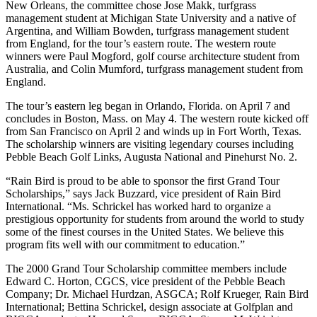
New Orleans, the committee chose Jose Makk, turfgrass
management student at Michigan State University and a native of
Argentina, and William Bowden, turfgrass management student
from England, for the tour’s eastern route. The western route
winners were Paul Mogford, golf course architecture student from
Australia, and Colin Mumford, turfgrass management student from
England.
The tour’s eastern leg began in Orlando, Florida. on April 7 and
concludes in Boston, Mass. on May 4. The western route kicked off
from San Francisco on April 2 and winds up in Fort Worth, Texas.
The scholarship winners are visiting legendary courses including
Pebble Beach Golf Links, Augusta National and Pinehurst No. 2.
“Rain Bird is proud to be able to sponsor the first Grand Tour
Scholarships,” says Jack Buzzard, vice president of Rain Bird
International. “Ms. Schrickel has worked hard to organize a
prestigious opportunity for students from around the world to study
some of the finest courses in the United States. We believe this
program fits well with our commitment to education.”
The 2000 Grand Tour Scholarship committee members include
Edward C. Horton, CGCS, vice president of the Pebble Beach
Company; Dr. Michael Hurdzan, ASGCA; Rolf Krueger, Rain Bird
International; Bettina Schrickel, design associate at Golfplan and