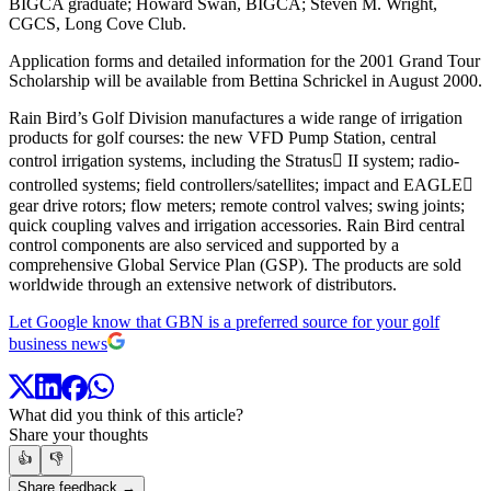
BIGCA graduate; Howard Swan, BIGCA; Steven M. Wright,
CGCS, Long Cove Club.
Application forms and detailed information for the 2001 Grand Tour
Scholarship will be available from Bettina Schrickel in August 2000.
Rain Bird’s Golf Division manufactures a wide range of irrigation
products for golf courses: the new VFD Pump Station, central
control irrigation systems, including the Stratus II system; radio-
controlled systems; field controllers/satellites; impact and EAGLE
gear drive rotors; flow meters; remote control valves; swing joints;
quick coupling valves and irrigation accessories. Rain Bird central
control components are also serviced and supported by a
comprehensive Global Service Plan (GSP). The products are sold
worldwide through an extensive network of distributors.
Let Google know that GBN is a preferred source for your golf
business news
What did you think of this article?
Share your thoughts
👍
👎
Share feedback →