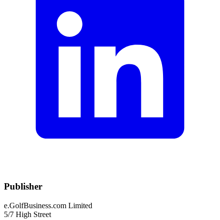
Publisher
e.GolfBusiness.com Limited
5/7 High Street