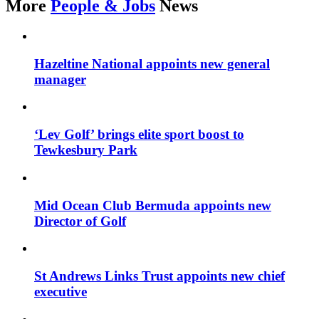
More
People & Jobs
News
Hazeltine National appoints new general
manager
‘Lev Golf’ brings elite sport boost to
Tewkesbury Park
Mid Ocean Club Bermuda appoints new
Director of Golf
St Andrews Links Trust appoints new chief
executive