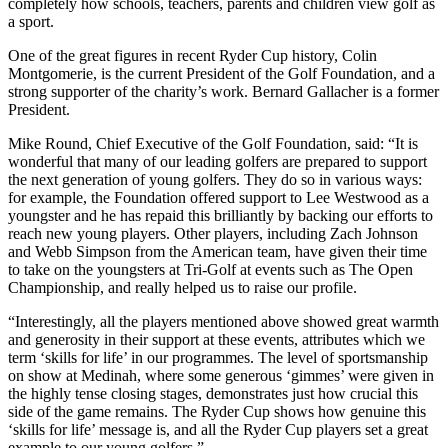
completely how schools, teachers, parents and children view golf as
a sport.
One of the great figures in recent Ryder Cup history, Colin
Montgomerie, is the current President of the Golf Foundation, and a
strong supporter of the charity’s work. Bernard Gallacher is a former
President.
Mike Round, Chief Executive of the Golf Foundation, said: “It is
wonderful that many of our leading golfers are prepared to support
the next generation of young golfers. They do so in various ways:
for example, the Foundation offered support to Lee Westwood as a
youngster and he has repaid this brilliantly by backing our efforts to
reach new young players. Other players, including Zach Johnson
and Webb Simpson from the American team, have given their time
to take on the youngsters at Tri-Golf at events such as The Open
Championship, and really helped us to raise our profile.
“Interestingly, all the players mentioned above showed great warmth
and generosity in their support at these events, attributes which we
term ‘skills for life’ in our programmes. The level of sportsmanship
on show at Medinah, where some generous ‘gimmes’ were given in
the highly tense closing stages, demonstrates just how crucial this
side of the game remains. The Ryder Cup shows how genuine this
‘skills for life’ message is, and all the Ryder Cup players set a great
example to our young golfers.”