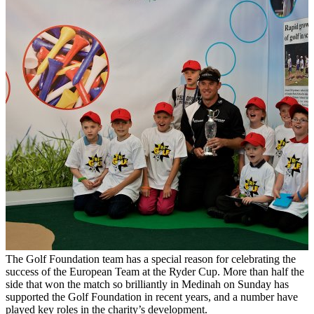
The Golf Foundation team has a special reason for celebrating the
success of the European Team at the Ryder Cup. More than half the
side that won the match so brilliantly in Medinah on Sunday has
supported the Golf Foundation in recent years, and a number have
played key roles in the charity’s development.