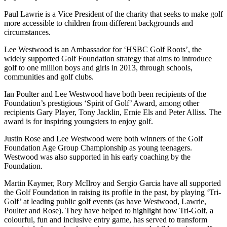
Paul Lawrie is a Vice President of the charity that seeks to make golf
more accessible to children from different backgrounds and
circumstances.
Lee Westwood is an Ambassador for ‘HSBC Golf Roots’, the
widely supported Golf Foundation strategy that aims to introduce
golf to one million boys and girls in 2013, through schools,
communities and golf clubs.
Ian Poulter and Lee Westwood have both been recipients of the
Foundation’s prestigious ‘Spirit of Golf’ Award, among other
recipients Gary Player, Tony Jacklin, Ernie Els and Peter Alliss. The
award is for inspiring youngsters to enjoy golf.
Justin Rose and Lee Westwood were both winners of the Golf
Foundation Age Group Championship as young teenagers.
Westwood was also supported in his early coaching by the
Foundation.
Martin Kaymer, Rory McIlroy and Sergio Garcia have all supported
the Golf Foundation in raising its profile in the past, by playing ‘Tri-
Golf’ at leading public golf events (as have Westwood, Lawrie,
Poulter and Rose). They have helped to highlight how Tri-Golf, a
colourful, fun and inclusive entry game, has served to transform