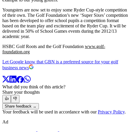
Youngsters are now set to enjoy some Ryder Cup-style competition
of their own. The Golf Foundation’s new ‘Super Sixes’ competition
has been developed to offer school pupils a competition format
based on the team play and excitement of the Ryder Cup. It will be
delivered in 50% of School Games events during the 2012/13
academic year.
HSBC Golf Roots and the Golf Foundation
www.golf-
foundation.org
Let Google know that GBN is a preferred source for your golf
business news
What did you think of this article?
Share your thoughts
👍
👎
Share feedback →
Your feedback will be used in accordance with our
Privacy Policy
.
Ad