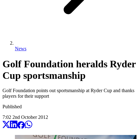
News
Golf Foundation heralds Ryder
Cup sportsmanship
Golf Foundation points out sportsmanship at Ryder Cup and thanks
players for their support
Published
7:02
2
nd
October
2012