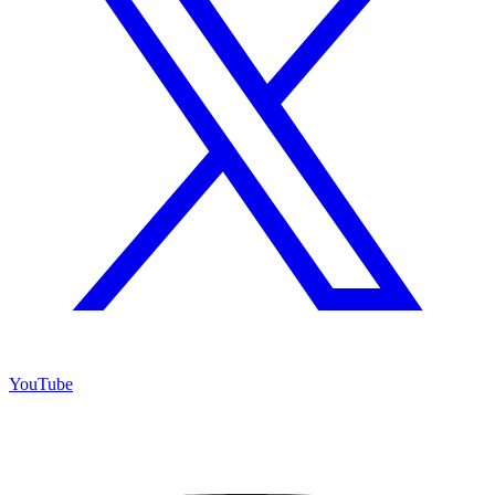
YouTube