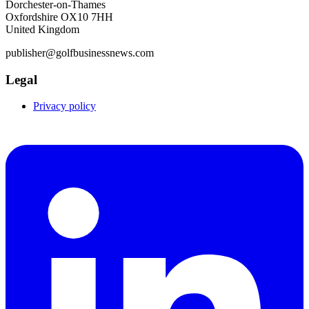
Dorchester-on-Thames
Oxfordshire OX10 7HH
United Kingdom
publisher@golfbusinessnews.com
Legal
Privacy policy