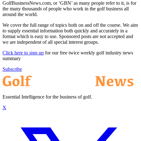
GolfBusinessNews.com, or ‘GBN’ as many people refer to it, is for
the many thousands of people who work in the golf business all
around the world.
We cover the full range of topics both on and off the course. We aim
to supply essential information both quickly and accurately in a
format which is easy to use. Sponsored posts are not accepted and
we are independent of all special interest groups.
Click here to sign up
for our free twice weekly golf industry news
summary
Subscribe
Essential Intelligence for the business of golf.
X