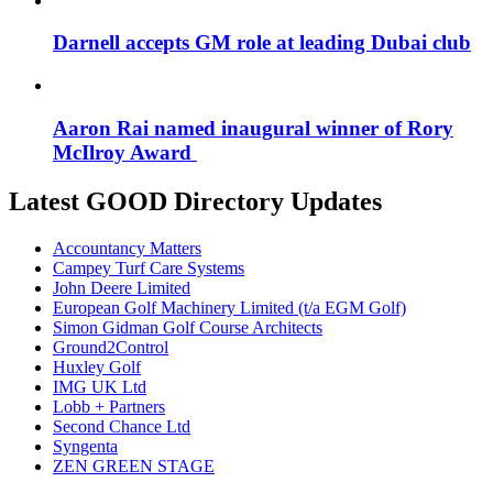
Darnell accepts GM role at leading Dubai club
Aaron Rai named inaugural winner of Rory
McIlroy Award
Latest GOOD Directory Updates
Accountancy Matters
Campey Turf Care Systems
John Deere Limited
European Golf Machinery Limited (t/a EGM Golf)
Simon Gidman Golf Course Architects
Ground2Control
Huxley Golf
IMG UK Ltd
Lobb + Partners
Second Chance Ltd
Syngenta
ZEN GREEN STAGE