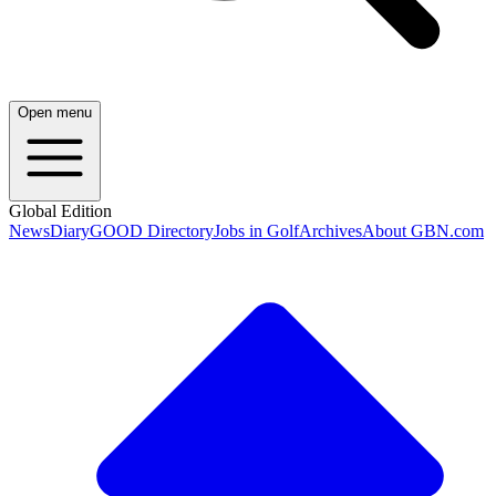
Open menu
Global Edition
News
Diary
GOOD Directory
Jobs in Golf
Archives
About GBN.com