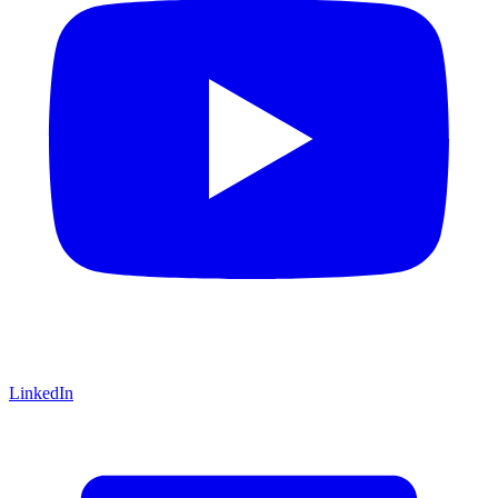
LinkedIn