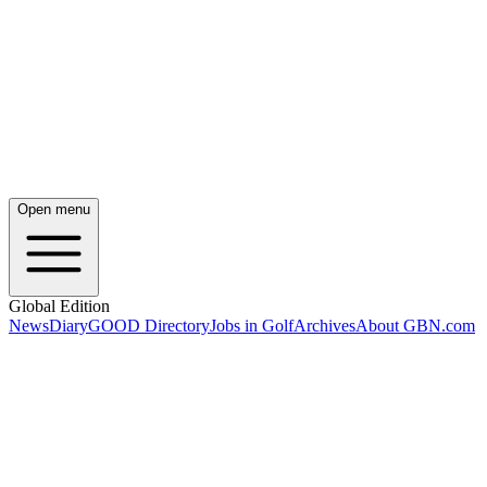
Open menu
Global Edition
News
Diary
GOOD Directory
Jobs in Golf
Archives
About GBN.com