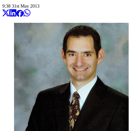
9:38
31
st
May
2013