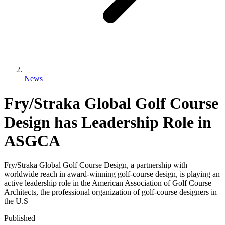
News
Fry/Straka Global Golf Course
Design has Leadership Role in
ASGCA
Fry/Straka Global Golf Course Design, a partnership with
worldwide reach in award-winning golf-course design, is playing an
active leadership role in the American Association of Golf Course
Architects, the professional organization of golf-course designers in
the U.S
Published