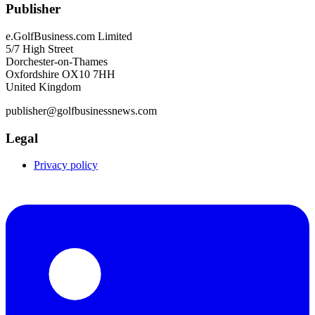
Publisher
e.GolfBusiness.com Limited
5/7 High Street
Dorchester-on-Thames
Oxfordshire OX10 7HH
United Kingdom
publisher@golfbusinessnews.com
Legal
Privacy policy