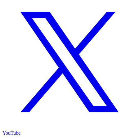
YouTube