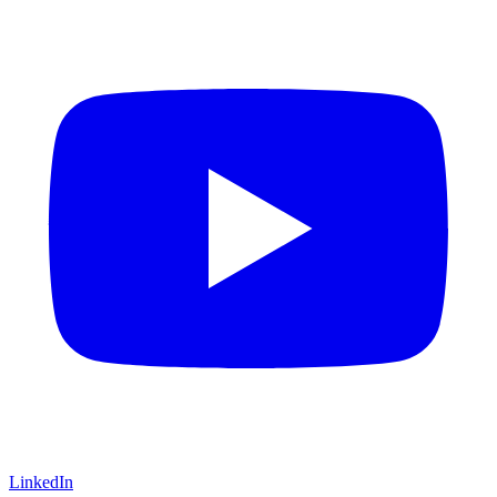
LinkedIn