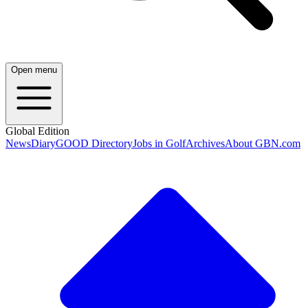
Open menu
Global Edition
News
Diary
GOOD Directory
Jobs in Golf
Archives
About GBN.com