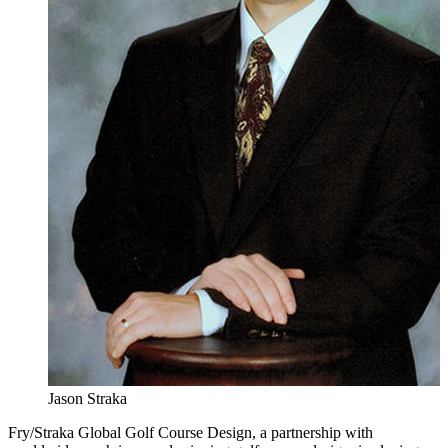
Jason Straka
Fry/Straka Global Golf Course Design, a partnership with