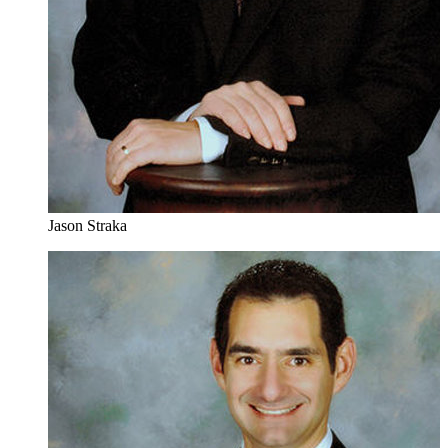
Jason Straka