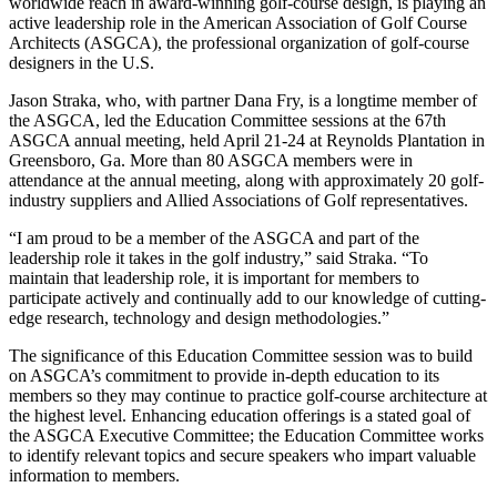
worldwide reach in award-winning golf-course design, is playing an
active leadership role in the American Association of Golf Course
Architects (ASGCA), the professional organization of golf-course
designers in the U.S.
Jason Straka, who, with partner Dana Fry, is a longtime member of
the ASGCA, led the Education Committee sessions at the 67th
ASGCA annual meeting, held April 21-24 at Reynolds Plantation in
Greensboro, Ga. More than 80 ASGCA members were in
attendance at the annual meeting, along with approximately 20 golf-
industry suppliers and Allied Associations of Golf representatives.
“I am proud to be a member of the ASGCA and part of the
leadership role it takes in the golf industry,” said Straka. “To
maintain that leadership role, it is important for members to
participate actively and continually add to our knowledge of cutting-
edge research, technology and design methodologies.”
The significance of this Education Committee session was to build
on ASGCA’s commitment to provide in-depth education to its
members so they may continue to practice golf-course architecture at
the highest level. Enhancing education offerings is a stated goal of
the ASGCA Executive Committee; the Education Committee works
to identify relevant topics and secure speakers who impart valuable
information to members.