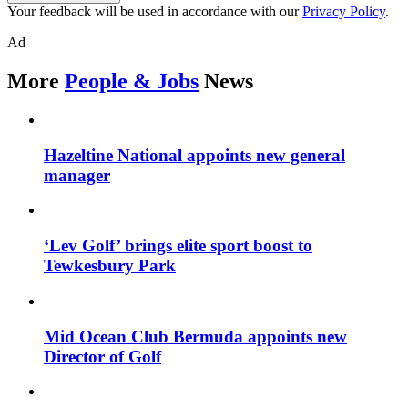
Your feedback will be used in accordance with our
Privacy Policy
.
Ad
More
People & Jobs
News
Hazeltine National appoints new general
manager
‘Lev Golf’ brings elite sport boost to
Tewkesbury Park
Mid Ocean Club Bermuda appoints new
Director of Golf