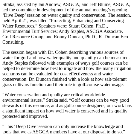
Straka, assisted by Ian Andrew, ASGCA, and Jeff Blume, ASGCA,
led the committee in development of the annual meeting’s opening
‘Dive Deep’ session on water quality and conservation. The session,
held April 21, was titled “Protecting, Enhancing and Conserving
Water Resources.” Speakers were: Stuart Cohen, Ph.D.,
Environmental Turf Services; Andy Staples, ASCGA Associate,
Golf Resource Group; and Ronny Duncan, Ph.D., R. Duncan Eco
Consulting.
The session began with Dr. Cohen describing various sources of
water for golf and how water quality and quantity can be measured.
Andy Staples followed with examples of ways golf courses can be
helped to determine how best to irrigate and how the many irrigation
scenarios can be evaluated for cost effectiveness and water
conservation. Dr. Duncan finished with a look at how salt-tolerant
grass cultivars function and their role in golf-course water usage.
“Water conservation and quality are critical worldwide
environmental issues,” Straka said. “Golf courses can be very good
stewards of this resource, and as golf-course designers, our work has
a significant impact on how well water is conserved and its quality
protected and improved.
“This ‘Deep Dive’ session can only increase the knowledge and
tools that we as ASGCA members have at our disposal to do so.”