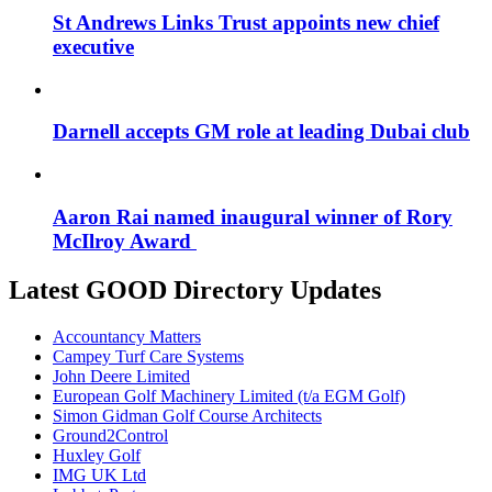
St Andrews Links Trust appoints new chief
executive
Darnell accepts GM role at leading Dubai club
Aaron Rai named inaugural winner of Rory
McIlroy Award
Latest GOOD Directory Updates
Accountancy Matters
Campey Turf Care Systems
John Deere Limited
European Golf Machinery Limited (t/a EGM Golf)
Simon Gidman Golf Course Architects
Ground2Control
Huxley Golf
IMG UK Ltd