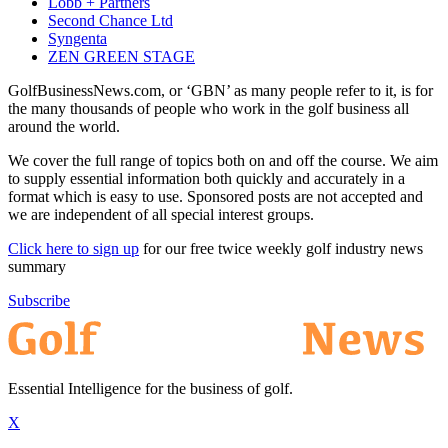
Lobb + Partners
Second Chance Ltd
Syngenta
ZEN GREEN STAGE
GolfBusinessNews.com, or ‘GBN’ as many people refer to it, is for
the many thousands of people who work in the golf business all
around the world.
We cover the full range of topics both on and off the course. We aim
to supply essential information both quickly and accurately in a
format which is easy to use. Sponsored posts are not accepted and
we are independent of all special interest groups.
Click here to sign up
for our free twice weekly golf industry news
summary
Subscribe
Essential Intelligence for the business of golf.
X