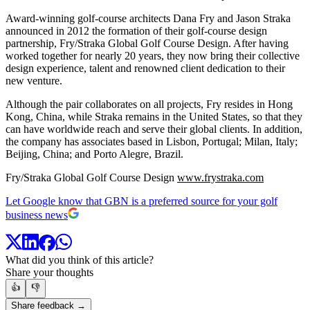
Award-winning golf-course architects Dana Fry and Jason Straka
announced in 2012 the formation of their golf-course design
partnership, Fry/Straka Global Golf Course Design. After having
worked together for nearly 20 years, they now bring their collective
design experience, talent and renowned client dedication to their
new venture.
Although the pair collaborates on all projects, Fry resides in Hong
Kong, China, while Straka remains in the United States, so that they
can have worldwide reach and serve their global clients. In addition,
the company has associates based in Lisbon, Portugal; Milan, Italy;
Beijing, China; and Porto Alegre, Brazil.
Fry/Straka Global Golf Course Design
www.frystraka.com
Let Google know that GBN is a preferred source for your golf
business news
What did you think of this article?
Share your thoughts
👍
👎
Share feedback →