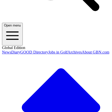
Open menu
Global Edition
News
Diary
GOOD Directory
Jobs in Golf
Archives
About GBN.com