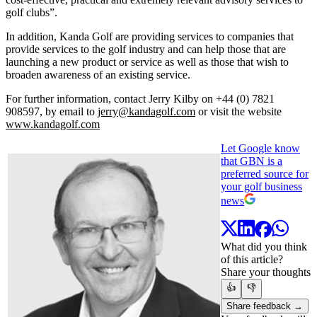
golf clubs”.
In addition, Kanda Golf are providing services to companies that
provide services to the golf industry and can help those that are
launching a new product or service as well as those that wish to
broaden awareness of an existing service.
For further information, contact Jerry Kilby on +44 (0) 7821
908597, by email to
jerry@kandagolf.com
or visit the website
www.kandagolf.com
Let Google know
that GBN is a
preferred source for
your golf business
news
What did you think
of this article?
Share your thoughts
👍
👎
Share feedback →