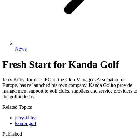
News
Fresh Start for Kanda Golf
Jerry Kilby, former CEO of the Club Managers Association of
Europe, has re-launched his own company, Kanda Golfto provide
management support to golf clubs, suppliers and service providers to
the golf industry
Related Topics
jerry-kilby
kanda-golf
Published