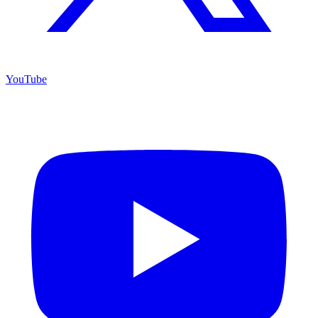
YouTube