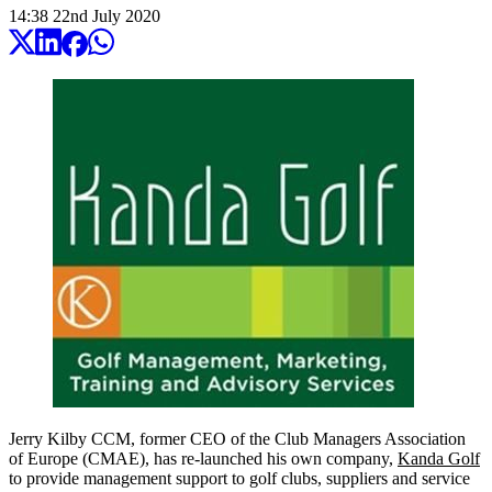
14:38
22
nd
July
2020
Jerry Kilby CCM, former CEO of the Club Managers Association
of Europe (CMAE), has re-launched his own company,
Kanda Golf
to provide management support to golf clubs, suppliers and service