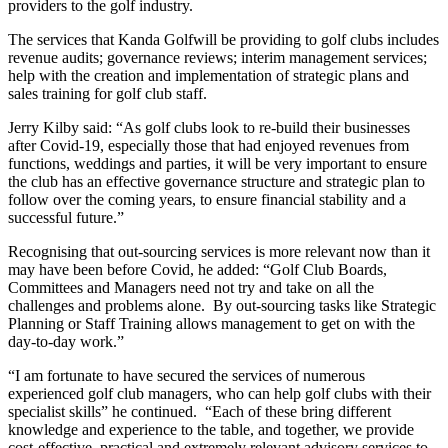
providers to the golf industry.
The services that Kanda Golfwill be providing to golf clubs includes
revenue audits; governance reviews; interim management services;
help with the creation and implementation of strategic plans and
sales training for golf club staff.
Jerry Kilby said: “As golf clubs look to re-build their businesses
after Covid-19, especially those that had enjoyed revenues from
functions, weddings and parties, it will be very important to ensure
the club has an effective governance structure and strategic plan to
follow over the coming years, to ensure financial stability and a
successful future.”
Recognising that out-sourcing services is more relevant now than it
may have been before Covid, he added: “Golf Club Boards,
Committees and Managers need not try and take on all the
challenges and problems alone. By out-sourcing tasks like Strategic
Planning or Staff Training allows management to get on with the
day-to-day work.”
“I am fortunate to have secured the services of numerous
experienced golf club managers, who can help golf clubs with their
specialist skills” he continued. “Each of these bring different
knowledge and experience to the table, and together, we provide
cost-effective, practical and extremely relevant advisory services to