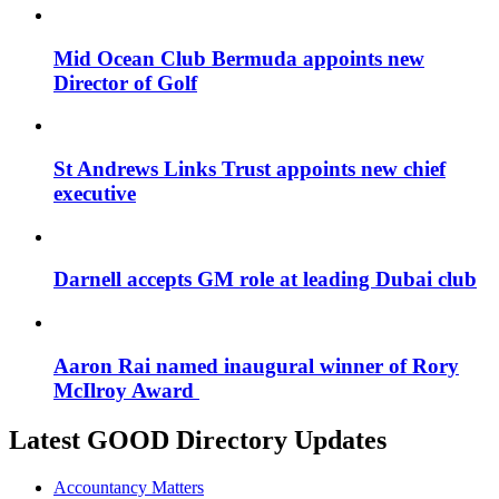
Mid Ocean Club Bermuda appoints new
Director of Golf
St Andrews Links Trust appoints new chief
executive
Darnell accepts GM role at leading Dubai club
Aaron Rai named inaugural winner of Rory
McIlroy Award
Latest GOOD Directory Updates
Accountancy Matters