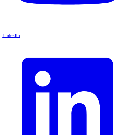
LinkedIn