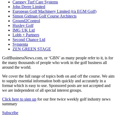
Campey Turf Care Systems
John Deere Limited
European Golf Machinery Limited (t/a EGM Golf)
Simon Gidman Golf Course Architects
Ground2Control
Huxley Golf
IMG UK Ltd
Lobb + Partners
Second Chance Ltd
Syngenta
ZEN GREEN STAGE
GolfBusinessNews.com, or ‘GBN’ as many people refer to it, is for
the many thousands of people who work in the golf business all
around the world.
We cover the full range of topics both on and off the course. We aim
to supply essential information both quickly and accurately in a
format which is easy to use. Sponsored posts are not accepted and
we are independent of all special interest groups.
Click here to sign up
for our free twice weekly golf industry news
summary
Subscribe