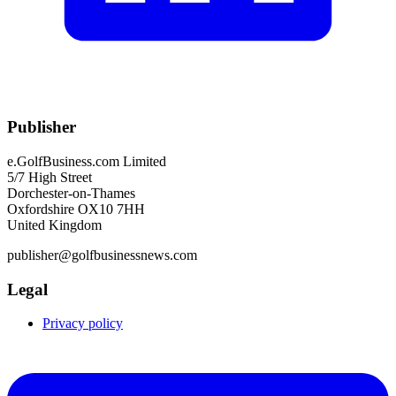
Publisher
e.GolfBusiness.com Limited
5/7 High Street
Dorchester-on-Thames
Oxfordshire OX10 7HH
United Kingdom
publisher@golfbusinessnews.com
Legal
Privacy policy