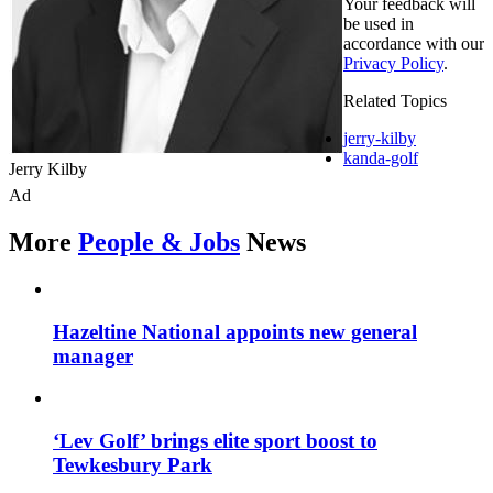
Your feedback will
be used in
accordance with our
Privacy Policy
.
Related Topics
jerry-kilby
kanda-golf
Jerry Kilby
Ad
More
People & Jobs
News
Hazeltine National appoints new general
manager
‘Lev Golf’ brings elite sport boost to
Tewkesbury Park