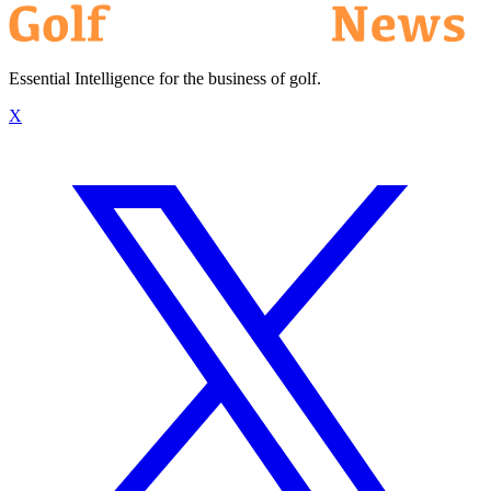
Essential Intelligence for the business of golf.
X