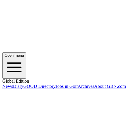
Open menu
Global Edition
News
Diary
GOOD Directory
Jobs in Golf
Archives
About GBN.com