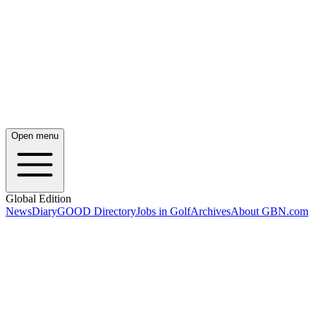
Open menu
Global Edition
News
Diary
GOOD Directory
Jobs in Golf
Archives
About GBN.com