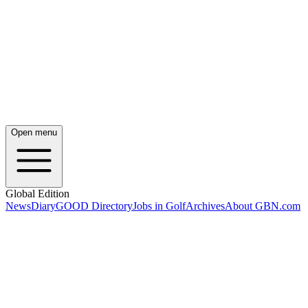
Open menu
Global Edition
News
Diary
GOOD Directory
Jobs in Golf
Archives
About GBN.com