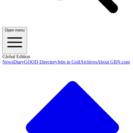
Open menu
Global Edition
News
Diary
GOOD Directory
Jobs in Golf
Archives
About GBN.com