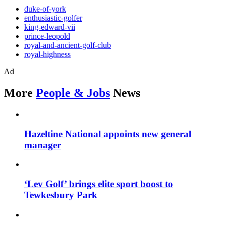
duke-of-york
enthusiastic-golfer
king-edward-vii
prince-leopold
royal-and-ancient-golf-club
royal-highness
Ad
More
People & Jobs
News
Hazeltine National appoints new general
manager
‘Lev Golf’ brings elite sport boost to
Tewkesbury Park