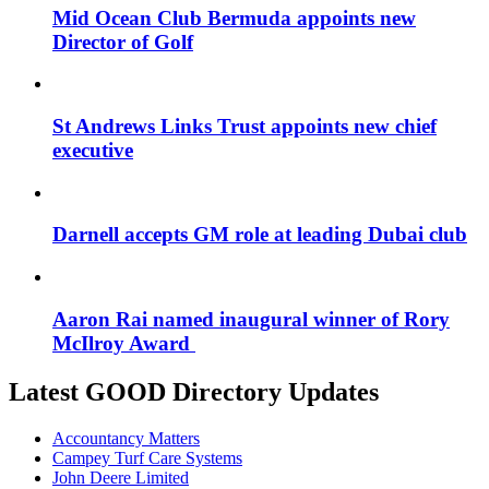
Mid Ocean Club Bermuda appoints new
Director of Golf
St Andrews Links Trust appoints new chief
executive
Darnell accepts GM role at leading Dubai club
Aaron Rai named inaugural winner of Rory
McIlroy Award
Latest GOOD Directory Updates
Accountancy Matters
Campey Turf Care Systems
John Deere Limited