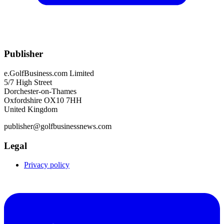
Publisher
e.GolfBusiness.com Limited
5/7 High Street
Dorchester-on-Thames
Oxfordshire OX10 7HH
United Kingdom
publisher@golfbusinessnews.com
Legal
Privacy policy