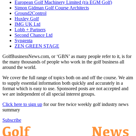
European Golf Machinery Limited (t/a EGM Golf)
Simon Gidman Golf Course Architects
Ground2Control
Huxley Golf
IMG UK Ltd
Lobb + Partners
Second Chance Ltd
Syngenta
ZEN GREEN STAGE
GolfBusinessNews.com, or ‘GBN’ as many people refer to it, is for
the many thousands of people who work in the golf business all
around the world.
We cover the full range of topics both on and off the course. We aim
to supply essential information both quickly and accurately in a
format which is easy to use. Sponsored posts are not accepted and
we are independent of all special interest groups.
Click here to sign up
for our free twice weekly golf industry news
summary
Subscribe