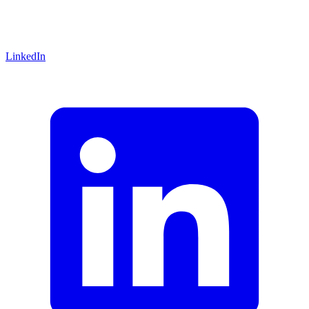
LinkedIn