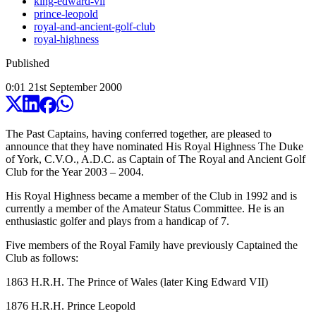
king-edward-vii
prince-leopold
royal-and-ancient-golf-club
royal-highness
Published
0:01
21
st
September
2000
The Past Captains, having conferred together, are pleased to
announce that they have nominated His Royal Highness The Duke
of York, C.V.O., A.D.C. as Captain of The Royal and Ancient Golf
Club for the Year 2003 – 2004.
His Royal Highness became a member of the Club in 1992 and is
currently a member of the Amateur Status Committee. He is an
enthusiastic golfer and plays from a handicap of 7.
Five members of the Royal Family have previously Captained the
Club as follows:
1863 H.R.H. The Prince of Wales (later King Edward VII)
1876 H.R.H. Prince Leopold