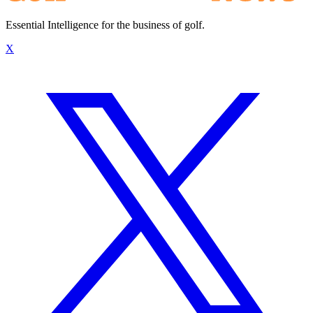
Essential Intelligence for the business of golf.
X