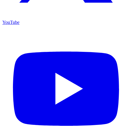
YouTube