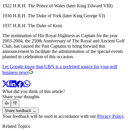
1922 H.R.H. The Prince of Wales (later King Edward VIII)
1930 H.R.H. The Duke of York (later King George VI)
1937 H.R.H. The Duke of Kent.
The nomination of His Royal Highness as Captain for the year
2003-2004, the 250th Anniversary of The Royal and Ancient Golf
Club, has caused the Past Captains to bring forward this
announcement to facilitate the administration of the special events
planned in celebration of this occasion.
Let Google know that GBN is a preferred source for your golf
business news
What did you think of this article?
Share your thoughts
👍
👎
Share feedback →
Your feedback will be used in accordance with our
Privacy Policy
.
Related Topics