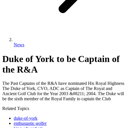
News
Duke of York to be Captain of
the R&A
The Past Captains of the R&A have nominated His Royal Highness
The Duke of York, CVO, ADC as Captain of The Royal and
Ancient Golf Club for the Year 2003 &#8211; 2004. The Duke will
be the sixth member of the Royal Family to captain the Club
Related Topics
duke-of-york
enthusiastic-golfer