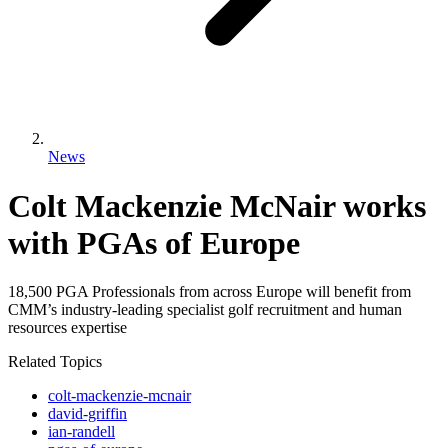
News
Colt Mackenzie McNair works
with PGAs of Europe
18,500 PGA Professionals from across Europe will benefit from
CMM’s industry-leading specialist golf recruitment and human
resources expertise
Related Topics
colt-mackenzie-mcnair
david-griffin
ian-randell