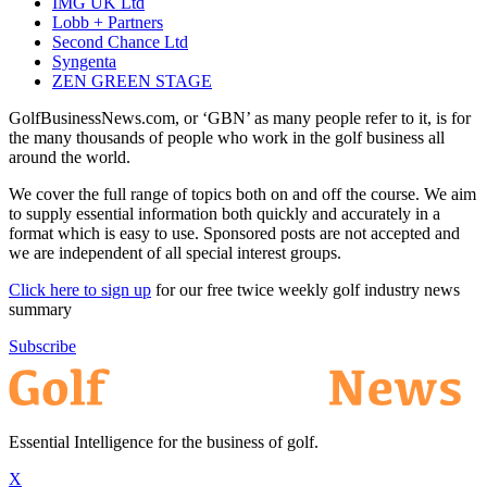
IMG UK Ltd
Lobb + Partners
Second Chance Ltd
Syngenta
ZEN GREEN STAGE
GolfBusinessNews.com, or ‘GBN’ as many people refer to it, is for
the many thousands of people who work in the golf business all
around the world.
We cover the full range of topics both on and off the course. We aim
to supply essential information both quickly and accurately in a
format which is easy to use. Sponsored posts are not accepted and
we are independent of all special interest groups.
Click here to sign up
for our free twice weekly golf industry news
summary
Subscribe
Essential Intelligence for the business of golf.
X