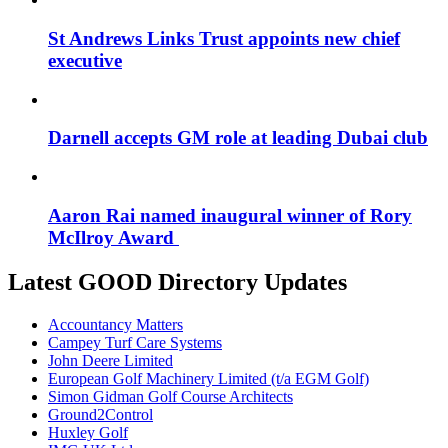
St Andrews Links Trust appoints new chief
executive
Darnell accepts GM role at leading Dubai club
Aaron Rai named inaugural winner of Rory
McIlroy Award
Latest GOOD Directory Updates
Accountancy Matters
Campey Turf Care Systems
John Deere Limited
European Golf Machinery Limited (t/a EGM Golf)
Simon Gidman Golf Course Architects
Ground2Control
Huxley Golf