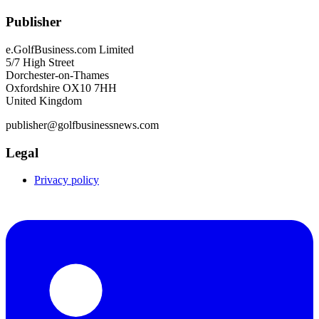
Publisher
e.GolfBusiness.com Limited
5/7 High Street
Dorchester-on-Thames
Oxfordshire OX10 7HH
United Kingdom
publisher@golfbusinessnews.com
Legal
Privacy policy