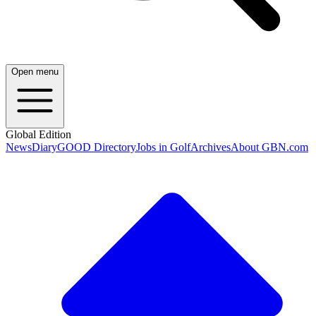
Open menu
Global Edition
News
Diary
GOOD Directory
Jobs in Golf
Archives
About GBN.com