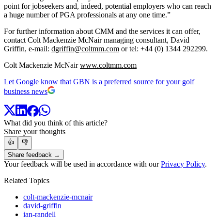
point for jobseekers and, indeed, potential employers who can reach
a huge number of PGA professionals at any one time.”
For further information about CMM and the services it can offer,
contact Colt Mackenzie McNair managing consultant, David
Griffin, e-mail:
dgriffin@coltmm.com
or tel: +44 (0) 1344 292299.
Colt Mackenzie McNair
www.coltmm.com
Let Google know that GBN is a preferred source for your golf
business news
What did you think of this article?
Share your thoughts
👍
👎
Share feedback →
Your feedback will be used in accordance with our
Privacy Policy
.
Related Topics
colt-mackenzie-mcnair
david-griffin
ian-randell