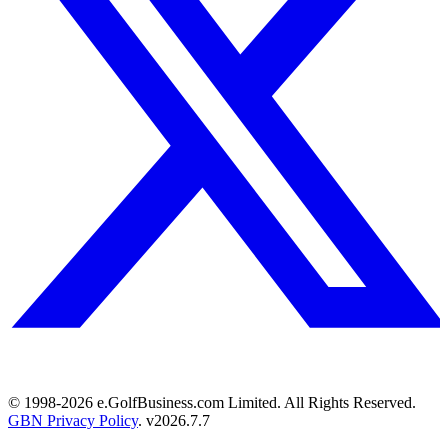
© 1998-
2026
e.GolfBusiness.com Limited. All Rights Reserved.
GBN Privacy Policy
. v
2026.7.7