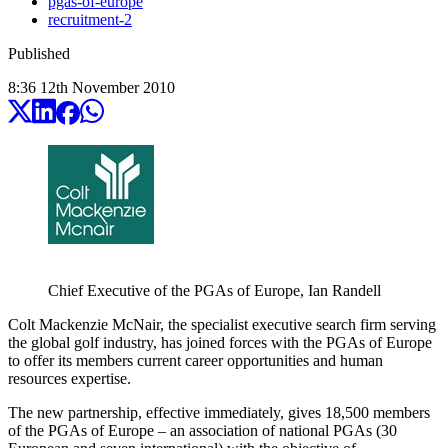
pgas-of-europe
recruitment-2
Published
8:36
12
th
November
2010
Chief Executive of the PGAs of Europe, Ian Randell
Colt Mackenzie McNair, the specialist executive search firm serving
the global golf industry, has joined forces with the PGAs of Europe
to offer its members current career opportunities and human
resources expertise.
The new partnership, effective immediately, gives 18,500 members
of the PGAs of Europe – an association of national PGAs (30