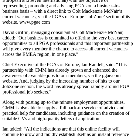
European and seven international) with the objective of
representing, promoting and advising PGAs on a business-to-
business basis – with a direct link to Colt Mackenzie McNair’s
current vacancies, via the PGAs of Europe ‘JobZone’ section of its
website,
www.pgae.com
David Griffin, managing consultant at Colt Mackenzie McNair,
added: “Our business is committed to offering the very best career
opportunities to all PGA professionals and this important partnership
will give every member the chance to access all current vacancies
across the EMEA region, in one place.”
Chief Executive of the PGAs of Europe, Ian Randell, said: “This
partnership with CMM has already grown and enhanced the
awareness of available jobs to our members, via the pgae.com
website. And, judging by the increasing number of hits to our
JobZone section, the word has already spread rapidly around PGA
professional job seekers.”
Along with posting up-to-the-minute employment opportunities,
CMM is also able to supply a full back-up service of advice and
practical help for candidates, including guidance on the creation of
suitable CVs and high-quality letters of application.
Ian added: “All the indications are that this online facility will
continue to grow and rapidly establish itself as an instant reference