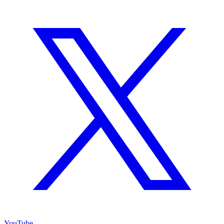
YouTube