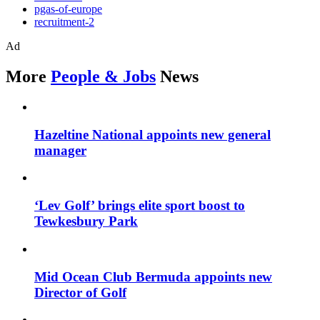
pgas-of-europe
recruitment-2
Ad
More
People & Jobs
News
Hazeltine National appoints new general
manager
‘Lev Golf’ brings elite sport boost to
Tewkesbury Park
Mid Ocean Club Bermuda appoints new
Director of Golf