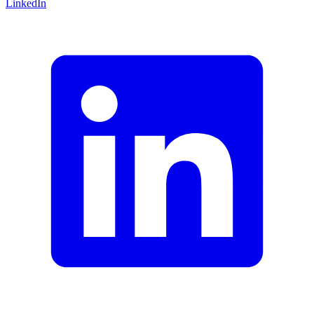
LinkedIn