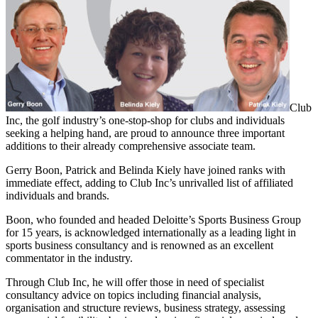
Club
Inc, the golf industry’s one-stop-shop for clubs and individuals
seeking a helping hand, are proud to announce three important
additions to their already comprehensive associate team.
Gerry Boon, Patrick and Belinda Kiely have joined ranks with
immediate effect, adding to Club Inc’s unrivalled list of affiliated
individuals and brands.
Boon, who founded and headed Deloitte’s Sports Business Group
for 15 years, is acknowledged internationally as a leading light in
sports business consultancy and is renowned as an excellent
commentator in the industry.
Through Club Inc, he will offer those in need of specialist
consultancy advice on topics including financial analysis,
organisation and structure reviews, business strategy, assessing