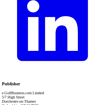
Publisher
e.GolfBusiness.com Limited
5/7 High Street
Dorchester-on-Thames