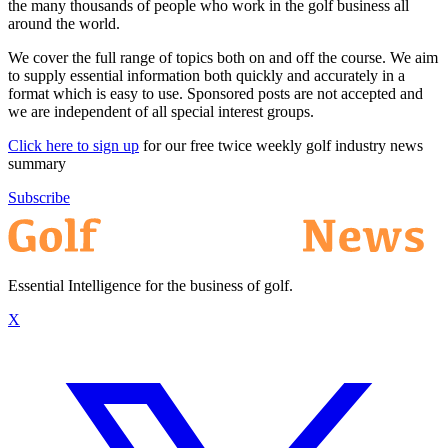
the many thousands of people who work in the golf business all
around the world.
We cover the full range of topics both on and off the course. We aim
to supply essential information both quickly and accurately in a
format which is easy to use. Sponsored posts are not accepted and
we are independent of all special interest groups.
Click here to sign up
for our free twice weekly golf industry news
summary
Subscribe
Essential Intelligence for the business of golf.
X