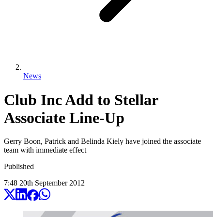
News
Club Inc Add to Stellar
Associate Line-Up
Gerry Boon, Patrick and Belinda Kiely have joined the associate
team with immediate effect
Published
7:48
20
th
September
2012