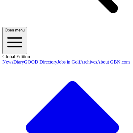
Open menu
Global Edition
News
Diary
GOOD Directory
Jobs in Golf
Archives
About GBN.com