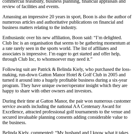
commercial feasibility, business planning, financial appraisals and
review of facilities and events.
Amassing an impressive 20 years in sport, Boon is also the author of
numerous articles and authoritative publications on financial and
business matters relating to the industry.
Enthusiastic over his new affiliation, Boon said: “I’m delighted.
Club Inc is an organisation that seems to be gathering momentum at
a rate rarely seen in the sports world. The list of affiliates and
associates is impressive. I’m eager to get started and offer help,
through Club Inc, to whomsoever may need it.”
Following suit are Patrick & Belinda Kiely, who purchased the loss-
making, run-down Gatton Manor Hotel & Golf Club in 2005 and
turned it around into a hugely profitable business during a six-year
program. They have unique owner/operator insight which they are
happy to share with other owners and investors.
During their time at Gatton Manor, the pair won numerous customer
service awards including the national AA Centenary Award for
Excellence, attracted professional golf tournaments to the venue and
secured invaluable planning consents adding considerable value to
the business.
Belinda Kiely, commented: “My husband and I know what it takes