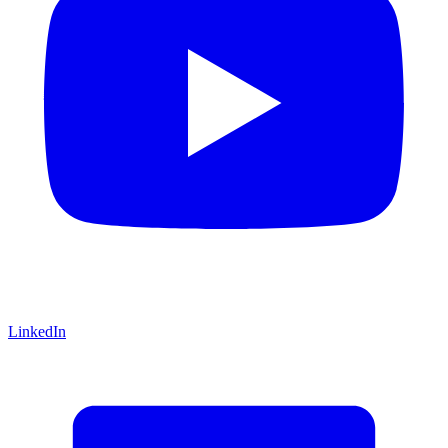
LinkedIn