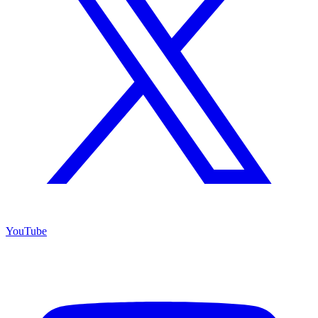
YouTube