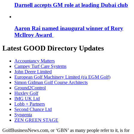
Darnell accepts GM role at leading Dubai club
Aaron Rai named inaugural winner of Rory
McIlroy Award
Latest GOOD Directory Updates
Accountancy Matters
Campey Turf Care Systems
John Deere Limited
European Golf Machinery Limited (t/a EGM Golf)
Simon Gidman Golf Course Architects
Ground2Control
Huxley Golf
IMG UK Ltd
Lobb + Partners
Second Chance Ltd
Syngenta
ZEN GREEN STAGE
GolfBusinessNews.com, or ‘GBN’ as many people refer to it, is for