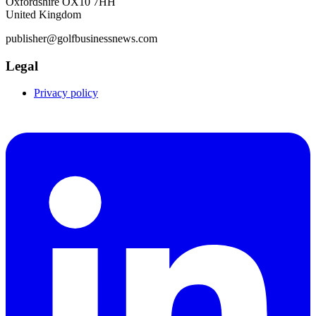
Oxfordshire OX10 7HH
United Kingdom
publisher@golfbusinessnews.com
Legal
Privacy policy