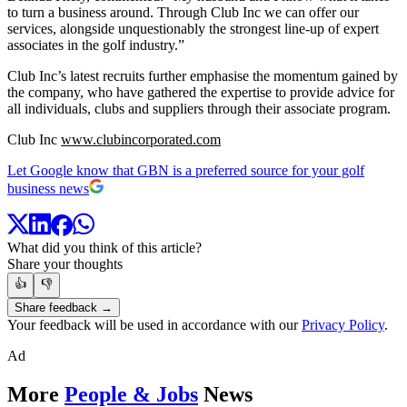
to turn a business around. Through Club Inc we can offer our
services, alongside unquestionably the strongest line-up of expert
associates in the golf industry.”
Club Inc’s latest recruits further emphasise the momentum gained by
the company, who have gathered the expertise to provide advice for
all individuals, clubs and suppliers through their associate program.
Club Inc
www.clubincorporated.com
Let Google know that GBN is a preferred source for your golf
business news
What did you think of this article?
Share your thoughts
👍
👎
Share feedback →
Your feedback will be used in accordance with our
Privacy Policy
.
Ad
More
People & Jobs
News