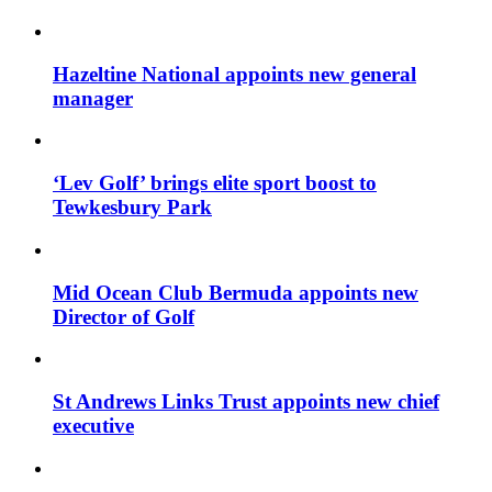
Hazeltine National appoints new general
manager
‘Lev Golf’ brings elite sport boost to
Tewkesbury Park
Mid Ocean Club Bermuda appoints new
Director of Golf
St Andrews Links Trust appoints new chief
executive