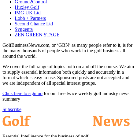
Ground2Control
Huxley Golf
IMG UK Ltd
Lobb + Partners
Second Chance Ltd
Syngenta
ZEN GREEN STAGE
GolfBusinessNews.com, or ‘GBN’ as many people refer to it, is for
the many thousands of people who work in the golf business all
around the world.
We cover the full range of topics both on and off the course. We aim
to supply essential information both quickly and accurately in a
format which is easy to use. Sponsored posts are not accepted and
we are independent of all special interest groups.
Click here to sign up
for our free twice weekly golf industry news
summary
Subscribe
Essential Intelligence for the business of golf.