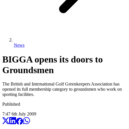
News
BIGGA opens its doors to
Groundsmen
The British and International Golf Greenkeepers Association has
opened its full membership category to groundsmen who work on
sporting facilities.
Published
7:47
6
th
July
2009