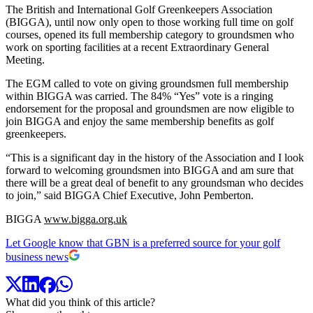
The British and International Golf Greenkeepers Association
(BIGGA), until now only open to those working full time on golf
courses, opened its full membership category to groundsmen who
work on sporting facilities at a recent Extraordinary General
Meeting.
The EGM called to vote on giving groundsmen full membership
within BIGGA was carried. The 84% “Yes” vote is a ringing
endorsement for the proposal and groundsmen are now eligible to
join BIGGA and enjoy the same membership benefits as golf
greenkeepers.
“This is a significant day in the history of the Association and I look
forward to welcoming groundsmen into BIGGA and am sure that
there will be a great deal of benefit to any groundsman who decides
to join,” said BIGGA Chief Executive, John Pemberton.
BIGGA
www.bigga.org.uk
Let Google know that GBN is a preferred source for your golf
business news
What did you think of this article?