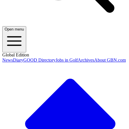
Open menu
Global Edition
News
Diary
GOOD Directory
Jobs in Golf
Archives
About GBN.com