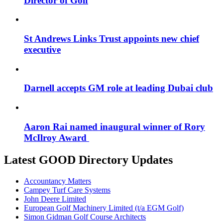
Director of Golf
St Andrews Links Trust appoints new chief
executive
Darnell accepts GM role at leading Dubai club
Aaron Rai named inaugural winner of Rory
McIlroy Award
Latest GOOD Directory Updates
Accountancy Matters
Campey Turf Care Systems
John Deere Limited
European Golf Machinery Limited (t/a EGM Golf)
Simon Gidman Golf Course Architects