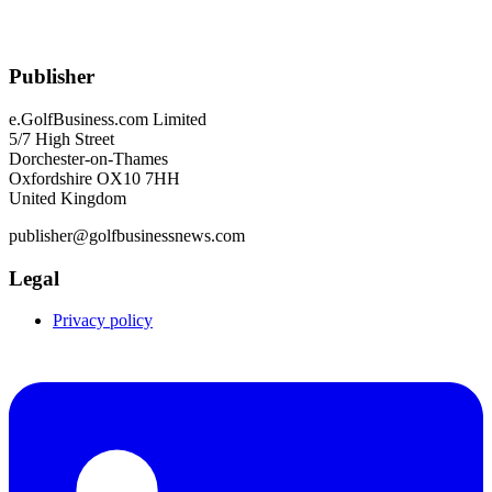
Publisher
e.GolfBusiness.com Limited
5/7 High Street
Dorchester-on-Thames
Oxfordshire OX10 7HH
United Kingdom
publisher@golfbusinessnews.com
Legal
Privacy policy