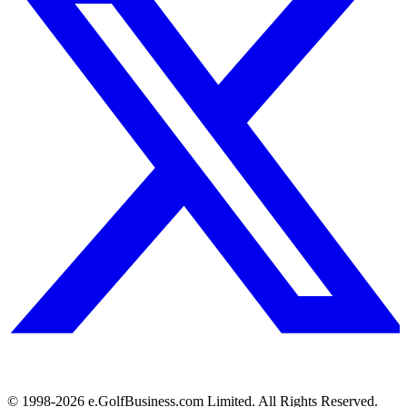
© 1998-
2026
e.GolfBusiness.com Limited. All Rights Reserved.