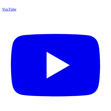
YouTube