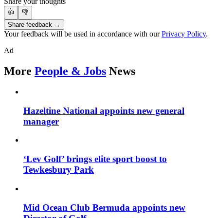
Share your thoughts
👍
👎
Share feedback →
Your feedback will be used in accordance with our
Privacy Policy
.
Ad
More
People & Jobs
News
Hazeltine National appoints new general
manager
‘Lev Golf’ brings elite sport boost to
Tewkesbury Park
Mid Ocean Club Bermuda appoints new