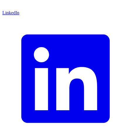
LinkedIn