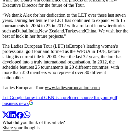
Executive Director for the future of the Tour.
“We thank Alex for her dedication to the LET over these last seven
years. During her tenure the LET has continued to expand with 15
tournaments in 2004 to 25 in 2012 with a roll-out in new territories
such asDubai,India,New Zealand,TurkeyandChina. We wish her the
best of luck in her future projects.”
The Ladies European Tour (LET) isEurope’s leading women’s
professional golf tour and formed as the WPGA in 1978, before
taking its current title in 2000. Over the last 32 years, the tour has
developed into a truly international organisation. In 2012, the
schedule features 25 tournaments in 20 different countries, with
more than 350 members who represent over 30 different
nationalities.
Ladies European Tour
www.ladieseuropeantour.com
Let Google know that GBN is a preferred source for your golf
business news
What did you think of this article?
Share your thoughts