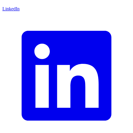
LinkedIn