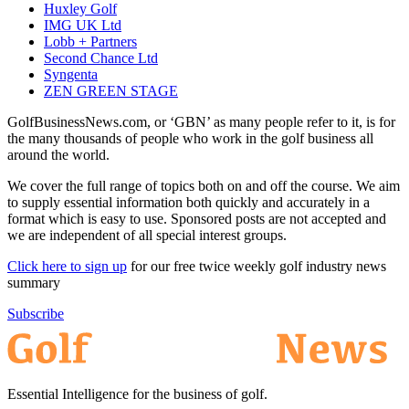
Huxley Golf
IMG UK Ltd
Lobb + Partners
Second Chance Ltd
Syngenta
ZEN GREEN STAGE
GolfBusinessNews.com, or ‘GBN’ as many people refer to it, is for
the many thousands of people who work in the golf business all
around the world.
We cover the full range of topics both on and off the course. We aim
to supply essential information both quickly and accurately in a
format which is easy to use. Sponsored posts are not accepted and
we are independent of all special interest groups.
Click here to sign up
for our free twice weekly golf industry news
summary
Subscribe
Essential Intelligence for the business of golf.