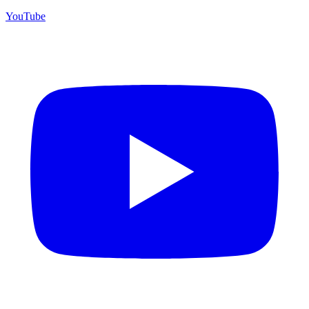
YouTube