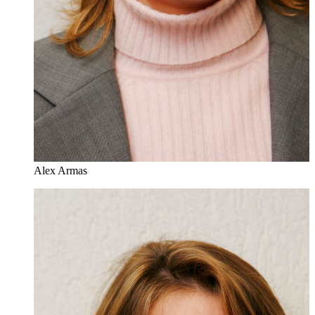
Alex Armas