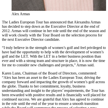
Alex Armas
The Ladies European Tour has announced that Alexandra Armas
has decided to step down as the Executive Director at the end of
2012. Armas will continue in her role until the end of the season and
will work closely with the Tour Board on the selection process for
the next Executive Director candidate.
“I truly believe in the strength of women’s golf and feel privileged to
have had the opportunity to help with the development of women’s
golf and the LET. With the LET in a better business position than
ever and with a strong team and structure in place, it is now the time
for me to consider new challenges and projects,” Armas said.
Karen Lunn, Chairman of the Board of Directors, commented:
“Alex has been an asset to the Ladies European Tour, driving the
company forward and impacting the growth of women’s golf across
the globe. Thanks to her commitment, loyalty, business
understanding and insight to the players’ requirements, the Tour has
been rewarded with positive results and is financially well placed for
continued success. We are grateful that Alex has agreed to continue
in the role until the end of the year to ensure a smooth transition
while the Board will commence the process of selecting a new