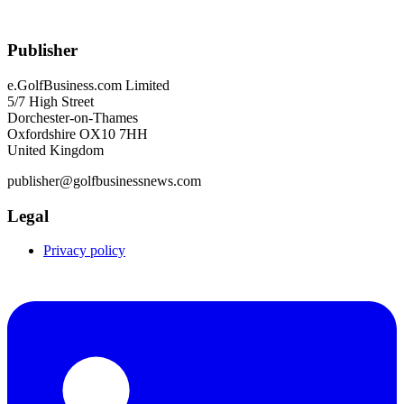
Publisher
e.GolfBusiness.com Limited
5/7 High Street
Dorchester-on-Thames
Oxfordshire OX10 7HH
United Kingdom
publisher@golfbusinessnews.com
Legal
Privacy policy