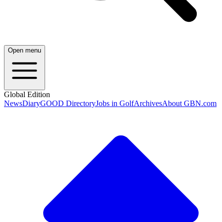
Open menu
Global Edition
News
Diary
GOOD Directory
Jobs in Golf
Archives
About GBN.com