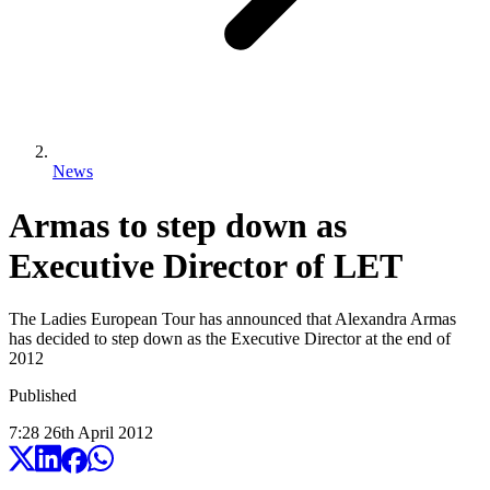
News
Armas to step down as
Executive Director of LET
The Ladies European Tour has announced that Alexandra Armas
has decided to step down as the Executive Director at the end of
2012
Published
7:28
26
th
April
2012