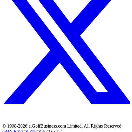
© 1998-
2026
e.GolfBusiness.com Limited. All Rights Reserved.
GBN Privacy Policy
. v
2026.7.7