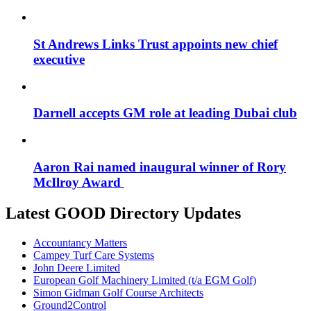
St Andrews Links Trust appoints new chief
executive
Darnell accepts GM role at leading Dubai club
Aaron Rai named inaugural winner of Rory
McIlroy Award
Latest GOOD Directory Updates
Accountancy Matters
Campey Turf Care Systems
John Deere Limited
European Golf Machinery Limited (t/a EGM Golf)
Simon Gidman Golf Course Architects
Ground2Control