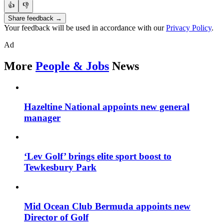
👍
👎
Share feedback →
Your feedback will be used in accordance with our
Privacy Policy
.
Ad
More
People & Jobs
News
Hazeltine National appoints new general
manager
‘Lev Golf’ brings elite sport boost to
Tewkesbury Park
Mid Ocean Club Bermuda appoints new
Director of Golf