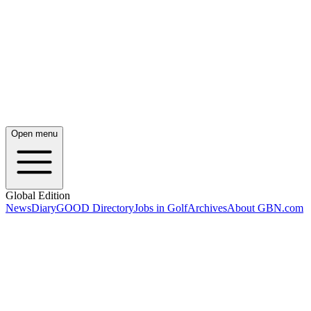
Open menu
Global Edition
News
Diary
GOOD Directory
Jobs in Golf
Archives
About GBN.com