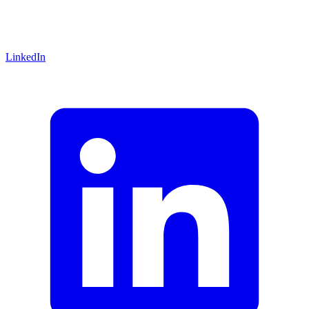
LinkedIn