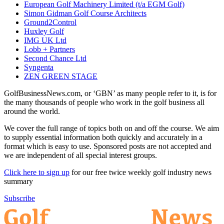
European Golf Machinery Limited (t/a EGM Golf)
Simon Gidman Golf Course Architects
Ground2Control
Huxley Golf
IMG UK Ltd
Lobb + Partners
Second Chance Ltd
Syngenta
ZEN GREEN STAGE
GolfBusinessNews.com, or ‘GBN’ as many people refer to it, is for
the many thousands of people who work in the golf business all
around the world.
We cover the full range of topics both on and off the course. We aim
to supply essential information both quickly and accurately in a
format which is easy to use. Sponsored posts are not accepted and
we are independent of all special interest groups.
Click here to sign up
for our free twice weekly golf industry news
summary
Subscribe