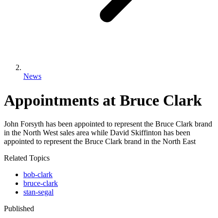
News
Appointments at Bruce Clark
John Forsyth has been appointed to represent the Bruce Clark brand
in the North West sales area while David Skiffinton has been
appointed to represent the Bruce Clark brand in the North East
Related Topics
bob-clark
bruce-clark
stan-segal
Published