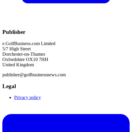
Publisher
e.GolfBusiness.com Limited
5/7 High Street
Dorchester-on-Thames
Oxfordshire OX10 7HH
United Kingdom
publisher@golfbusinessnews.com
Legal
Privacy policy