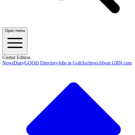
Open menu
Global Edition
News
Diary
GOOD Directory
Jobs in Golf
Archives
About GBN.com