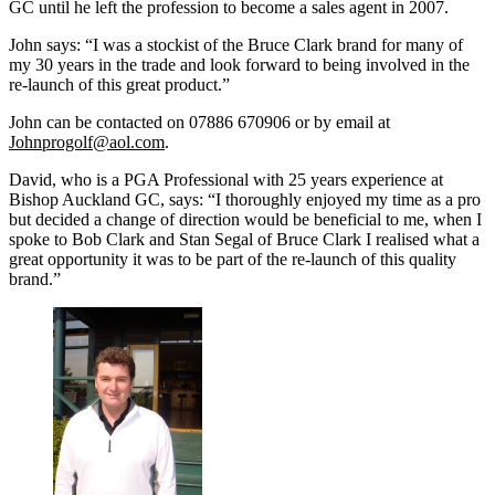
GC until he left the profession to become a sales agent in 2007.
John says: “I was a stockist of the Bruce Clark brand for many of
my 30 years in the trade and look forward to being involved in the
re-launch of this great product.”
John can be contacted on 07886 670906 or by email at
Johnprogolf@aol.com
.
David, who is a PGA Professional with 25 years experience at
Bishop Auckland GC, says: “I thoroughly enjoyed my time as a pro
but decided a change of direction would be beneficial to me, when I
spoke to Bob Clark and Stan Segal of Bruce Clark I realised what a
great opportunity it was to be part of the re-launch of this quality
brand.”