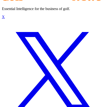
Essential Intelligence for the business of golf.
X