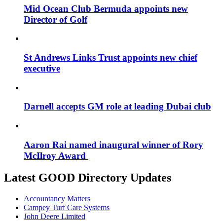
Mid Ocean Club Bermuda appoints new
Director of Golf
St Andrews Links Trust appoints new chief
executive
Darnell accepts GM role at leading Dubai club
Aaron Rai named inaugural winner of Rory
McIlroy Award
Latest GOOD Directory Updates
Accountancy Matters
Campey Turf Care Systems
John Deere Limited