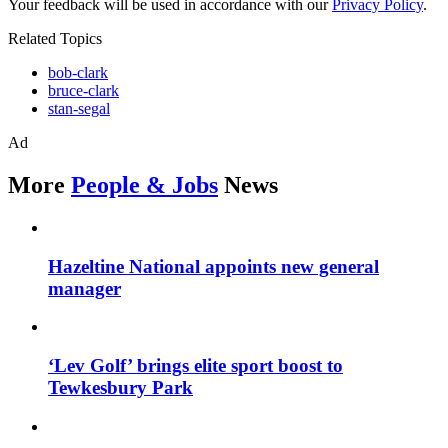
Your feedback will be used in accordance with our
Privacy Policy
.
Related Topics
bob-clark
bruce-clark
stan-segal
Ad
More
People & Jobs
News
Hazeltine National appoints new general
manager
‘Lev Golf’ brings elite sport boost to
Tewkesbury Park