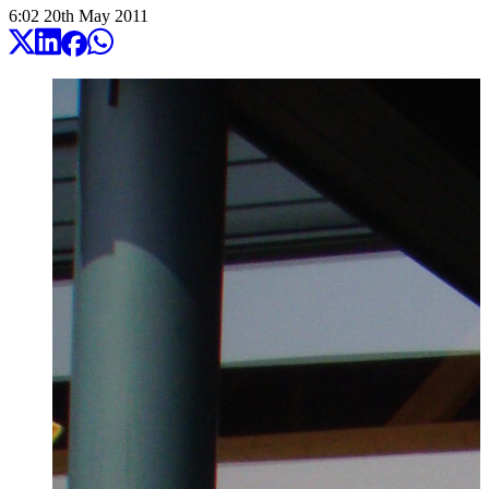
6:02
20
th
May
2011