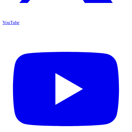
YouTube