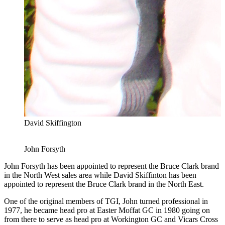
David Skiffington
John Forsyth
John Forsyth has been appointed to represent the Bruce Clark brand
in the North West sales area while David Skiffinton has been
appointed to represent the Bruce Clark brand in the North East.
One of the original members of TGI, John turned professional in
1977, he became head pro at Easter Moffat GC in 1980 going on
from there to serve as head pro at Workington GC and Vicars Cross