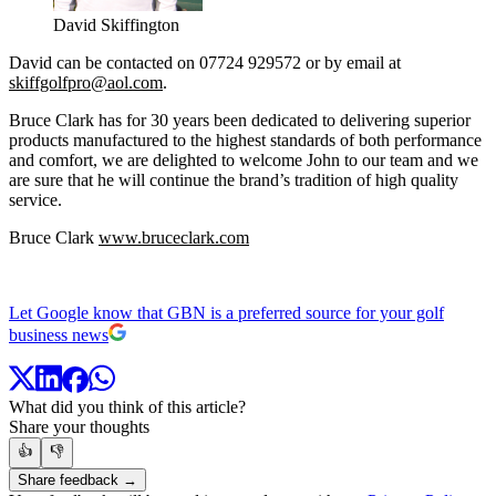
David Skiffington
David can be contacted on 07724 929572 or by email at
skiffgolfpro@aol.com
.
Bruce Clark has for 30 years been dedicated to delivering superior
products manufactured to the highest standards of both performance
and comfort, we are delighted to welcome John to our team and we
are sure that he will continue the brand’s tradition of high quality
service.
Bruce Clark
www.bruceclark.com
Let Google know that GBN is a preferred source for your golf
business news
What did you think of this article?
Share your thoughts
👍
👎
Share feedback →