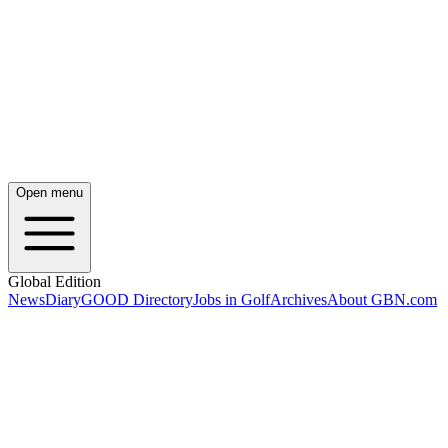
Open menu
Global Edition
News
Diary
GOOD Directory
Jobs in Golf
Archives
About GBN.com