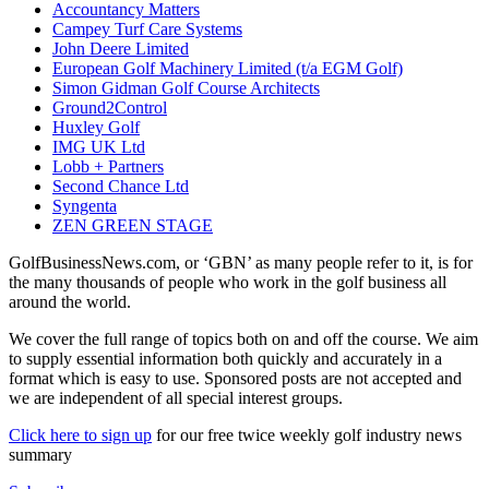
Accountancy Matters
Campey Turf Care Systems
John Deere Limited
European Golf Machinery Limited (t/a EGM Golf)
Simon Gidman Golf Course Architects
Ground2Control
Huxley Golf
IMG UK Ltd
Lobb + Partners
Second Chance Ltd
Syngenta
ZEN GREEN STAGE
GolfBusinessNews.com, or ‘GBN’ as many people refer to it, is for
the many thousands of people who work in the golf business all
around the world.
We cover the full range of topics both on and off the course. We aim
to supply essential information both quickly and accurately in a
format which is easy to use. Sponsored posts are not accepted and
we are independent of all special interest groups.
Click here to sign up
for our free twice weekly golf industry news
summary