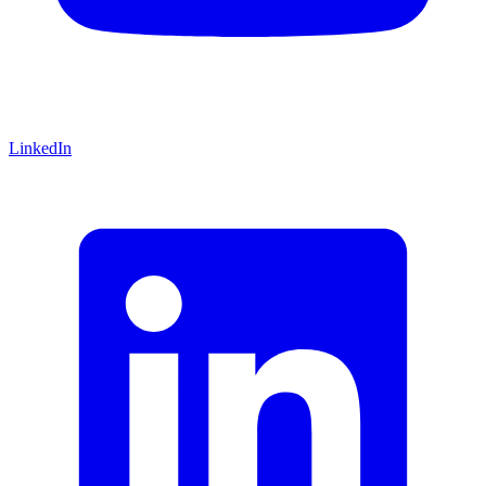
LinkedIn