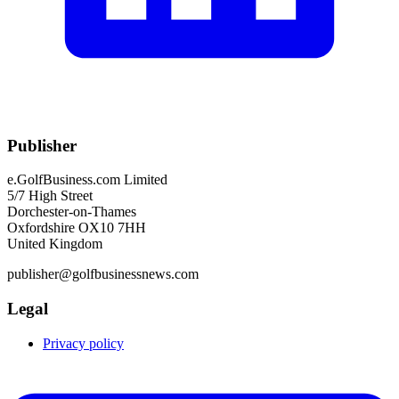
Publisher
e.GolfBusiness.com Limited
5/7 High Street
Dorchester-on-Thames
Oxfordshire OX10 7HH
United Kingdom
publisher@golfbusinessnews.com
Legal
Privacy policy