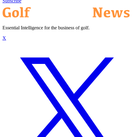
Subscribe
Essential Intelligence for the business of golf.
X