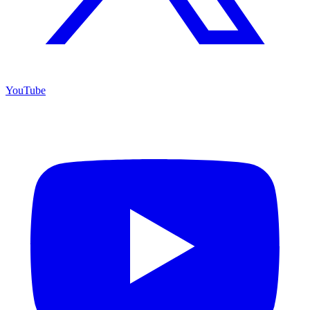
YouTube