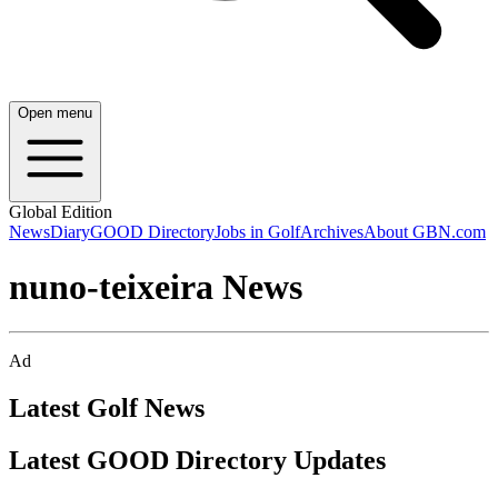
Open menu
Global Edition
News
Diary
GOOD Directory
Jobs in Golf
Archives
About GBN.com
nuno-teixeira News
Ad
Latest Golf News
Latest GOOD Directory Updates