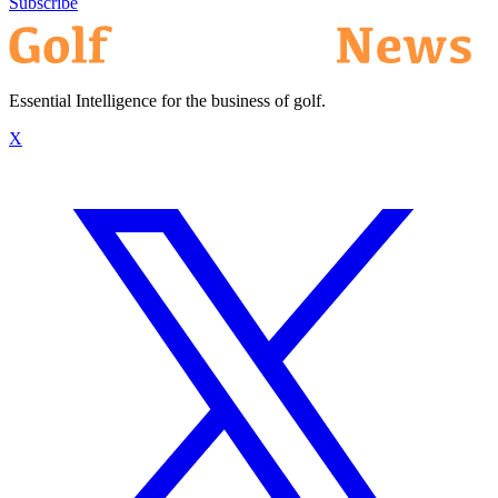
Subscribe
Essential Intelligence for the business of golf.
X