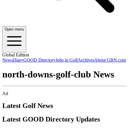
Open menu
Global Edition
News
Diary
GOOD Directory
Jobs in Golf
Archives
About GBN.com
north-downs-golf-club News
Ad
Latest Golf News
Latest GOOD Directory Updates