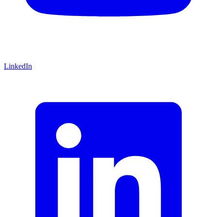
LinkedIn