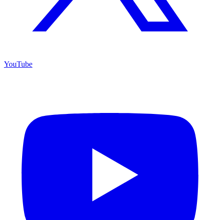
YouTube