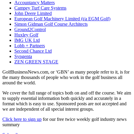
Accountancy Matters
Campey Turf Care Systems
John Deere Limited
European Golf Machinery Limited (t/a EGM Golf)
Simon Gidman Golf Course Architects
Ground2Control
Huxley Golf
IMG UK Ltd
Lobb + Partners
Second Chance Ltd
Syngenta
ZEN GREEN STAGE
GolfBusinessNews.com, or ‘GBN’ as many people refer to it, is for
the many thousands of people who work in the golf business all
around the world.
We cover the full range of topics both on and off the course. We aim
to supply essential information both quickly and accurately in a
format which is easy to use. Sponsored posts are not accepted and
we are independent of all special interest groups.
Click here to sign up
for our free twice weekly golf industry news
summary