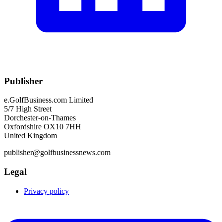
Publisher
e.GolfBusiness.com Limited
5/7 High Street
Dorchester-on-Thames
Oxfordshire OX10 7HH
United Kingdom
publisher@golfbusinessnews.com
Legal
Privacy policy