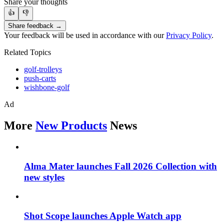
Share your thoughts
👍
👎
Share feedback →
Your feedback will be used in accordance with our
Privacy Policy
.
Related Topics
golf-trolleys
push-carts
wishbone-golf
Ad
More
New Products
News
Alma Mater launches Fall 2026 Collection with
new styles
Shot Scope launches Apple Watch app