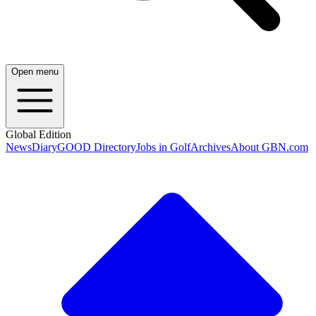
Open menu
Global Edition
News
Diary
GOOD Directory
Jobs in Golf
Archives
About GBN.com