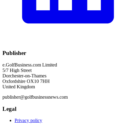
Publisher
e.GolfBusiness.com Limited
5/7 High Street
Dorchester-on-Thames
Oxfordshire OX10 7HH
United Kingdom
publisher@golfbusinessnews.com
Legal
Privacy policy