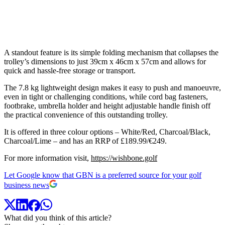
A standout feature is its simple folding mechanism that collapses the
trolley’s dimensions to just 39cm x 46cm x 57cm and allows for
quick and hassle-free storage or transport.
The 7.8 kg lightweight design makes it easy to push and manoeuvre,
even in tight or challenging conditions, while cord bag fasteners,
footbrake, umbrella holder and height adjustable handle finish off
the practical convenience of this outstanding trolley.
It is offered in three colour options – White/Red, Charcoal/Black,
Charcoal/Lime – and has an RRP of £189.99/€249.
For more information visit,
https://wishbone.golf
Let Google know that GBN is a preferred source for your golf
business news
What did you think of this article?