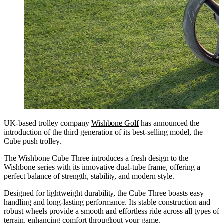
UK-based trolley company
Wishbone Golf
has announced the
introduction of the third generation of its best-selling model, the
Cube push trolley.
The Wishbone Cube Three introduces a fresh design to the
Wishbone series with its innovative dual-tube frame, offering a
perfect balance of strength, stability, and modern style.
Designed for lightweight durability, the Cube Three boasts easy
handling and long-lasting performance. Its stable construction and
robust wheels provide a smooth and effortless ride across all types of
terrain, enhancing comfort throughout your game.