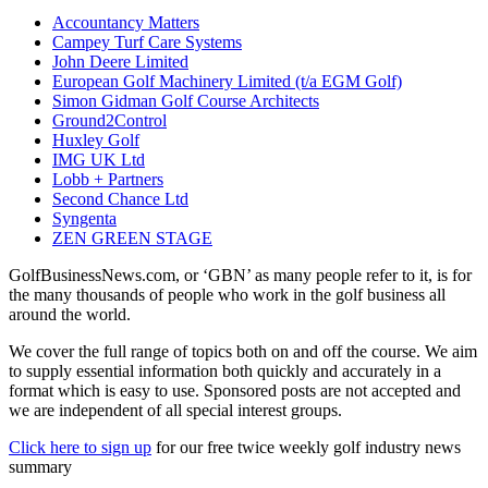
Accountancy Matters
Campey Turf Care Systems
John Deere Limited
European Golf Machinery Limited (t/a EGM Golf)
Simon Gidman Golf Course Architects
Ground2Control
Huxley Golf
IMG UK Ltd
Lobb + Partners
Second Chance Ltd
Syngenta
ZEN GREEN STAGE
GolfBusinessNews.com, or ‘GBN’ as many people refer to it, is for
the many thousands of people who work in the golf business all
around the world.
We cover the full range of topics both on and off the course. We aim
to supply essential information both quickly and accurately in a
format which is easy to use. Sponsored posts are not accepted and
we are independent of all special interest groups.
Click here to sign up
for our free twice weekly golf industry news
summary