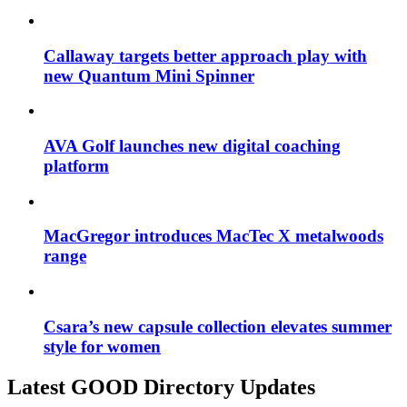
Callaway targets better approach play with
new Quantum Mini Spinner
AVA Golf launches new digital coaching
platform
MacGregor introduces MacTec X metalwoods
range
Csara’s new capsule collection elevates summer
style for women
Latest GOOD Directory Updates