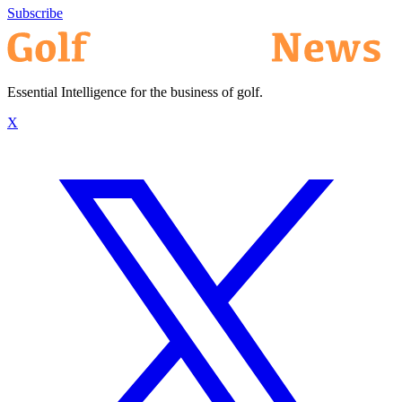
Subscribe
Essential Intelligence for the business of golf.
X