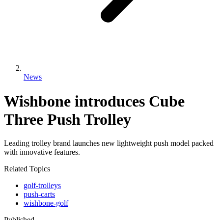
News
Wishbone introduces Cube
Three Push Trolley
Leading trolley brand launches new lightweight push model packed
with innovative features.
Related Topics
golf-trolleys
push-carts
wishbone-golf
Published