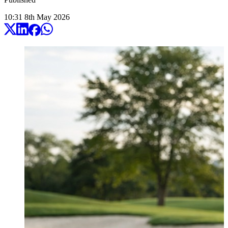
10:31
8
th
May
2026