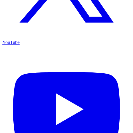
YouTube