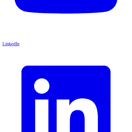
LinkedIn