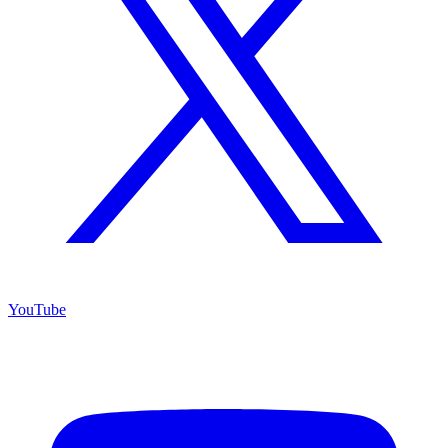
YouTube