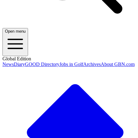
Open menu
Global Edition
News
Diary
GOOD Directory
Jobs in Golf
Archives
About GBN.com