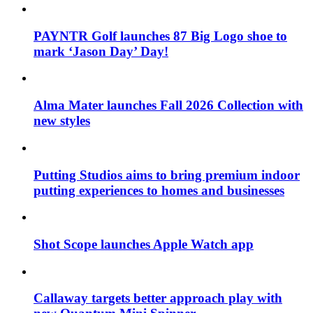
PAYNTR Golf launches 87 Big Logo shoe to
mark ‘Jason Day’ Day!
Alma Mater launches Fall 2026 Collection with
new styles
Putting Studios aims to bring premium indoor
putting experiences to homes and businesses
Shot Scope launches Apple Watch app
Callaway targets better approach play with