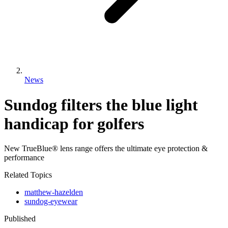
News
Sundog filters the blue light
handicap for golfers
New TrueBlue® lens range offers the ultimate eye protection &
performance
Related Topics
matthew-hazelden
sundog-eyewear
Published