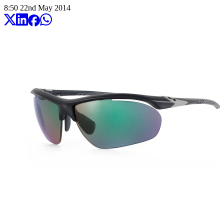
8:50
22
nd
May
2014