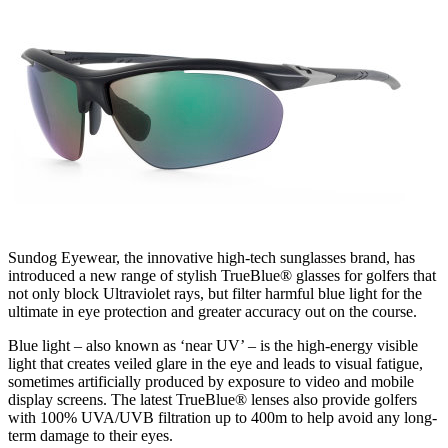
Sundog Eyewear, the innovative high-tech sunglasses brand, has
introduced a new range of stylish TrueBlue® glasses for golfers that
not only block Ultraviolet rays, but filter harmful blue light for the
ultimate in eye protection and greater accuracy out on the course.
Blue light – also known as ‘near UV’ – is the high-energy visible
light that creates veiled glare in the eye and leads to visual fatigue,
sometimes artificially produced by exposure to video and mobile
display screens. The latest TrueBlue® lenses also provide golfers
with 100% UVA/UVB filtration up to 400m to help avoid any long-
term damage to their eyes.