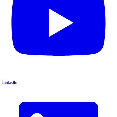
LinkedIn