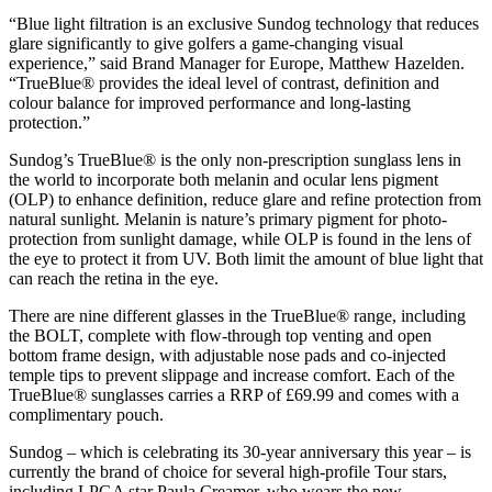
“Blue light filtration is an exclusive Sundog technology that reduces
glare significantly to give golfers a game-changing visual
experience,” said Brand Manager for Europe, Matthew Hazelden.
“TrueBlue® provides the ideal level of contrast, definition and
colour balance for improved performance and long-lasting
protection.”
Sundog’s TrueBlue® is the only non-prescription sunglass lens in
the world to incorporate both melanin and ocular lens pigment
(OLP) to enhance definition, reduce glare and refine protection from
natural sunlight. Melanin is nature’s primary pigment for photo-
protection from sunlight damage, while OLP is found in the lens of
the eye to protect it from UV. Both limit the amount of blue light that
can reach the retina in the eye.
There are nine different glasses in the TrueBlue® range, including
the BOLT, complete with flow-through top venting and open
bottom frame design, with adjustable nose pads and co-injected
temple tips to prevent slippage and increase comfort. Each of the
TrueBlue® sunglasses carries a RRP of £69.99 and comes with a
complimentary pouch.
Sundog – which is celebrating its 30-year anniversary this year – is
currently the brand of choice for several high-profile Tour stars,
including LPGA star Paula Creamer, who wears the new