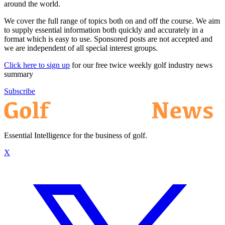
around the world.
We cover the full range of topics both on and off the course. We aim
to supply essential information both quickly and accurately in a
format which is easy to use. Sponsored posts are not accepted and
we are independent of all special interest groups.
Click here to sign up
for our free twice weekly golf industry news
summary
Subscribe
Essential Intelligence for the business of golf.
X