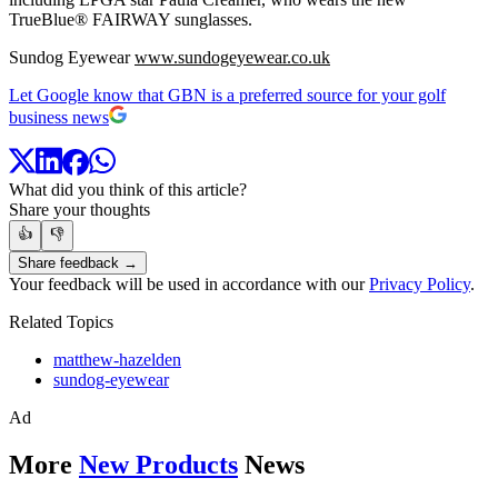
TrueBlue® FAIRWAY sunglasses.
Sundog Eyewear
www.sundogeyewear.co.uk
Let Google know that GBN is a preferred source for your golf
business news
What did you think of this article?
Share your thoughts
👍
👎
Share feedback →
Your feedback will be used in accordance with our
Privacy Policy
.
Related Topics
matthew-hazelden
sundog-eyewear
Ad
More
New Products
News