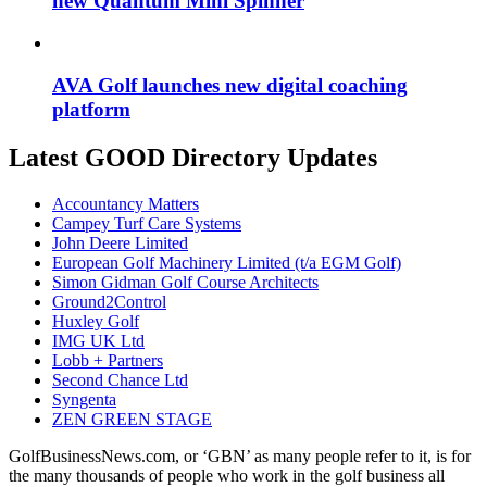
new Quantum Mini Spinner
AVA Golf launches new digital coaching
platform
Latest GOOD Directory Updates
Accountancy Matters
Campey Turf Care Systems
John Deere Limited
European Golf Machinery Limited (t/a EGM Golf)
Simon Gidman Golf Course Architects
Ground2Control
Huxley Golf
IMG UK Ltd
Lobb + Partners
Second Chance Ltd
Syngenta
ZEN GREEN STAGE
GolfBusinessNews.com, or ‘GBN’ as many people refer to it, is for
the many thousands of people who work in the golf business all