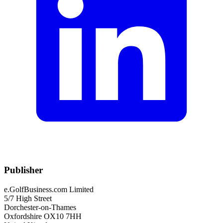
Publisher
e.GolfBusiness.com Limited
5/7 High Street
Dorchester-on-Thames
Oxfordshire OX10 7HH