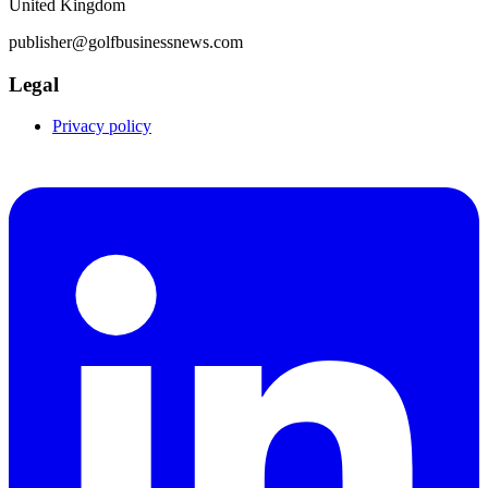
United Kingdom
publisher@golfbusinessnews.com
Legal
Privacy policy