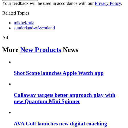
Your feedback will be used in accordance with our
Privacy Policy
.
Related Topics
mikhel-ruia
sunderland-of-scotland
Ad
More
New Products
News
Shot Scope launches Apple Watch app
Callaway targets better approach play with
new Quantum Mini Spinner
AVA Golf launches new digital coaching