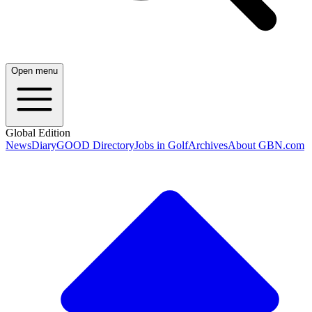
Open menu
Global Edition
News
Diary
GOOD Directory
Jobs in Golf
Archives
About GBN.com