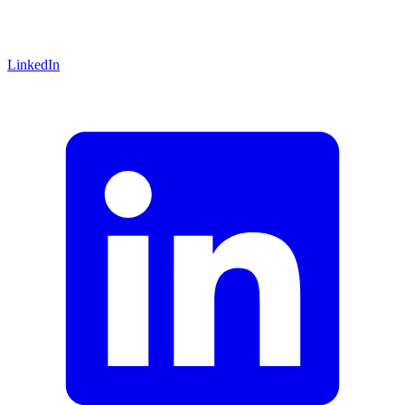
LinkedIn