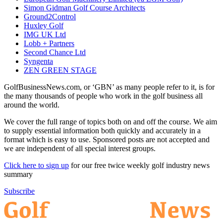
Simon Gidman Golf Course Architects
Ground2Control
Huxley Golf
IMG UK Ltd
Lobb + Partners
Second Chance Ltd
Syngenta
ZEN GREEN STAGE
GolfBusinessNews.com, or ‘GBN’ as many people refer to it, is for
the many thousands of people who work in the golf business all
around the world.
We cover the full range of topics both on and off the course. We aim
to supply essential information both quickly and accurately in a
format which is easy to use. Sponsored posts are not accepted and
we are independent of all special interest groups.
Click here to sign up
for our free twice weekly golf industry news
summary
Subscribe