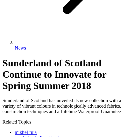
News
Sunderland of Scotland
Continue to Innovate for
Spring Summer 2018
Sunderland of Scotland has unveiled its new collection with a
variety of vibrant colours in technologically advanced fabrics,
construction techniques and a Lifetime Waterproof Guarantee
Related Topics
mikhel-ruia