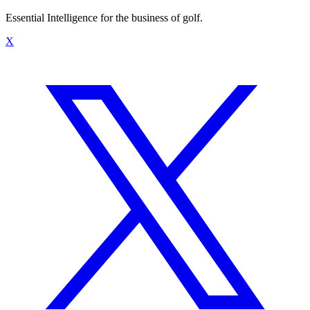
Essential Intelligence for the business of golf.
X