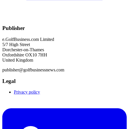
Publisher
e.GolfBusiness.com Limited
5/7 High Street
Dorchester-on-Thames
Oxfordshire OX10 7HH
United Kingdom
publisher@golfbusinessnews.com
Legal
Privacy policy