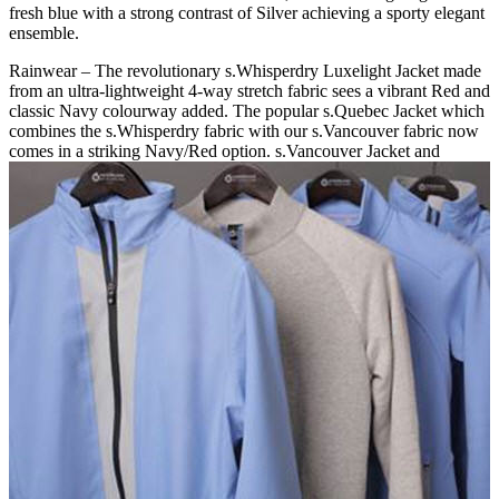
fresh blue with a strong contrast of Silver achieving a sporty elegant
ensemble.
Rainwear – The revolutionary s.Whisperdry Luxelight Jacket made
from an ultra-lightweight 4-way stretch fabric sees a vibrant Red and
classic Navy colourway added. The popular s.Quebec Jacket which
combines the s.Whisperdry fabric with our s.Vancouver fabric now
comes in a striking Navy/Red option. s.Vancouver Jacket and