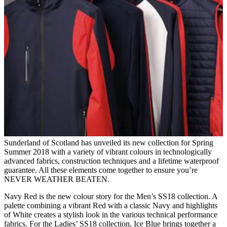
Sunderland of Scotland has unveiled its new collection for Spring
Summer 2018 with a variety of vibrant colours in technologically
advanced fabrics, construction techniques and a lifetime waterproof
guarantee. All these elements come together to ensure you’re
NEVER WEATHER BEATEN.
Navy Red is the new colour story for the Men’s SS18 collection. A
palette combining a vibrant Red with a classic Navy and highlights
of White creates a stylish look in the various technical performance
fabrics. For the Ladies’ SS18 collection, Ice Blue brings together a