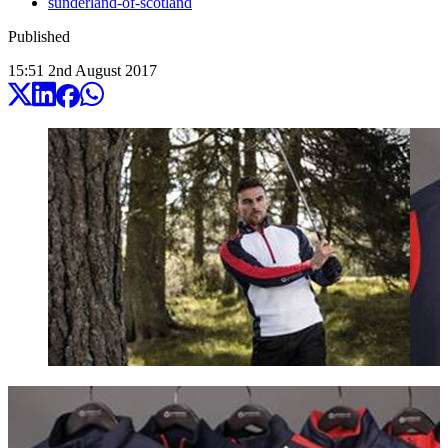
sunderland-of-scotland
Published
15:51
2
nd
August
2017