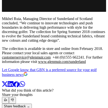
Mikhel Ruia, Managing Director of Sunderland of Scotland
concluded, “We continue to innovate technologies and push
boundaries in delivering high performance with style for the
discerning golfer. The collection for Spring Summer 2018 continues
to evolve the Sunderland brand combining technical fabrics, vibrant
new colours and cutting edge design”.
The collection is available in store and online from February 2018.
Please contact your local sales agents or contact
customerservice@glenmuir.com
+44 (0)1555 662241. For further
information please visit
www.glenmuir.com/sunderland
Let Google know that GBN is a preferred source for your golf
business news
What did you think of this article?
Share your thoughts
👍
👎
Share feedback →