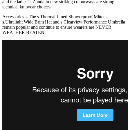
and the ladies’ s.Zonda in new striking colourways are strong
technical knitwear choices.
Accessories – The s.Thermal Lined Showerproof Mittens,
s.Ultralight Wide Brim Hat and s.Clearview Performance Umbrella
remain popular and continue to ensure wearers are NEVER
WEATHER BEATEN