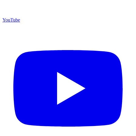
YouTube