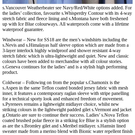
s.Vancouver Weatherbeater see Navy/Red/White options added. For
the ladies’ collection, favourite s.Whisperdry Contour with its 4-way
stretch fabric and fleece lining and s.Montana have both freshened
up with Ice Blue colourways. All waterproofs come with a lifetime
waterproof guarantee.
Windwear – New for SS18 are the men’s windshirts including the
s.Nevis and s.Himalayas half sleeve option which are made from a
3-layer interlock highly windproof and shower resistant 4-way
stretch fabric which is ultra-lightweight and quiet. New and classic
colours have been added to merchandise with all colour stories.
s.Geneva continues for the ladies’ and is a stylish high performing
product.
Coldwear – Following on from the popular s.Chamonix is the
s.Aspen in the same Teflon coated bonded jersey fabric with mesh
inner, it features a contemporary raglan sleeve with stripe panelling
for a technical sporty look and enhanced freedom of movement.
s.Pyrenees remains a lightweight midlayer choice, whilst new
striking colours in the lightweight padded gilet s.Vermont and jacket
g.Ontario are sure to continue their success. Ladies’ s.Nova Teflon
coated brushed polar fleece in a striking Ice Blue is a stylish option
as are the s.Bromley gilet and s.Meribel midlayer. s.Hamsin lined
sweater made from a merino blend with Bionic water repellent finish