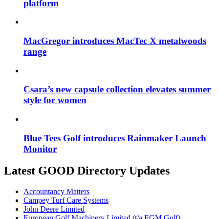
platform
MacGregor introduces MacTec X metalwoods
range
Csara’s new capsule collection elevates summer
style for women
Blue Tees Golf introduces Rainmaker Launch
Monitor
Latest GOOD Directory Updates
Accountancy Matters
Campey Turf Care Systems
John Deere Limited
European Golf Machinery Limited (t/a EGM Golf)