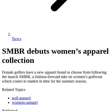
News
SMBR debuts women’s apparel
collection
Female golfers have a new apparel brand to choose from following
the launch SMBR, a fashion-forward take on women’s golfwear
which comes to market in time for the summer season.
Related Topics
golf-apparel
womens-apparel
Published