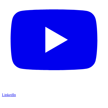
LinkedIn