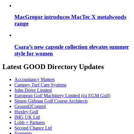
MacGregor introduces MacTec X metalwoods
range
Csara’s new capsule collection elevates summer
style for women
Latest GOOD Directory Updates
Accountancy Matters
Campey Turf Care Systems
John Deere Limited
European Golf Machinery Limited (t/a EGM Golf)
Simon Gidman Golf Course Architects
Ground2Control
Huxley Golf
IMG UK Ltd
Lobb + Partners
Second Chance Ltd
Syngenta