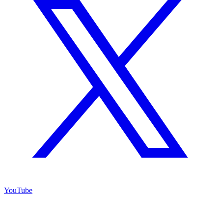
YouTube