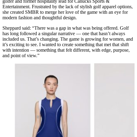
golfer and former hospitality lead for Canucks Sports &
Entertainment. Frustrated by the lack of stylish golf apparel options,
she created SMBR to merge her love of the game with an eye for
modern fashion and thoughtful design.
Sheppard said: “There was a gap in what was being offered. Golf
has long followed a singular narrative — one that hasn’t always
included us. That’s changing. The game is growing for women, and
it’s exciting to see. I wanted to create something that met that shift
with intention — something that felt different, with edge, purpose,
and point of view.”