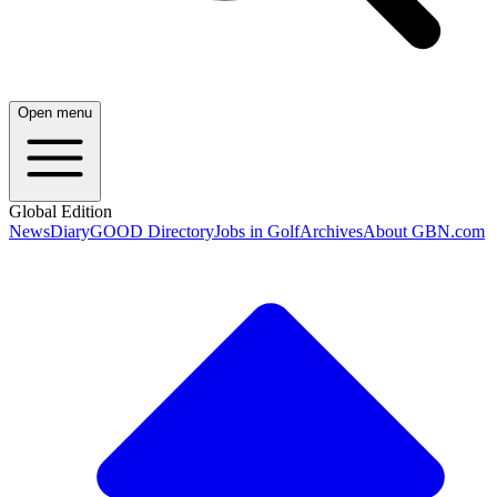
Open menu
Global Edition
News
Diary
GOOD Directory
Jobs in Golf
Archives
About GBN.com