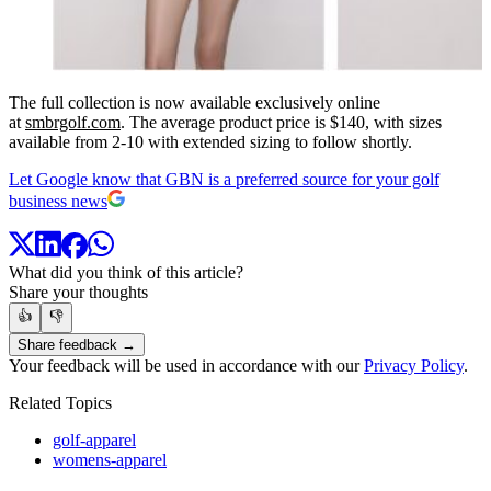
The full collection is now available exclusively online
at
smbrgolf.com
. The average product price is $140, with sizes
available from 2-10 with extended sizing to follow shortly.
Let Google know that GBN is a preferred source for your golf
business news
What did you think of this article?
Share your thoughts
👍
👎
Share feedback →
Your feedback will be used in accordance with our
Privacy Policy
.
Related Topics
golf-apparel
womens-apparel