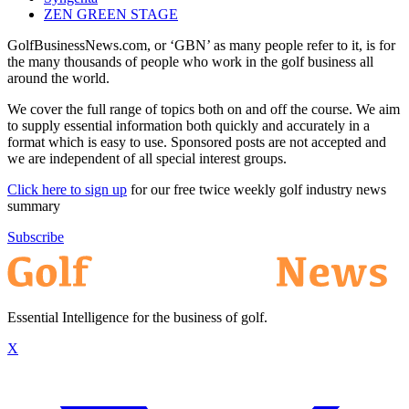
ZEN GREEN STAGE
GolfBusinessNews.com, or ‘GBN’ as many people refer to it, is for
the many thousands of people who work in the golf business all
around the world.
We cover the full range of topics both on and off the course. We aim
to supply essential information both quickly and accurately in a
format which is easy to use. Sponsored posts are not accepted and
we are independent of all special interest groups.
Click here to sign up
for our free twice weekly golf industry news
summary
Subscribe
Essential Intelligence for the business of golf.
X