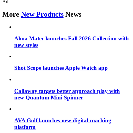
Ad
More
New Products
News
Alma Mater launches Fall 2026 Collection with
new styles
Shot Scope launches Apple Watch app
Callaway targets better approach play with
new Quantum Mini Spinner
AVA Golf launches new digital coaching
platform