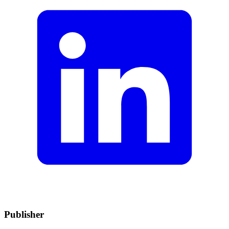
Publisher