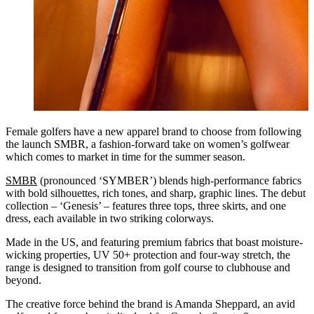
Female golfers have a new apparel brand to choose from following
the launch SMBR, a fashion-forward take on women’s golfwear
which comes to market in time for the summer season.
SMBR
(pronounced ‘SYMBER’) blends high-performance fabrics
with bold silhouettes, rich tones, and sharp, graphic lines. The debut
collection – ‘Genesis’ – features three tops, three skirts, and one
dress, each available in two striking colorways.
Made in the US, and featuring premium fabrics that boast moisture-
wicking properties, UV 50+ protection and four-way stretch, the
range is designed to transition from golf course to clubhouse and
beyond.
The creative force behind the brand is Amanda Sheppard, an avid