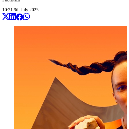
10:21
9
th
July
2025