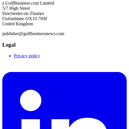
e.GolfBusiness.com Limited
5/7 High Street
Dorchester-on-Thames
Oxfordshire OX10 7HH
United Kingdom
publisher@golfbusinessnews.com
Legal
Privacy policy