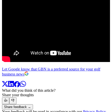
Let Google know that GBN is a preferred source for your golf
business news
What did you think of this article?
Share your thoughts
👍
👎
Share feedback →
Your feedback will be used in accordance with our
Privacy Policy
.