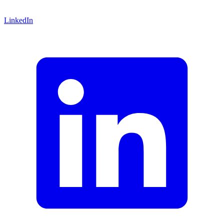
LinkedIn