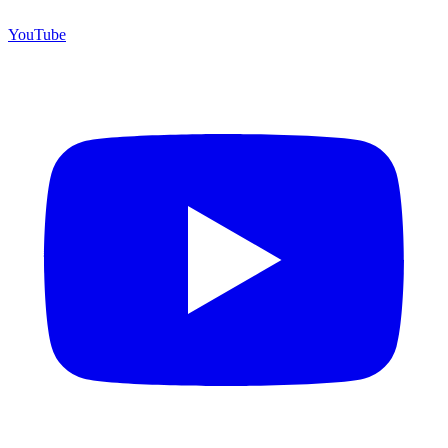
YouTube