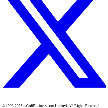
© 1998-
2026
e.GolfBusiness.com Limited. All Rights Reserved.