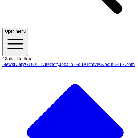
Open menu
Global Edition
News
Diary
GOOD Directory
Jobs in Golf
Archives
About GBN.com