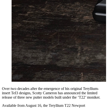
Over two decades after the emergence of his original Teryllium-
insert TeI3 designs, Scotty Cameron has announced the limited
release of three new putter models built under the ‘T22’ moniker.
Available from August 16, the Teryllium T22 Newport