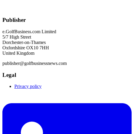
Publisher
e.GolfBusiness.com Limited
5/7 High Street
Dorchester-on-Thames
Oxfordshire OX10 7HH
United Kingdom
publisher@golfbusinessnews.com
Legal
Privacy policy