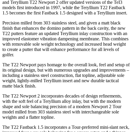
and Teryllium T22 Newport 2 offer updated versions of the TeI3
models first introduced in 1997, while the Teryllium T22 Fastback
1.5 becomes the first Fastback 1.5 designed with a Teryllium insert.
Precision milled from 303 stainless steel, and given a matt black
finish that enhances the domino pattern in the back cavity, the new
T22 putters feature an updated Teryllium inlay construction with an
improved elastomer vibration dampening membrane. This combines
with removable sole weight technology and increased head weight
to create a putter that will enhance performance for all levels of
golfer.
The T22 Newport pays homage to the overall look, feel and setup of
its original design, but with numerous upgrades and improvements –
including a stainless steel construction, flat topline, adjustable sole
weight, lightly-milled Teryllium insert and new durable tactical
matte black finish.
The T22 Newport 2 incorporates decades of design refinements,
with the soft feel of a Teryllium alloy inlay, but with the modern
shape and sole balancing precision of a modern Newport 2 Tour
model milled from 303 stainless steel with interchangeable sole
weights and a flatter topline.
The T22 Fastback 1.5 incorporates a Tour-preferred mini-slant neck,