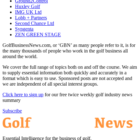
Ground2Control
Huxley Golf
IMG UK Ltd
Lobb + Partners
Second Chance Ltd
Syngenta
ZEN GREEN STAGE
GolfBusinessNews.com, or ‘GBN’ as many people refer to it, is for
the many thousands of people who work in the golf business all
around the world.
We cover the full range of topics both on and off the course. We aim
to supply essential information both quickly and accurately in a
format which is easy to use. Sponsored posts are not accepted and
we are independent of all special interest groups.
Click here to sign up
for our free twice weekly golf industry news
summary
Subscribe
Essential Intelligence for the business of golf.