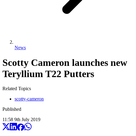
News
Scotty Cameron launches new
Teryllium T22 Putters
Related Topics
scotty-cameron
Published
11:58
9
th
July
2019