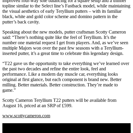
improved four-way sole balancing for a square setup and a thinner
topline similar to the Select line’s Fastback model, while maintaining
the visual aesthetics of early Teryllium putters – with its familiar
black, white and gold color scheme and domino pattern in the
putter’s back cavity.
Speaking about the new models, putter craftsman Scotty Cameron
said: “There’s nothing quite like the feel of Teryllium. It’s the
number one material request I get from players. And, as we’ve seen
multiple Majors won over the past few seasons with a Teryllium-
inserted putter, it’s a great time to celebrate this legendary design.
“T22 gave us the opportunity to take everything we’ve learned over
the past two decades and refine the entire look, feel and
performance. Like a modern day muscle car, everything looks
original at first glance, but each component is brand new. Better
milling. Better materials. Better construction. They’re made to
game.”
Scotty Cameron Teryllium T22 putters will be available from
August 16, priced at an SRP of £599.
www.scottycameron.com