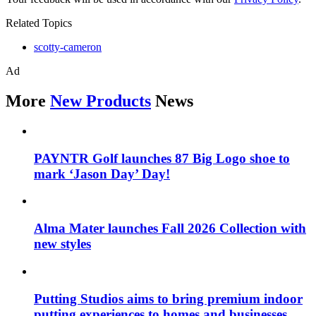
Related Topics
scotty-cameron
Ad
More
New Products
News
PAYNTR Golf launches 87 Big Logo shoe to
mark ‘Jason Day’ Day!
Alma Mater launches Fall 2026 Collection with
new styles
Putting Studios aims to bring premium indoor
putting experiences to homes and businesses