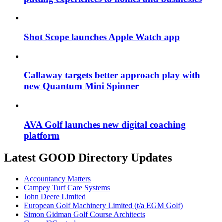
Shot Scope launches Apple Watch app
Callaway targets better approach play with
new Quantum Mini Spinner
AVA Golf launches new digital coaching
platform
Latest GOOD Directory Updates
Accountancy Matters
Campey Turf Care Systems
John Deere Limited
European Golf Machinery Limited (t/a EGM Golf)
Simon Gidman Golf Course Architects