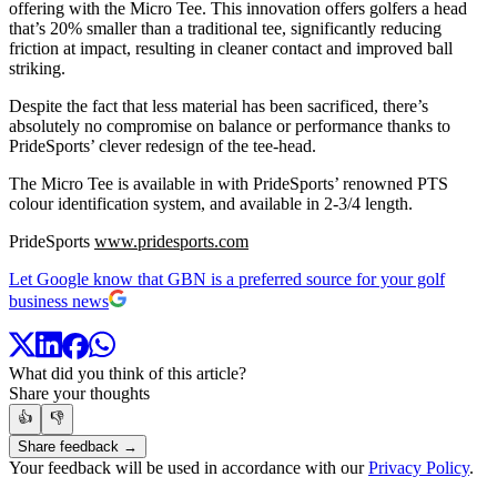
offering with the Micro Tee. This innovation offers golfers a head
that’s 20% smaller than a traditional tee, significantly reducing
friction at impact, resulting in cleaner contact and improved ball
striking.
Despite the fact that less material has been sacrificed, there’s
absolutely no compromise on balance or performance thanks to
PrideSports’ clever redesign of the tee-head.
The Micro Tee is available in with PrideSports’ renowned PTS
colour identification system, and available in 2-3/4 length.
PrideSports
www.pridesports.com
Let Google know that GBN is a preferred source for your golf
business news
What did you think of this article?
Share your thoughts
👍
👎
Share feedback →
Your feedback will be used in accordance with our
Privacy Policy
.