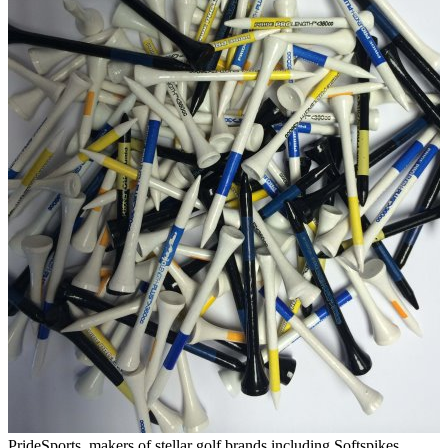
PrideSports, makers of stellar golf brands including Softspikes