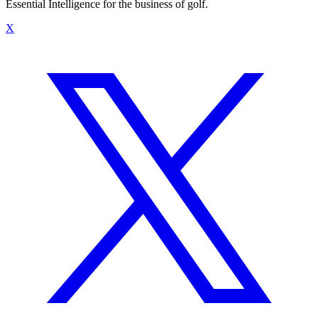
Essential Intelligence for the business of golf.
X