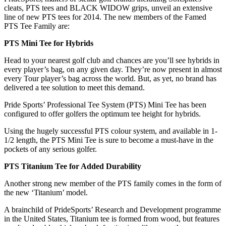
cleats, PTS tees and BLACK WIDOW grips, unveil an extensive
line of new PTS tees for 2014. The new members of the Famed
PTS Tee Family are:
PTS Mini Tee for Hybrids
Head to your nearest golf club and chances are you’ll see hybrids in
every player’s bag, on any given day. They’re now present in almost
every Tour player’s bag across the world. But, as yet, no brand has
delivered a tee solution to meet this demand.
Pride Sports’ Professional Tee System (PTS) Mini Tee has been
configured to offer golfers the optimum tee height for hybrids.
Using the hugely successful PTS colour system, and available in 1-
1/2 length, the PTS Mini Tee is sure to become a must-have in the
pockets of any serious golfer.
PTS Titanium Tee for Added Durability
Another strong new member of the PTS family comes in the form of
the new ‘Titanium’ model.
A brainchild of PrideSports’ Research and Development programme
in the United States, Titanium tee is formed from wood, but features