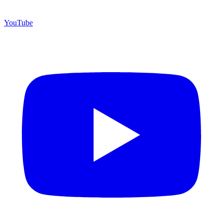
YouTube