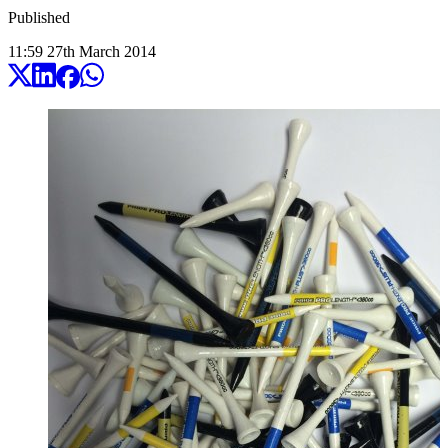
Published
11:59
27
th
March
2014