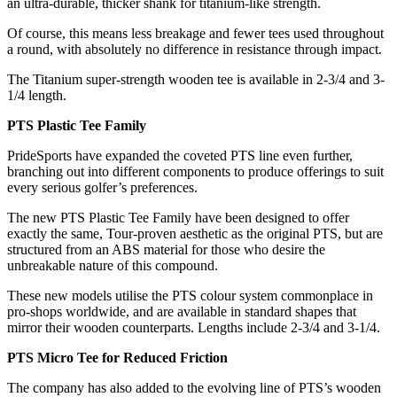
an ultra-durable, thicker shank for titanium-like strength.
Of course, this means less breakage and fewer tees used throughout
a round, with absolutely no difference in resistance through impact.
The Titanium super-strength wooden tee is available in 2-3/4 and 3-
1/4 length.
PTS Plastic Tee Family
PrideSports have expanded the coveted PTS line even further,
branching out into different components to produce offerings to suit
every serious golfer’s preferences.
The new PTS Plastic Tee Family have been designed to offer
exactly the same, Tour-proven aesthetic as the original PTS, but are
structured from an ABS material for those who desire the
unbreakable nature of this compound.
These new models utilise the PTS colour system commonplace in
pro-shops worldwide, and are available in standard shapes that
mirror their wooden counterparts. Lengths include 2-3/4 and 3-1/4.
PTS Micro Tee for Reduced Friction
The company has also added to the evolving line of PTS’s wooden