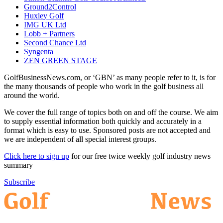
Ground2Control
Huxley Golf
IMG UK Ltd
Lobb + Partners
Second Chance Ltd
Syngenta
ZEN GREEN STAGE
GolfBusinessNews.com, or ‘GBN’ as many people refer to it, is for
the many thousands of people who work in the golf business all
around the world.
We cover the full range of topics both on and off the course. We aim
to supply essential information both quickly and accurately in a
format which is easy to use. Sponsored posts are not accepted and
we are independent of all special interest groups.
Click here to sign up
for our free twice weekly golf industry news
summary
Subscribe