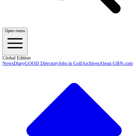
Open menu
Global Edition
News
Diary
GOOD Directory
Jobs in Golf
Archives
About GBN.com