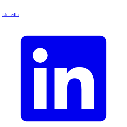
LinkedIn