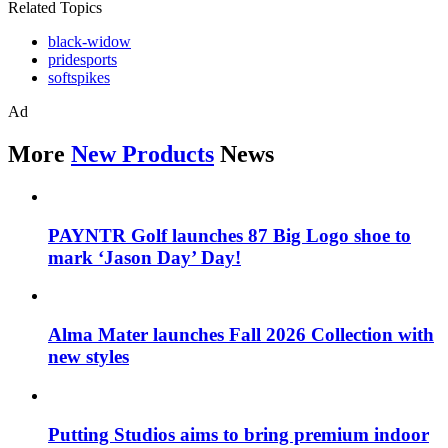
Related Topics
black-widow
pridesports
softspikes
Ad
More
New Products
News
PAYNTR Golf launches 87 Big Logo shoe to
mark ‘Jason Day’ Day!
Alma Mater launches Fall 2026 Collection with
new styles
Putting Studios aims to bring premium indoor