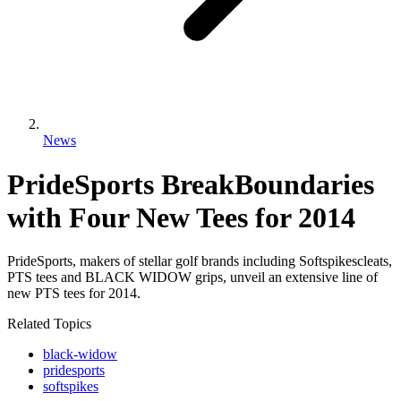
News
PrideSports BreakBoundaries
with Four New Tees for 2014
PrideSports, makers of stellar golf brands including Softspikescleats,
PTS tees and BLACK WIDOW grips, unveil an extensive line of
new PTS tees for 2014.
Related Topics
black-widow
pridesports
softspikes