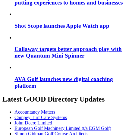
putting experiences to homes and businesses
Shot Scope launches Apple Watch app
Callaway targets better approach play with
new Quantum Mini Spinner
AVA Golf launches new digital coaching
platform
Latest GOOD Directory Updates
Accountancy Matters
Campey Turf Care Systems
John Deere Limited
European Golf Machinery Limited (t/a EGM Golf)
Simon Gidman Golf Course Architects