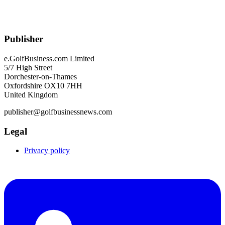
Publisher
e.GolfBusiness.com Limited
5/7 High Street
Dorchester-on-Thames
Oxfordshire OX10 7HH
United Kingdom
publisher@golfbusinessnews.com
Legal
Privacy policy