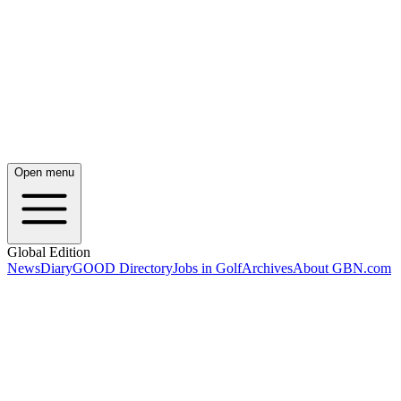
Open menu
Global Edition
News
Diary
GOOD Directory
Jobs in Golf
Archives
About GBN.com