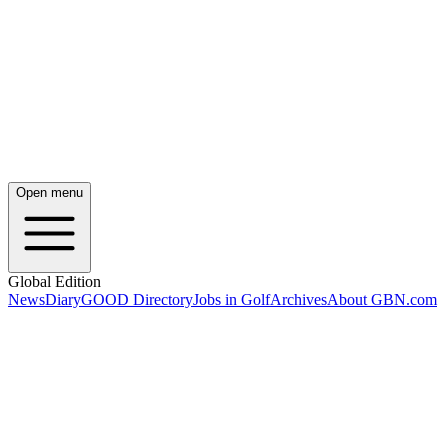
Open menu
Global Edition
News
Diary
GOOD Directory
Jobs in Golf
Archives
About GBN.com