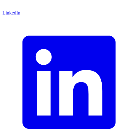
LinkedIn