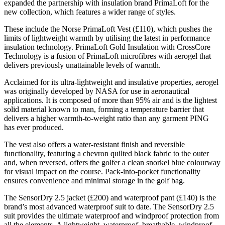
expanded the partnership with insulation brand PrimaLoft for the
new collection, which features a wider range of styles.
These include the Norse PrimaLoft Vest (£110), which pushes the
limits of lightweight warmth by utilising the latest in performance
insulation technology. PrimaLoft Gold Insulation with CrossCore
Technology is a fusion of PrimaLoft microfibres with aerogel that
delivers previously unattainable levels of warmth.
Acclaimed for its ultra-lightweight and insulative properties, aerogel
was originally developed by NASA for use in aeronautical
applications. It is composed of more than 95% air and is the lightest
solid material known to man, forming a temperature barrier that
delivers a higher warmth-to-weight ratio than any garment PING
has ever produced.
The vest also offers a water-resistant finish and reversible
functionality, featuring a chevron quilted black fabric to the outer
and, when reversed, offers the golfer a clean snorkel blue colourway
for visual impact on the course. Pack-into-pocket functionality
ensures convenience and minimal storage in the golf bag.
The SensorDry 2.5 jacket (£200) and waterproof pant (£140) is the
brand’s most advanced waterproof suit to date. The SensorDry 2.5
suit provides the ultimate waterproof and windproof protection from
all the elements. A lightweight, waterproof, breathable, windproof