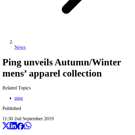
News
Ping unveils Autumn/Winter
mens’ apparel collection
Related Topics
ping
Published
11:30
2
nd
September
2019