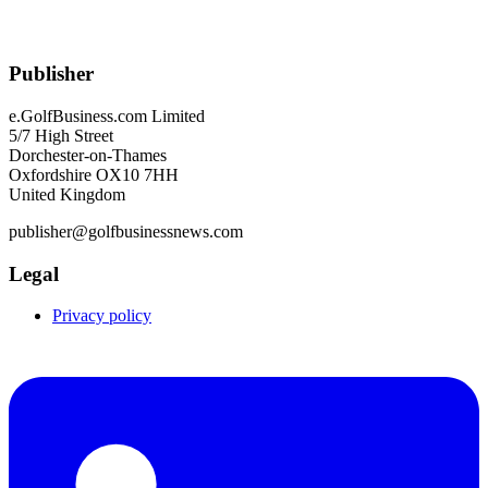
Publisher
e.GolfBusiness.com Limited
5/7 High Street
Dorchester-on-Thames
Oxfordshire OX10 7HH
United Kingdom
publisher@golfbusinessnews.com
Legal
Privacy policy