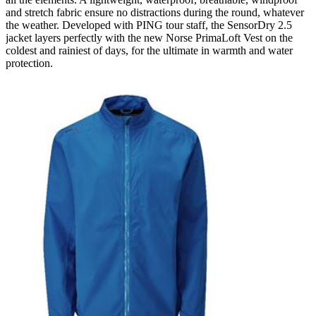
and stretch fabric ensure no distractions during the round, whatever
the weather. Developed with PING tour staff, the SensorDry 2.5
jacket layers perfectly with the new Norse PrimaLoft Vest on the
coldest and rainiest of days, for the ultimate in warmth and water
protection.