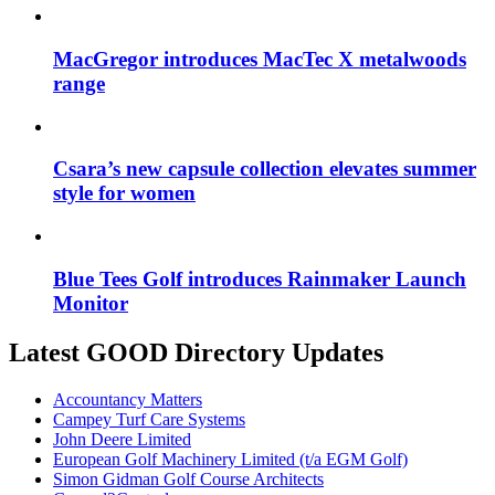
MacGregor introduces MacTec X metalwoods
range
Csara’s new capsule collection elevates summer
style for women
Blue Tees Golf introduces Rainmaker Launch
Monitor
Latest GOOD Directory Updates
Accountancy Matters
Campey Turf Care Systems
John Deere Limited
European Golf Machinery Limited (t/a EGM Golf)
Simon Gidman Golf Course Architects