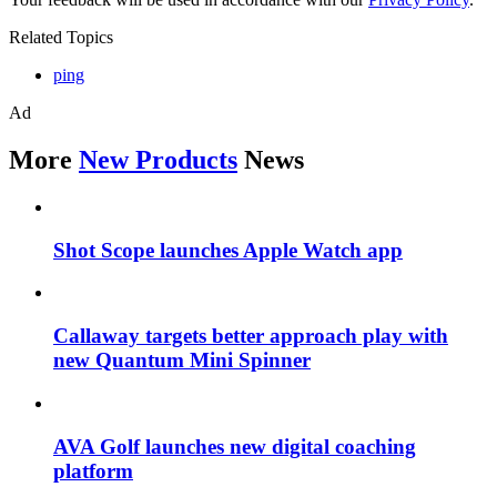
Related Topics
ping
Ad
More
New Products
News
Shot Scope launches Apple Watch app
Callaway targets better approach play with
new Quantum Mini Spinner
AVA Golf launches new digital coaching
platform