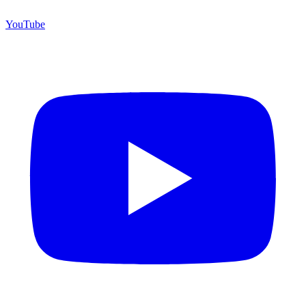
YouTube