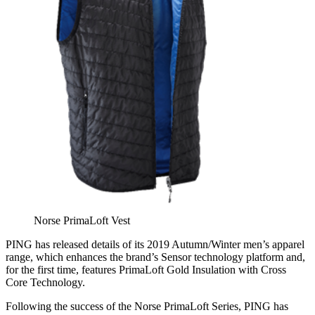
Norse PrimaLoft Vest
PING has released details of its 2019 Autumn/Winter men’s apparel
range, which enhances the brand’s Sensor technology platform and,
for the first time, features PrimaLoft Gold Insulation with Cross
Core Technology.
Following the success of the Norse PrimaLoft Series, PING has