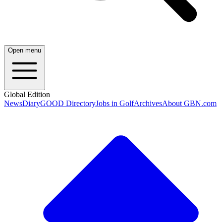
Open menu
Global Edition
News
Diary
GOOD Directory
Jobs in Golf
Archives
About GBN.com