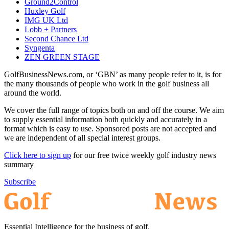
Ground2Control
Huxley Golf
IMG UK Ltd
Lobb + Partners
Second Chance Ltd
Syngenta
ZEN GREEN STAGE
GolfBusinessNews.com, or ‘GBN’ as many people refer to it, is for
the many thousands of people who work in the golf business all
around the world.
We cover the full range of topics both on and off the course. We aim
to supply essential information both quickly and accurately in a
format which is easy to use. Sponsored posts are not accepted and
we are independent of all special interest groups.
Click here to sign up
for our free twice weekly golf industry news
summary
Subscribe
Essential Intelligence for the business of golf.