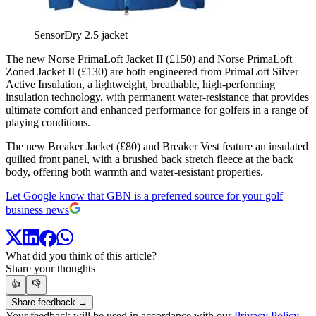
SensorDry 2.5 jacket
The new Norse PrimaLoft Jacket II (£150) and Norse PrimaLoft
Zoned Jacket II (£130) are both engineered from PrimaLoft Silver
Active Insulation, a lightweight, breathable, high-performing
insulation technology, with permanent water-resistance that provides
ultimate comfort and enhanced performance for golfers in a range of
playing conditions.
The new Breaker Jacket (£80) and Breaker Vest feature an insulated
quilted front panel, with a brushed back stretch fleece at the back
body, offering both warmth and water-resistant properties.
Let Google know that GBN is a preferred source for your golf
business news
What did you think of this article?
Share your thoughts
👍
👎
Share feedback →
Your feedback will be used in accordance with our
Privacy Policy
.