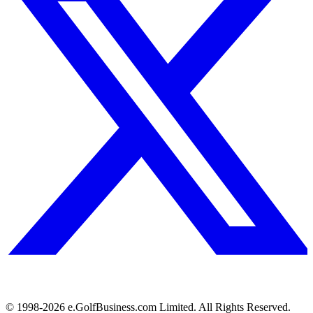
© 1998-
2026
e.GolfBusiness.com Limited. All Rights Reserved.