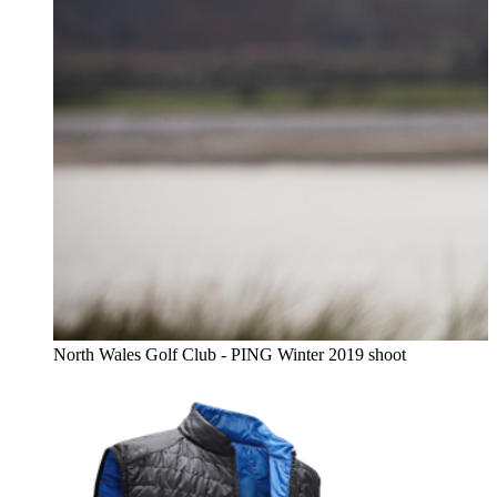
North Wales Golf Club - PING Winter 2019 shoot