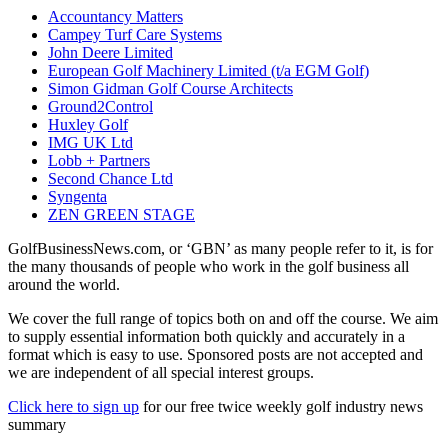
Accountancy Matters
Campey Turf Care Systems
John Deere Limited
European Golf Machinery Limited (t/a EGM Golf)
Simon Gidman Golf Course Architects
Ground2Control
Huxley Golf
IMG UK Ltd
Lobb + Partners
Second Chance Ltd
Syngenta
ZEN GREEN STAGE
GolfBusinessNews.com, or ‘GBN’ as many people refer to it, is for
the many thousands of people who work in the golf business all
around the world.
We cover the full range of topics both on and off the course. We aim
to supply essential information both quickly and accurately in a
format which is easy to use. Sponsored posts are not accepted and
we are independent of all special interest groups.
Click here to sign up
for our free twice weekly golf industry news
summary