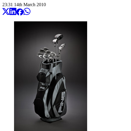
23:31
14
th
March
2010