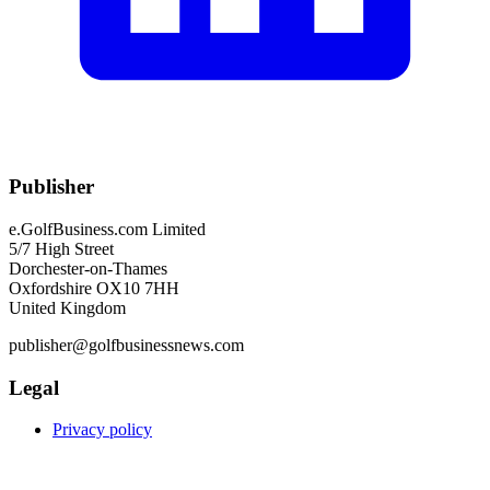
Publisher
e.GolfBusiness.com Limited
5/7 High Street
Dorchester-on-Thames
Oxfordshire OX10 7HH
United Kingdom
publisher@golfbusinessnews.com
Legal
Privacy policy