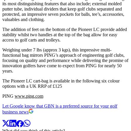
its most distinguishing features that also include; external molded
putter tube, individual dividers that keep golf clubs separated and
protected, an impressive seven pockets for balls, tee’s, accessories,
valuables and clothing.
The addition of feet on the bottom of the Pioneer LC provide added
stability whilst two handles at the top of the bag allow for easy
access to golf carts and trolleys.
Weighing under 7 lbs (approx 3 kgs), this impressive multi-
functional bag mirrors PING’s approach of engineering golf clubs,
focusing on quality and performance while delivering the promise of
innovation golfers have come to expect from PING for nearly 50
years.
The Pioneer LC cart-bag is available in the following six colour
options with a UK RRP of £125
PING
www.ping.com
Let Google know that GBN is a preferred source for your golf
business news
What did you think of this article?