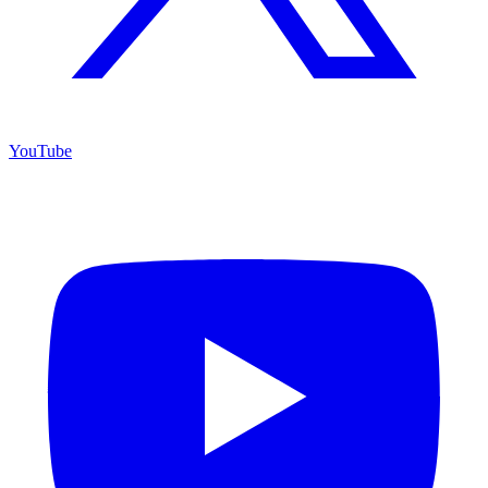
YouTube