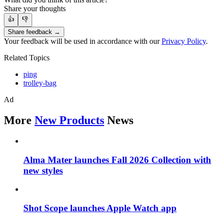
Share your thoughts
👍
👎
Share feedback →
Your feedback will be used in accordance with our
Privacy Policy
.
Related Topics
ping
trolley-bag
Ad
More
New Products
News
Alma Mater launches Fall 2026 Collection with
new styles
Shot Scope launches Apple Watch app