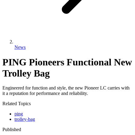
News
PING Pioneers Functional New
Trolley Bag
Engineered for function and style, the new Pioneer LC carries with
it a reputation for performance and reliability.
Related Topics
ping
trolley-bag
Published