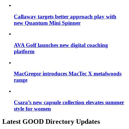
Callaway targets better approach play with
new Quantum Mini Spinner
AVA Golf launches new digital coaching
platform
MacGregor introduces MacTec X metalwoods
range
Csara’s new capsule collection elevates summer
style for women
Latest GOOD Directory Updates