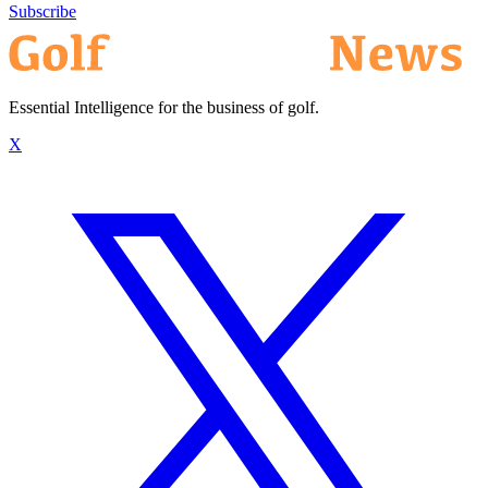
Subscribe
Essential Intelligence for the business of golf.
X