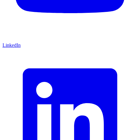
LinkedIn