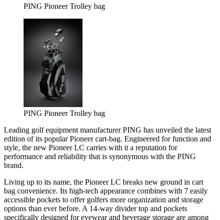
PING Pioneer Trolley bag
PING Pioneer Trolley bag
Leading golf equipment manufacturer PING has unveiled the latest
edition of its popular Pioneer cart-bag. Engineered for function and
style, the new Pioneer LC carries with it a reputation for
performance and reliability that is synonymous with the PING
brand.
Living up to its name, the Pioneer LC breaks new ground in cart
bag convenience. Its high-tech appearance combines with 7 easily
accessible pockets to offer golfers more organization and storage
options than ever before. A 14-way divider top and pockets
specifically designed for eyewear and beverage storage are among