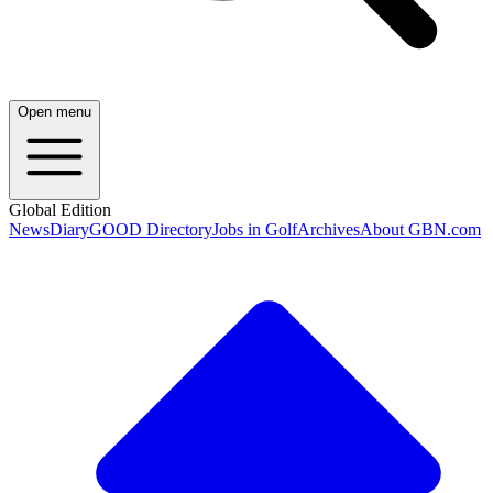
Open menu
Global Edition
News
Diary
GOOD Directory
Jobs in Golf
Archives
About GBN.com