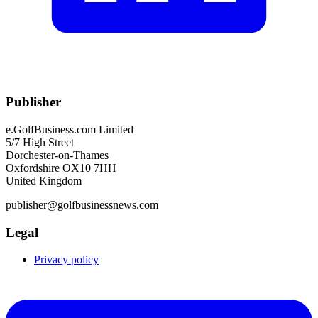
Publisher
e.GolfBusiness.com Limited
5/7 High Street
Dorchester-on-Thames
Oxfordshire OX10 7HH
United Kingdom
publisher@golfbusinessnews.com
Legal
Privacy policy