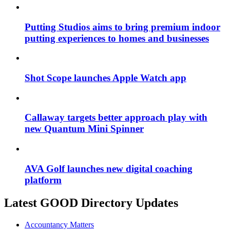
Putting Studios aims to bring premium indoor
putting experiences to homes and businesses
Shot Scope launches Apple Watch app
Callaway targets better approach play with
new Quantum Mini Spinner
AVA Golf launches new digital coaching
platform
Latest GOOD Directory Updates
Accountancy Matters