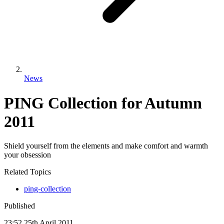
News
PING Collection for Autumn
2011
Shield yourself from the elements and make comfort and warmth
your obsession
Related Topics
ping-collection
Published
23:52
25
th
April
2011