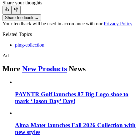
Share your thoughts
👍
👎
Share feedback →
Your feedback will be used in accordance with our
Privacy Policy
.
Related Topics
ping-collection
Ad
More
New Products
News
PAYNTR Golf launches 87 Big Logo shoe to
mark ‘Jason Day’ Day!
Alma Mater launches Fall 2026 Collection with
new styles