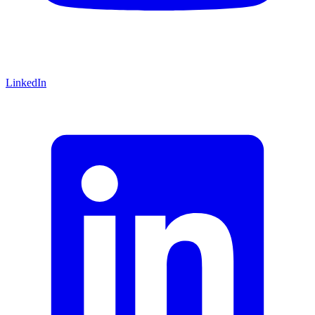
LinkedIn