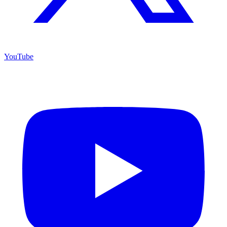
YouTube