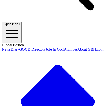
Open menu
Global Edition
News
Diary
GOOD Directory
Jobs in Golf
Archives
About GBN.com