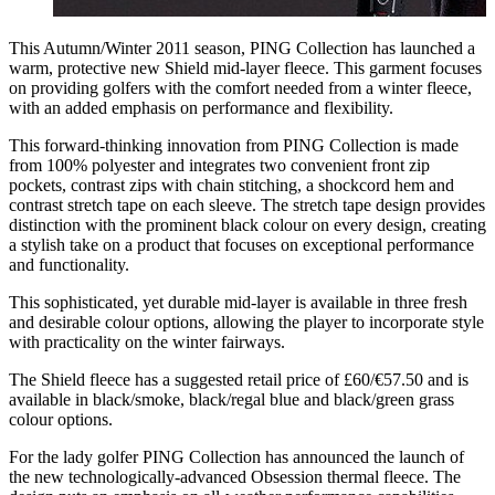
This Autumn/Winter 2011 season, PING Collection has launched a
warm, protective new Shield mid-layer fleece. This garment focuses
on providing golfers with the comfort needed from a winter fleece,
with an added emphasis on performance and flexibility.
This forward-thinking innovation from PING Collection is made
from 100% polyester and integrates two convenient front zip
pockets, contrast zips with chain stitching, a shockcord hem and
contrast stretch tape on each sleeve. The stretch tape design provides
distinction with the prominent black colour on every design, creating
a stylish take on a product that focuses on exceptional performance
and functionality.
This sophisticated, yet durable mid-layer is available in three fresh
and desirable colour options, allowing the player to incorporate style
with practicality on the winter fairways.
The Shield fleece has a suggested retail price of £60/€57.50 and is
available in black/smoke, black/regal blue and black/green grass
colour options.
For the lady golfer PING Collection has announced the launch of
the new technologically-advanced Obsession thermal fleece. The