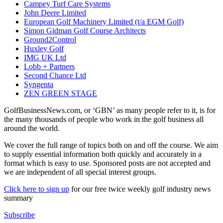
Campey Turf Care Systems
John Deere Limited
European Golf Machinery Limited (t/a EGM Golf)
Simon Gidman Golf Course Architects
Ground2Control
Huxley Golf
IMG UK Ltd
Lobb + Partners
Second Chance Ltd
Syngenta
ZEN GREEN STAGE
GolfBusinessNews.com, or ‘GBN’ as many people refer to it, is for
the many thousands of people who work in the golf business all
around the world.
We cover the full range of topics both on and off the course. We aim
to supply essential information both quickly and accurately in a
format which is easy to use. Sponsored posts are not accepted and
we are independent of all special interest groups.
Click here to sign up
for our free twice weekly golf industry news
summary
Subscribe