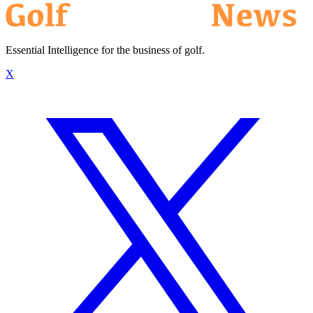
Essential Intelligence for the business of golf.
X