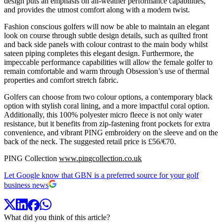
design puts an emphasis on all-weather performance capabilities,
and provides the utmost comfort along with a modern twist.
Fashion conscious golfers will now be able to maintain an elegant
look on course through subtle design details, such as quilted front
and back side panels with colour contrast to the main body whilst
sateen piping completes this elegant design. Furthermore, the
impeccable performance capabilities will allow the female golfer to
remain comfortable and warm through Obsession’s use of thermal
properties and comfort stretch fabric.
Golfers can choose from two colour options, a contemporary black
option with stylish coral lining, and a more impactful coral option.
Additionally, this 100% polyester micro fleece is not only water
resistance, but it benefits from zip-fastening front pockets for extra
convenience, and vibrant PING embroidery on the sleeve and on the
back of the neck. The suggested retail price is £56/€70.
PING Collection
www.pingcollection.co.uk
Let Google know that GBN is a preferred source for your golf
business news
What did you think of this article?