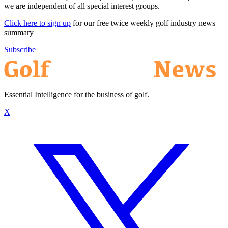
we are independent of all special interest groups.
Click here to sign up
for our free twice weekly golf industry news
summary
Subscribe
Essential Intelligence for the business of golf.
X