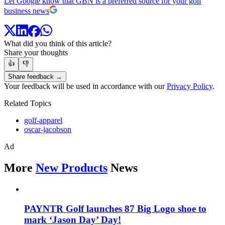
Let Google know that GBN is a preferred source for your golf
business news
What did you think of this article?
Share your thoughts
👍
👎
Share feedback →
Your feedback will be used in accordance with our
Privacy Policy
.
Related Topics
golf-apparel
oscar-jacobson
Ad
More
New Products
News
PAYNTR Golf launches 87 Big Logo shoe to
mark ‘Jason Day’ Day!