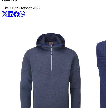
13:49
13
th
October
2022