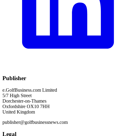
Publisher
e.GolfBusiness.com Limited
5/7 High Street
Dorchester-on-Thames
Oxfordshire OX10 7HH
United Kingdom
publisher@golfbusinessnews.com
Legal