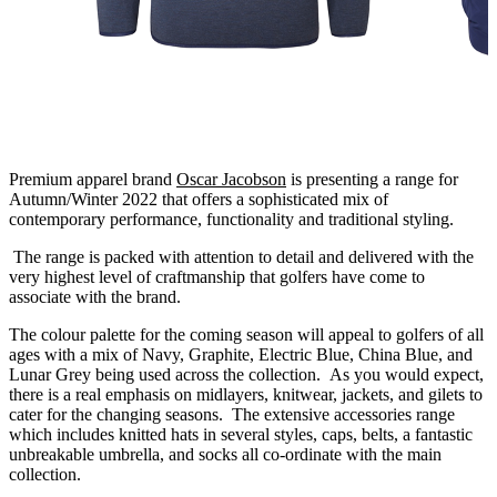
Premium apparel brand
Oscar Jacobson
is presenting a range for
Autumn/Winter 2022 that offers a sophisticated mix of
contemporary performance, functionality and traditional styling.
The range is packed with attention to detail and delivered with the
very highest level of craftmanship that golfers have come to
associate with the brand.
The colour palette for the coming season will appeal to golfers of all
ages with a mix of Navy, Graphite, Electric Blue, China Blue, and
Lunar Grey being used across the collection. As you would expect,
there is a real emphasis on midlayers, knitwear, jackets, and gilets to
cater for the changing seasons. The extensive accessories range
which includes knitted hats in several styles, caps, belts, a fantastic
unbreakable umbrella, and socks all co-ordinate with the main
collection.