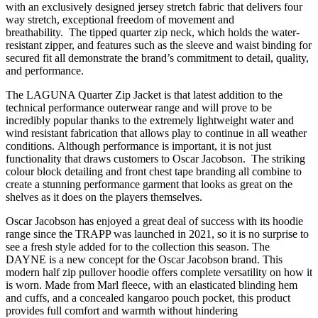
with an exclusively designed jersey stretch fabric that delivers four
way stretch, exceptional freedom of movement and
breathability. The tipped quarter zip neck, which holds the water-
resistant zipper, and features such as the sleeve and waist binding for
secured fit all demonstrate the brand’s commitment to detail, quality,
and performance.
The LAGUNA Quarter Zip Jacket is that latest addition to the
technical performance outerwear range and will prove to be
incredibly popular thanks to the extremely lightweight water and
wind resistant fabrication that allows play to continue in all weather
conditions. Although performance is important, it is not just
functionality that draws customers to Oscar Jacobson. The striking
colour block detailing and front chest tape branding all combine to
create a stunning performance garment that looks as great on the
shelves as it does on the players themselves.
Oscar Jacobson has enjoyed a great deal of success with its hoodie
range since the TRAPP was launched in 2021, so it is no surprise to
see a fresh style added for to the collection this season. The
DAYNE is a new concept for the Oscar Jacobson brand. This
modern half zip pullover hoodie offers complete versatility on how it
is worn. Made from Marl fleece, with an elasticated blinding hem
and cuffs, and a concealed kangaroo pouch pocket, this product
provides full comfort and warmth without hindering