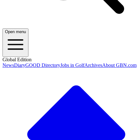
Open menu
Global Edition
News
Diary
GOOD Directory
Jobs in Golf
Archives
About GBN.com