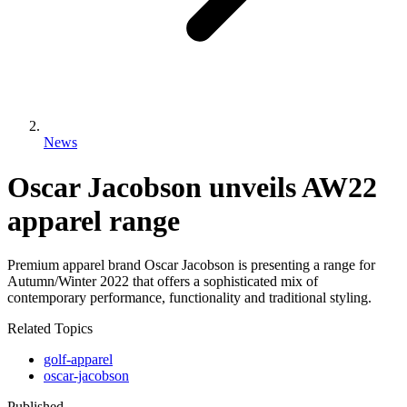
News
Oscar Jacobson unveils AW22
apparel range
Premium apparel brand Oscar Jacobson is presenting a range for
Autumn/Winter 2022 that offers a sophisticated mix of
contemporary performance, functionality and traditional styling.
Related Topics
golf-apparel
oscar-jacobson
Published