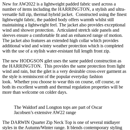
New for AW2022 is a lightweight padded fabric used across a
number of items including the HARRINGTON, a stylish and ultra-
versatile full zip, thermal hybrid jacket. Constructed using the finest
lightweight fabric, the padded body offers warmth whilst still
maintaining a lightweight feel. The jacket also provides exceptional
wind and shower protection. Articulated stretch side panels and
sleeves ensure a comfortable fit and an enhanced range of motion.
The jacket also features an extended high collar which provides
additional wind and wintry weather protection which is completed
with the use of a stylish water-resistant full length front zip.
The new HODGSON gilet uses the same padded construction as
the HARRINGTON. This provides the same protection from light
wind and rain, but the gilet is a very desirable cross-over garment as
the style is reminiscent of the popular everyday fashion
look. Whether you choose to wear this on course, off course, or
both its excellent warmth and thermal regulation properties will be
more than welcome on colder days.
The Waldorf and Longton tops are part of Oscar
Jacobsen’s extensive AW22 range
The DARWIN Quarter Zip Neck Top is one of several midlayer
styles in the Autumn/Winter range. It blends contemporary styling