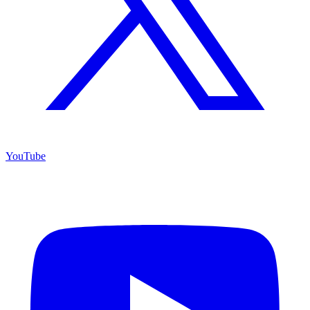
YouTube