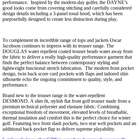
performance. Inspired by the modern-day golfer, the DAYNE’s
good looks come from covering stitching and carefully considered
design details including a 3-panel tonal hood, which has been
purposefully designed to create less distraction during play.
To complement its incredible range of tops and jackets Oscar
Jacobson continues to impress with its trouser range. The
DOUGLAS water repellent coated trouser beads water away from
the fabric to deliver a really high-quality performance garment that
finds the perfect balance between contemporary styling and
lightweight functional stretch fabrication. The modern front pocket
design, twin back score card pockets with flaps and tailored slim
silhouette echo the ongoing commitment to quality, style, and
performance.
Brand new to the trouser range is the water-repellent
DESMOND. A slim fit, stylish flat front golf trouser made from a
premium technical polyester and elastane fabric. Combining
exceptional freedom of movement, elevated levels of breathable,
thermal insulation and comfort this is the perfect choice for winter
golf. Featuring two front slash pockets, two rear welt pockets and an
additional back pocket flap to deliver supreme playability.