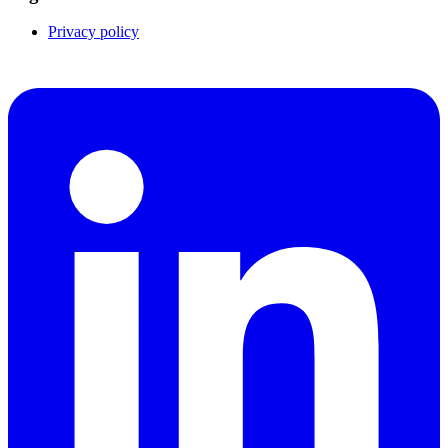
Privacy policy