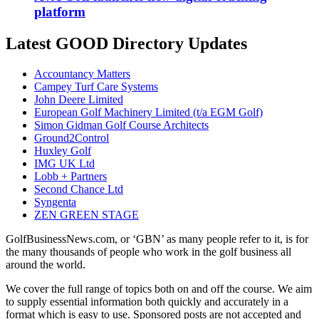
platform
Latest GOOD Directory Updates
Accountancy Matters
Campey Turf Care Systems
John Deere Limited
European Golf Machinery Limited (t/a EGM Golf)
Simon Gidman Golf Course Architects
Ground2Control
Huxley Golf
IMG UK Ltd
Lobb + Partners
Second Chance Ltd
Syngenta
ZEN GREEN STAGE
GolfBusinessNews.com, or ‘GBN’ as many people refer to it, is for
the many thousands of people who work in the golf business all
around the world.
We cover the full range of topics both on and off the course. We aim
to supply essential information both quickly and accurately in a
format which is easy to use. Sponsored posts are not accepted and