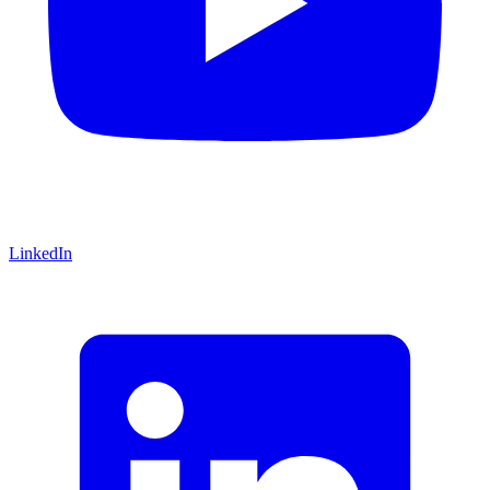
LinkedIn