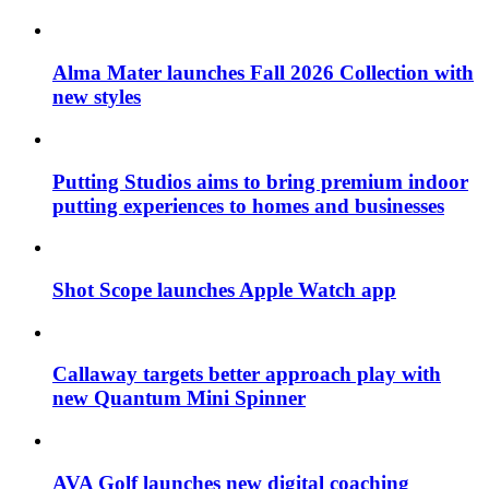
Alma Mater launches Fall 2026 Collection with
new styles
Putting Studios aims to bring premium indoor
putting experiences to homes and businesses
Shot Scope launches Apple Watch app
Callaway targets better approach play with
new Quantum Mini Spinner
AVA Golf launches new digital coaching